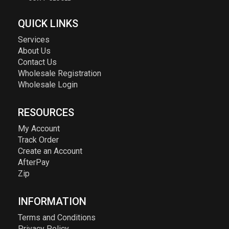
QUICK LINKS
Services
About Us
Contact Us
Wholesale Registration
Wholesale Login
RESOURCES
My Account
Track Order
Create an Account
AfterPay
Zip
INFORMATION
Terms and Conditions
Privacy Policy