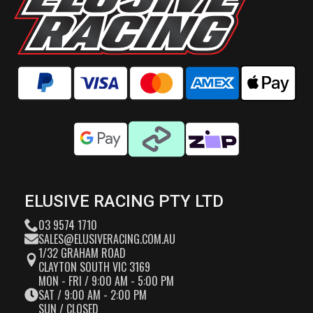
ELUSIVE RACING PTY LTD
03 9574 1710
SALES@ELUSIVERACING.COM.AU
1/32 GRAHAM ROAD
CLAYTON SOUTH VIC 3169
MON - FRI / 9:00 AM - 5:00 PM
SAT / 9:00 AM - 2:00 PM
SUN / CLOSED