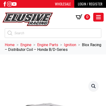
WHOLESALE
LOGIN / REGISTER
0
Products
search
Home
Engine
Engine Parts
Ignition
Blox Racing
– Distributor Coil – Honda B/D-Series