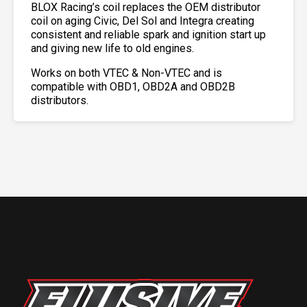
BLOX Racing’s coil replaces the OEM distributor
coil on aging Civic, Del Sol and Integra creating
consistent and reliable spark and ignition start up
and giving new life to old engines.
Works on both VTEC & Non-VTEC and is
compatible with OBD1, OBD2A and OBD2B
distributors.