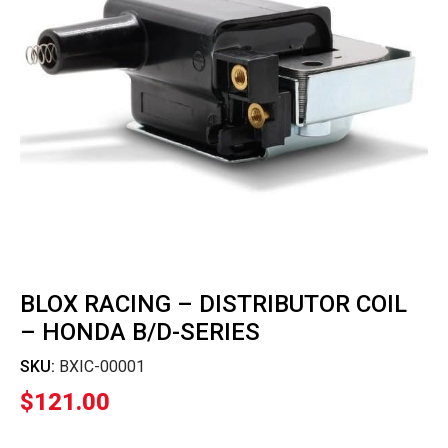
BLOX RACING – DISTRIBUTOR COIL
– HONDA B/D-SERIES
SKU:
BXIC-00001
$
121.00