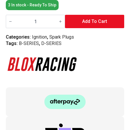
3 In stock - Ready To Ship
Blox
Racing
Add To Cart
-
Distributor
Coil
Categories:
Ignition
,
Spark Plugs
-
Tags:
B-SERIES
,
D-SERIES
Honda
B/D-
Series
quantity