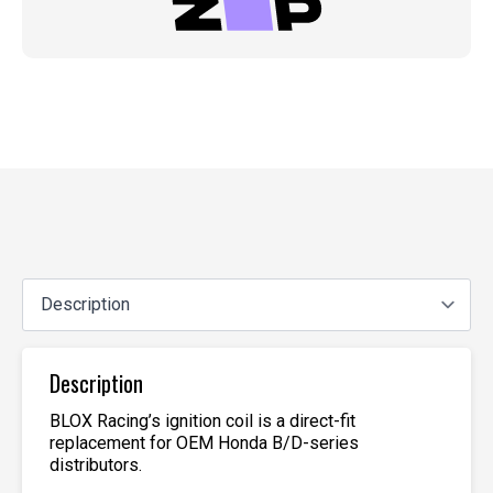
Description
BLOX Racing’s ignition coil is a direct-fit
replacement for OEM Honda B/D-series
distributors.