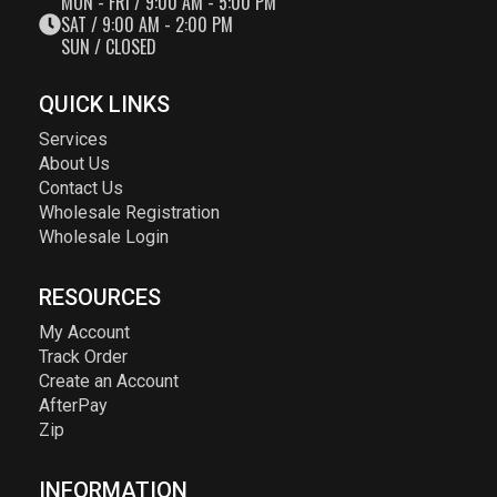
MON - FRI / 9:00 AM - 5:00 PM
SAT / 9:00 AM - 2:00 PM
SUN / CLOSED
QUICK LINKS
Services
About Us
Contact Us
Wholesale Registration
Wholesale Login
RESOURCES
My Account
Track Order
Create an Account
AfterPay
Zip
INFORMATION