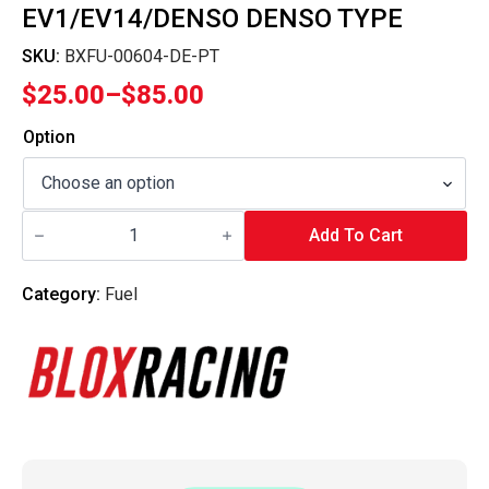
EV1/EV14/DENSO DENSO TYPE
SKU:
BXFU-00604-DE-PT
$
25.00
–
$
85.00
Price
range:
Option
$25.00
through
Blox
$85.00
Racing
Add To Cart
-
Fuel
Injector
Category:
Fuel
Adapter
Pigtails
-
EV1/EV14/Denso
Denso
Type
quantity