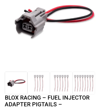
BLOX RACING – FUEL INJECTOR
ADAPTER PIGTAILS –