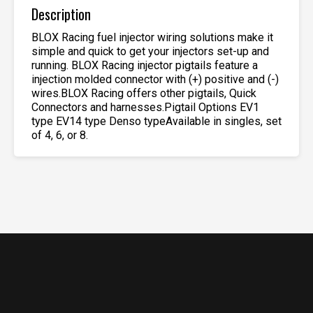
Description
BLOX Racing fuel injector wiring solutions make it
simple and quick to get your injectors set-up and
running. BLOX Racing injector pigtails feature a
injection molded connector with (+) positive and (-)
wires.BLOX Racing offers other pigtails, Quick
Connectors and harnesses.Pigtail Options EV1
type EV14 type Denso typeAvailable in singles, set
of 4, 6, or 8.