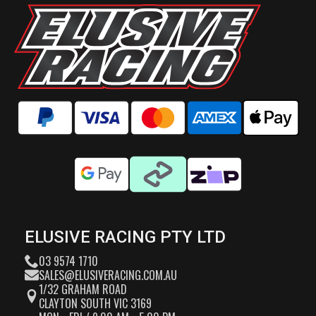
ELUSIVE RACING PTY LTD
03 9574 1710
SALES@ELUSIVERACING.COM.AU
1/32 GRAHAM ROAD
CLAYTON SOUTH VIC 3169