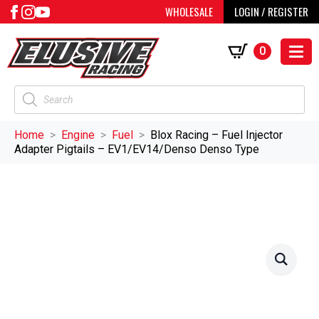
WHOLESALE
LOGIN / REGISTER
0
Products
search
Home
Engine
Fuel
Blox Racing – Fuel Injector
Adapter Pigtails – EV1/EV14/Denso Denso Type