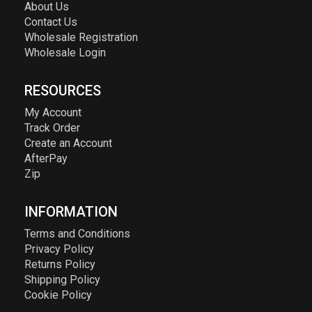
About Us
Contact Us
Wholesale Registration
Wholesale Login
RESOURCES
My Account
Track Order
Create an Account
AfterPay
Zip
INFORMATION
Terms and Conditions
Privacy Policy
Returns Policy
Shipping Policy
Cookie Policy