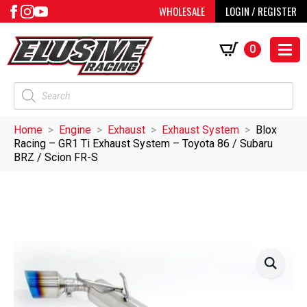
WHOLESALE
LOGIN / REGISTER
0
Products
search
Home
Engine
Exhaust
Exhaust System
Blox
Racing – GR1 Ti Exhaust System – Toyota 86 / Subaru
BRZ / Scion FR-S