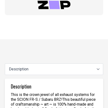
Description
This is the crown jewel of all exhaust systems for
the SCION FR-S / Subaru BRZ!This beautiful piece
of craftsmanship ~ art ~ is 100% hand-made and