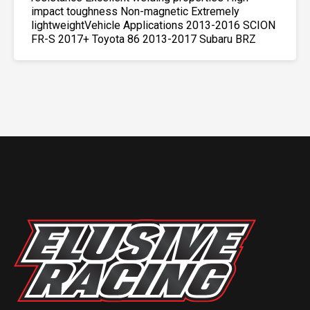
impact toughness Non-magnetic Extremely
lightweightVehicle Applications 2013-2016 SCION
FR-S 2017+ Toyota 86 2013-2017 Subaru BRZ