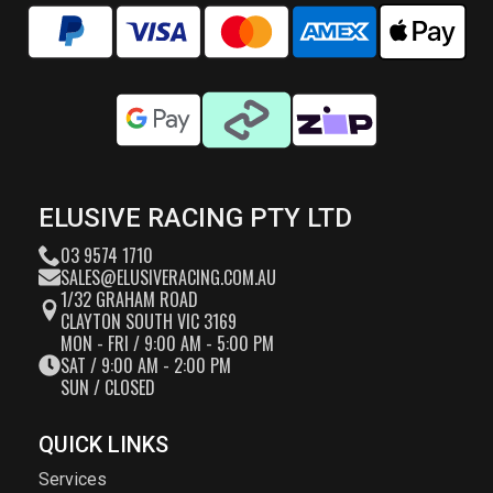
ELUSIVE RACING PTY LTD
03 9574 1710
SALES@ELUSIVERACING.COM.AU
1/32 GRAHAM ROAD
CLAYTON SOUTH VIC 3169
MON - FRI / 9:00 AM - 5:00 PM
SAT / 9:00 AM - 2:00 PM
SUN / CLOSED
QUICK LINKS
Services