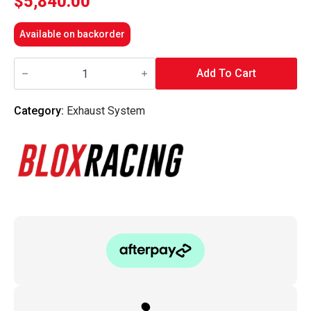
$
5,840.00
Available on backorder
Blox
Racing
Add To Cart
-
GR1
Ti
Category:
Exhaust System
Exhaust
System
-
Toyota
86
/
Subaru
BRZ
/
Scion
FR-
S
quantity