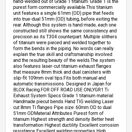
hand-welded out of Grade 1 titanium. Grade 1 is the
purest form commercially available.This titanium
unit features a single 61mm (OD) pipe that feeds
into true-dual 51mm (OD) tubing, before exiting the
rear. Although this system is hand-made, each one
constructed still shows the same consistency and
precision as its T304 counterpart. Multiple slithers
of titanium were pieced and welded together to
form the bends in the piping. No words can really
explain the true skill and craftsmanship involved
and the resulting beauty of the welds.The system
also features laser-cut titanium exhaust flanges
that measure 8mm thick and dual canisters with
slip-fit 109mm oval tips.Fits both manual and
automatic transmissions. Designed in Japan for
BLOX Racing.FOR OFF ROAD USE ONLYGR1 Ti
Exhaust System Specs Grade 1 titanium material
Handmade piecut bends Hand TIG welding Laser
cut 8mm Ti flanges Pipe size: 60mm OD to dual
51mm ODMaterial Attributes Purest form of
titanium Highest strength and density Better heat
transformation Highest ductility Excellent corrosion
resistance Excellent welding properties High