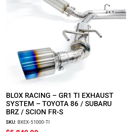
BLOX RACING – GR1 TI EXHAUST
SYSTEM – TOYOTA 86 / SUBARU
BRZ / SCION FR-S
SKU:
BXEX-51000-TI