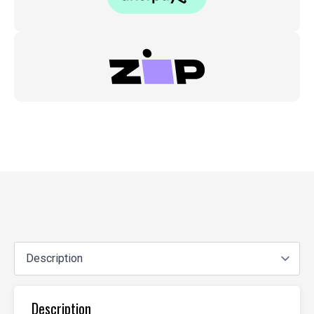
Description