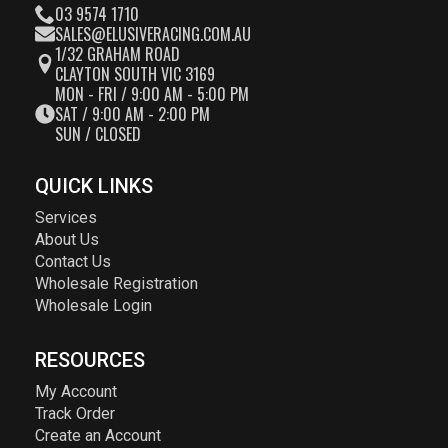
03 9574 1710
SALES@ELUSIVERACING.COM.AU
1/32 GRAHAM ROAD
CLAYTON SOUTH VIC 3169
MON - FRI / 9:00 AM - 5:00 PM
SAT / 9:00 AM - 2:00 PM
SUN / CLOSED
QUICK LINKS
Services
About Us
Contact Us
Wholesale Registration
Wholesale Login
RESOURCES
My Account
Track Order
Create an Account