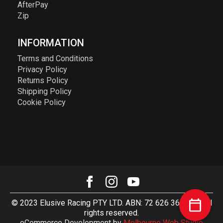
AfterPay
Zip
INFORMATION
Terms and Conditions
Privacy Policy
Returns Policy
Shipping Policy
Cookie Policy
© 2023 Elusive Racing PTY LTD. ABN: 72 626 363 817. All
rights reserved.
eCommerce Development by
Melbourne Web Studio