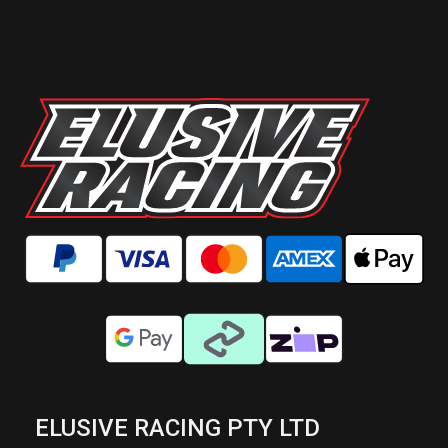
ELUSIVE RACING PTY LTD