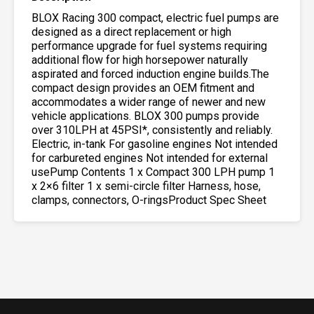
BLOX Racing 300 compact, electric fuel pumps are
designed as a direct replacement or high
performance upgrade for fuel systems requiring
additional flow for high horsepower naturally
aspirated and forced induction engine builds.The
compact design provides an OEM fitment and
accommodates a wider range of newer and new
vehicle applications. BLOX 300 pumps provide
over 310LPH at 45PSI*, consistently and reliably.
Electric, in-tank For gasoline engines Not intended
for carbureted engines Not intended for external
usePump Contents 1 x Compact 300 LPH pump 1
x 2×6 filter 1 x semi-circle filter Harness, hose,
clamps, connectors, O-ringsProduct Spec Sheet