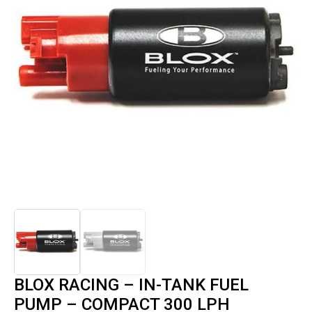
BLOX RACING – IN-TANK FUEL
PUMP – COMPACT 300 LPH