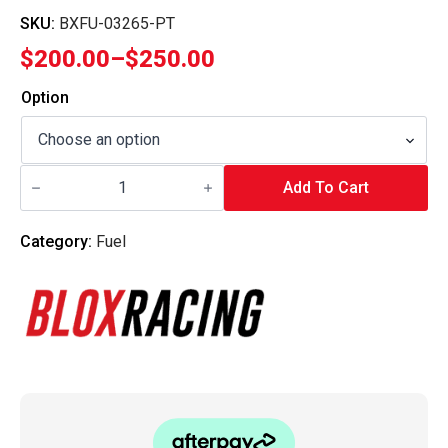
SKU:
BXFU-03265-PT
$
200.00
–
$
250.00
Price
range:
Option
$200.00
through
Blox
$250.00
Racing
Add To Cart
-
In-
Tank
Category:
Fuel
Fuel
Pump
-
Compact
300
LPH
quantity