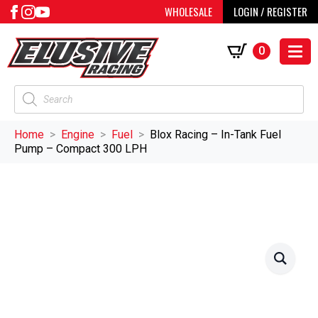
WHOLESALE
LOGIN / REGISTER
0
Products
search
Home
Engine
Fuel
Blox Racing – In-Tank Fuel
Pump – Compact 300 LPH