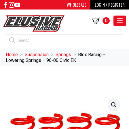
WHOLESALE
LOGIN / REGISTER
0
Products
search
Home
Suspension
Springs
Blox Racing –
Lowering Springs – 96-00 Civic EK