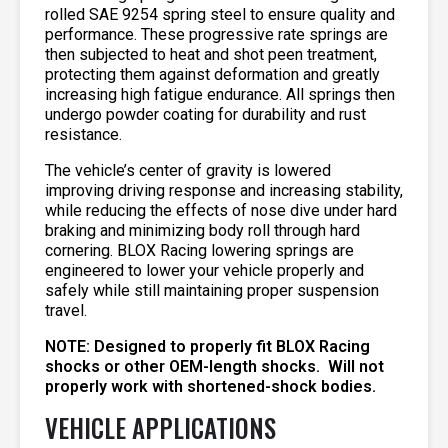
rolled SAE 9254 spring steel to ensure quality and
performance. These progressive rate springs are
then subjected to heat and shot peen treatment,
protecting them against deformation and greatly
increasing high fatigue endurance. All springs then
undergo powder coating for durability and rust
resistance.
The vehicle’s center of gravity is lowered
improving driving response and increasing stability,
while reducing the effects of nose dive under hard
braking and minimizing body roll through hard
cornering. BLOX Racing lowering springs are
engineered to lower your vehicle properly and
safely while still maintaining proper suspension
travel.
NOTE: Designed to properly fit BLOX Racing
shocks or other OEM-length shocks. Will not
properly work with shortened-shock bodies.
VEHICLE APPLICATIONS