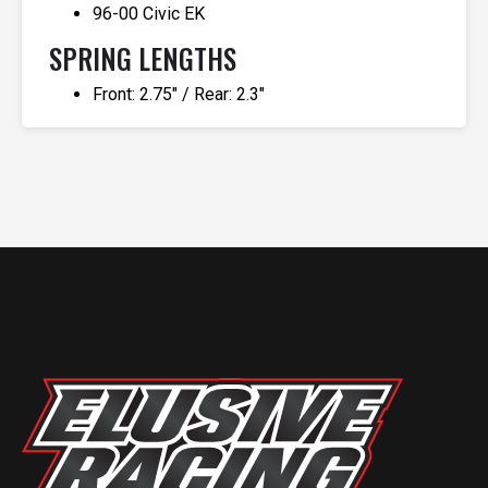
96-00 Civic EK
SPRING LENGTHS
Front: 2.75″ / Rear: 2.3″