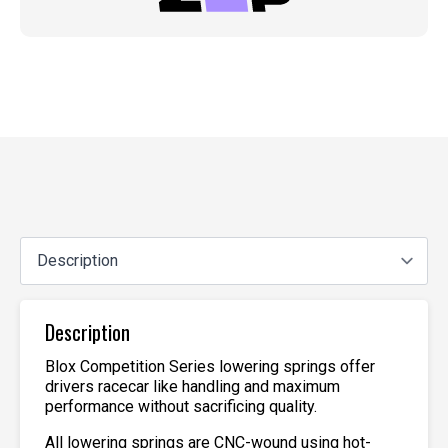
Description
Blox Competition Series lowering springs offer
drivers racecar like handling and maximum
performance without sacrificing quality.
All lowering springs are CNC-wound using hot-