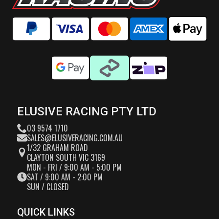
ELUSIVE RACING PTY LTD
03 9574 1710
SALES@ELUSIVERACING.COM.AU
1/32 GRAHAM ROAD
CLAYTON SOUTH VIC 3169
MON - FRI / 9:00 AM - 5:00 PM
SAT / 9:00 AM - 2:00 PM
SUN / CLOSED
QUICK LINKS