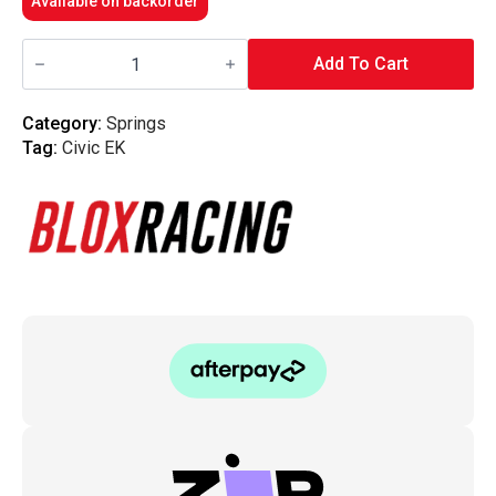
Available on backorder
Blox
Racing
Add To Cart
-
Lowering
Springs
Category:
Springs
-
Tag:
Civic EK
96-
00
Civic
EK
quantity