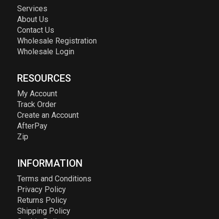
Services
About Us
Contact Us
Wholesale Registration
Wholesale Login
RESOURCES
My Account
Track Order
Create an Account
AfterPay
Zip
INFORMATION
Terms and Conditions
Privacy Policy
Returns Policy
Shipping Policy