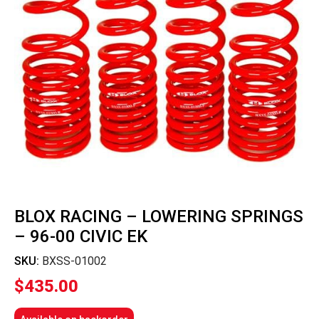
BLOX RACING – LOWERING SPRINGS
– 96-00 CIVIC EK
SKU:
BXSS-01002
$
435.00