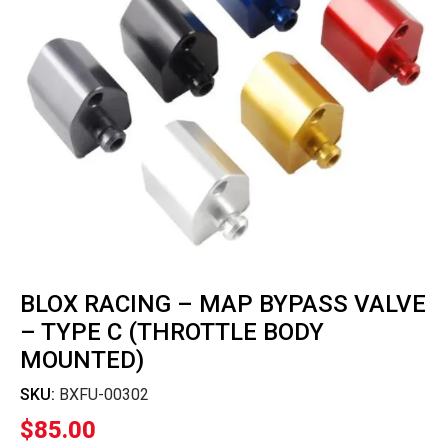
BLOX RACING – MAP BYPASS VALVE
– TYPE C (THROTTLE BODY
MOUNTED)
SKU:
BXFU-00302
$
85.00