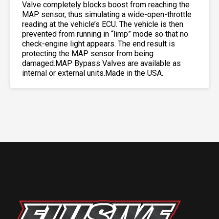
Valve completely blocks boost from reaching the
MAP sensor, thus simulating a wide-open-throttle
reading at the vehicle’s ECU. The vehicle is then
prevented from running in “limp” mode so that no
check-engine light appears. The end result is
protecting the MAP sensor from being
damaged.MAP Bypass Valves are available as
internal or external units.Made in the USA.