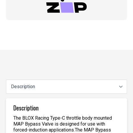
Description
The BLOX Racing Type-C throttle body mounted
MAP Bypass Valve is designed for use with
forced-induction applications.The MAP Bypass