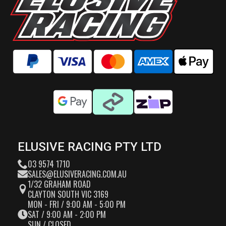
ELUSIVE RACING PTY LTD
03 9574 1710
SALES@ELUSIVERACING.COM.AU
1/32 GRAHAM ROAD
CLAYTON SOUTH VIC 3169
MON - FRI / 9:00 AM - 5:00 PM
SAT / 9:00 AM - 2:00 PM
SUN / CLOSED