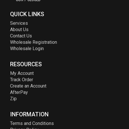
QUICK LINKS
Services
About Us
Contact Us
Wholesale Registration
Wholesale Login
RESOURCES
My Account
Track Order
Create an Account
AfterPay
Zip
INFORMATION
Terms and Conditions