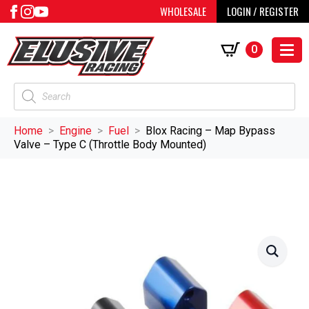
WHOLESALE
LOGIN / REGISTER
0
Products
search
Home
Engine
Fuel
Blox Racing – Map Bypass
Valve – Type C (Throttle Body Mounted)