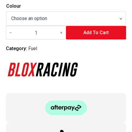
Colour
Blox
Racing
Add To Cart
-
Map
Bypass
Category:
Fuel
Valve
-
Type
C
(Throttle
Body
Mounted)
quantity