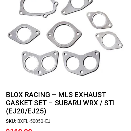
BLOX RACING – MLS EXHAUST
GASKET SET – SUBARU WRX / STI
(EJ20/EJ25)
SKU:
BXFL-50050-EJ