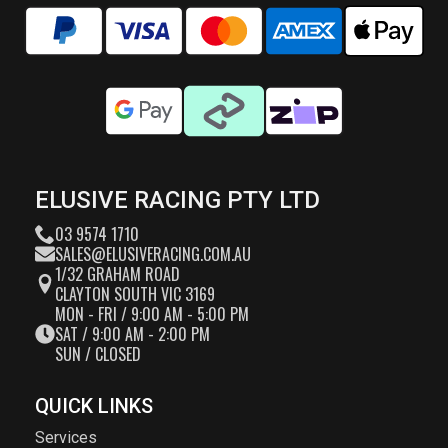
ELUSIVE RACING PTY LTD
03 9574 1710
SALES@ELUSIVERACING.COM.AU
1/32 GRAHAM ROAD
CLAYTON SOUTH VIC 3169
MON - FRI / 9:00 AM - 5:00 PM
SAT / 9:00 AM - 2:00 PM
SUN / CLOSED
QUICK LINKS
Services