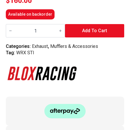
$
160.00
Available on backorder
Blox
Racing
Add To Cart
-
MLS
Exhaust
Categories:
Exhaust
,
Mufflers & Accessories
Gasket
Tag:
WRX STI
Set
-
Subaru
WRX
/
STi
(EJ20/EJ25)
quantity