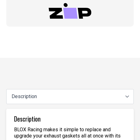
Description
BLOX Racing makes it simple to replace and
upgrade your exhaust gaskets all at once with its