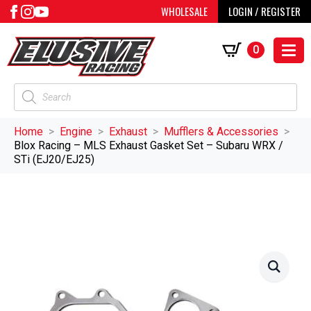
WHOLESALE
LOGIN / REGISTER
0
Products
search
Home
Engine
Exhaust
Mufflers & Accessories
Blox Racing – MLS Exhaust Gasket Set – Subaru WRX /
STi (EJ20/EJ25)