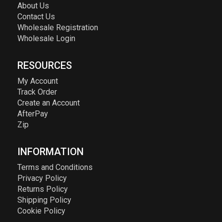
About Us
Contact Us
Wholesale Registration
Wholesale Login
RESOURCES
My Account
Track Order
Create an Account
AfterPay
Zip
INFORMATION
Terms and Conditions
Privacy Policy
Returns Policy
Shipping Policy
Cookie Policy