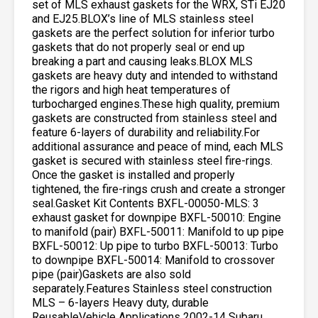
set of MLS exhaust gaskets for the WRX, STi EJ20
and EJ25.BLOX’s line of MLS stainless steel
gaskets are the perfect solution for inferior turbo
gaskets that do not properly seal or end up
breaking a part and causing leaks.BLOX MLS
gaskets are heavy duty and intended to withstand
the rigors and high heat temperatures of
turbocharged engines.These high quality, premium
gaskets are constructed from stainless steel and
feature 6-layers of durability and reliability.For
additional assurance and peace of mind, each MLS
gasket is secured with stainless steel fire-rings.
Once the gasket is installed and properly
tightened, the fire-rings crush and create a stronger
seal.Gasket Kit Contents BXFL-00050-MLS: 3
exhaust gasket for downpipe BXFL-50010: Engine
to manifold (pair) BXFL-50011: Manifold to up pipe
BXFL-50012: Up pipe to turbo BXFL-50013: Turbo
to downpipe BXFL-50014: Manifold to crossover
pipe (pair)Gaskets are also sold
separately.Features Stainless steel construction
MLS – 6-layers Heavy duty, durable
ReusableVehicle Applications 2002-14 Subaru