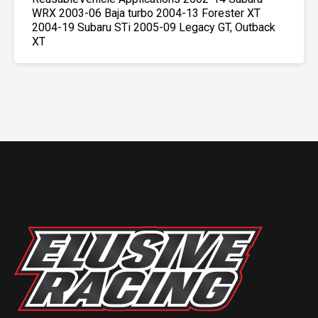
WRX 2003-06 Baja turbo 2004-13 Forester XT
2004-19 Subaru STi 2005-09 Legacy GT, Outback
XT