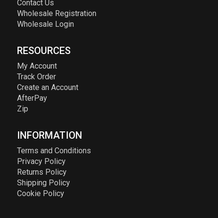
Contact Us
Wholesale Registration
Wholesale Login
RESOURCES
My Account
Track Order
Create an Account
AfterPay
Zip
INFORMATION
Terms and Conditions
Privacy Policy
Returns Policy
Shipping Policy
Cookie Policy