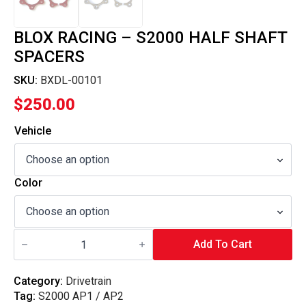
BLOX RACING – S2000 HALF SHAFT
SPACERS
SKU:
BXDL-00101
$
250.00
Vehicle
Color
Blox
Racing
Add To Cart
-
S2000
Half
Category:
Drivetrain
Shaft
Tag:
S2000 AP1 / AP2
Spacers