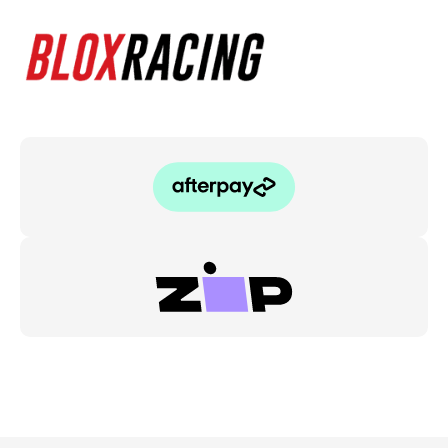
quantity