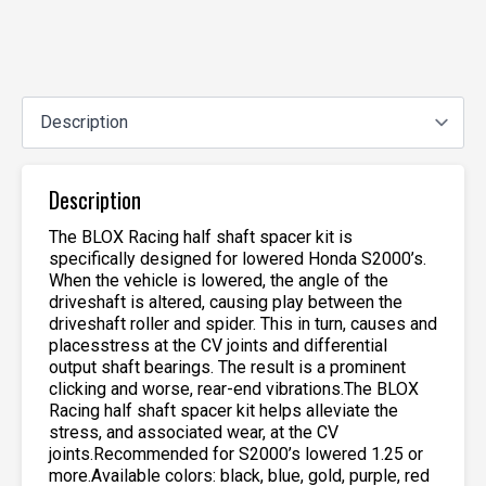
Description
The BLOX Racing half shaft spacer kit is
specifically designed for lowered Honda S2000’s.
When the vehicle is lowered, the angle of the
driveshaft is altered, causing play between the
driveshaft roller and spider. This in turn, causes and
placesstress at the CV joints and differential
output shaft bearings. The result is a prominent
clicking and worse, rear-end vibrations.The BLOX
Racing half shaft spacer kit helps alleviate the
stress, and associated wear, at the CV
joints.Recommended for S2000’s lowered 1.25 or
more.Available colors: black, blue, gold, purple, red