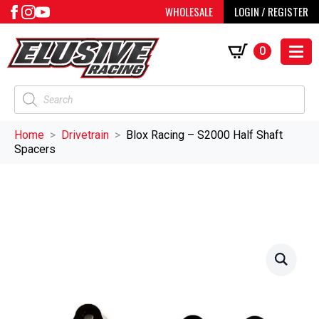
WHOLESALE
LOGIN / REGISTER
0
Products
search
Home
Drivetrain
Blox Racing – S2000 Half Shaft
Spacers