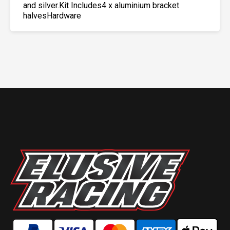
and silver.Kit Includes4 x aluminium bracket
halvesHardware