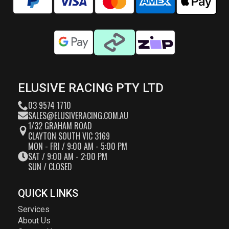
ELUSIVE RACING PTY LTD
03 9574 1710
SALES@ELUSIVERACING.COM.AU
1/32 GRAHAM ROAD
CLAYTON SOUTH VIC 3169
MON - FRI / 9:00 AM - 5:00 PM
SAT / 9:00 AM - 2:00 PM
SUN / CLOSED
QUICK LINKS
Services
About Us