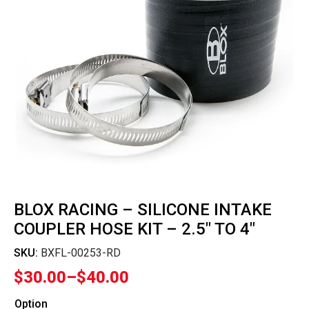
BLOX RACING – SILICONE INTAKE
COUPLER HOSE KIT – 2.5″ TO 4″
SKU:
BXFL-00253-RD
$
30.00
–
$
40.00
Price
range:
Option