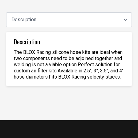
Description
The BLOX Racing silicone hose kits are ideal when
two components need to be adjoined together and
welding is not a viable option.Perfect solution for
custom air filter kits.Available in 2.5″, 3″, 3.5″, and 4″
hose diameters.Fits BLOX Racing velocity stacks.