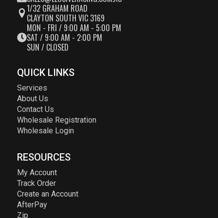
1/32 GRAHAM ROAD
CLAYTON SOUTH VIC 3169
MON - FRI / 9:00 AM - 5:00 PM
SAT / 9:00 AM - 2:00 PM
SUN / CLOSED
QUICK LINKS
Services
About Us
Contact Us
Wholesale Registration
Wholesale Login
RESOURCES
My Account
Track Order
Create an Account
AfterPay
Zip