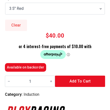
$30.00
through
$40.00
Clear
$
40.00
Available on backorder
Blox
Racing
Add To Cart
-
Silicone
Intake
Category:
Induction
Coupler
Hose
Kit
-