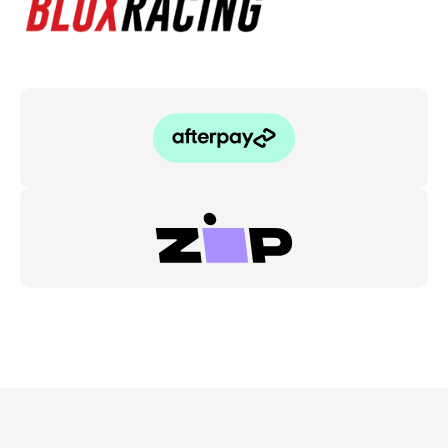
2.5"
to
4"
quantity