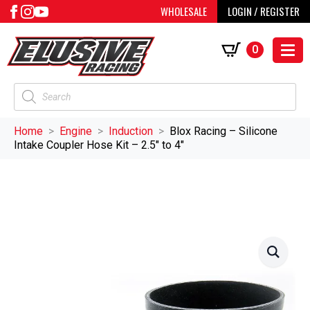
WHOLESALE
LOGIN / REGISTER
0
Products
search
Home
Engine
Induction
Blox Racing – Silicone
Intake Coupler Hose Kit – 2.5″ to 4″