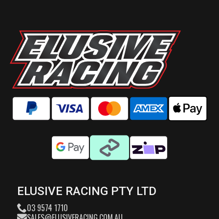
ELUSIVE RACING PTY LTD
03 9574 1710
SALES@ELUSIVERACING.COM.AU