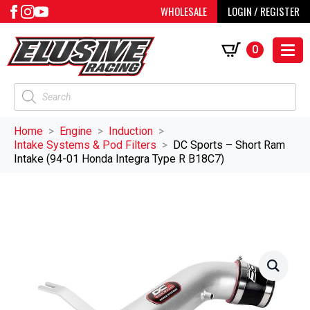
WHOLESALE
LOGIN / REGISTER
0
Products
search
Home
Engine
Induction
Intake Systems & Pod Filters
DC Sports – Short Ram
Intake (94-01 Honda Integra Type R B18C7)