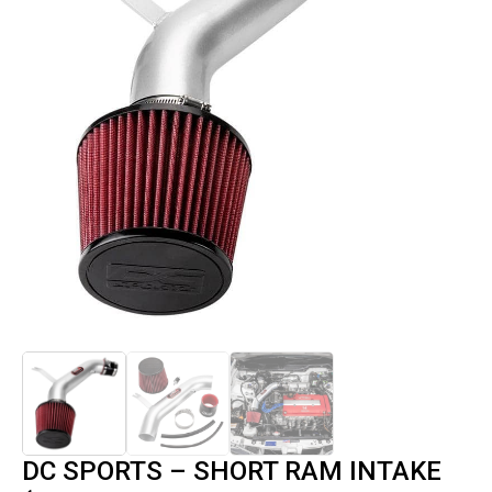
DC SPORTS – SHORT RAM INTAKE