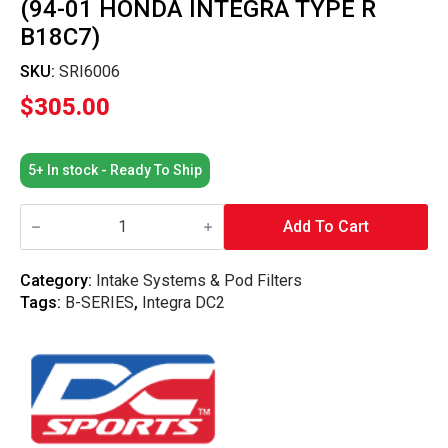
(94-01 HONDA INTEGRA TYPE R
B18C7)
SKU:
SRI6006
$
305.00
5+ In stock - Ready To Ship
DC
Sports
Add To Cart
-
Short
Ram
Category:
Intake Systems & Pod Filters
Intake
Tags:
B-SERIES
,
Integra DC2
(94-
01
Honda
Integra
Type
R
B18C7)
quantity