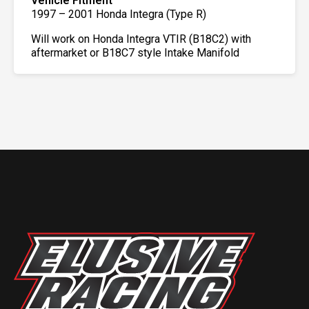
Vehicle Fitment
1997 – 2001 Honda Integra (Type R)
Will work on Honda Integra VTIR (B18C2) with
aftermarket or B18C7 style Intake Manifold