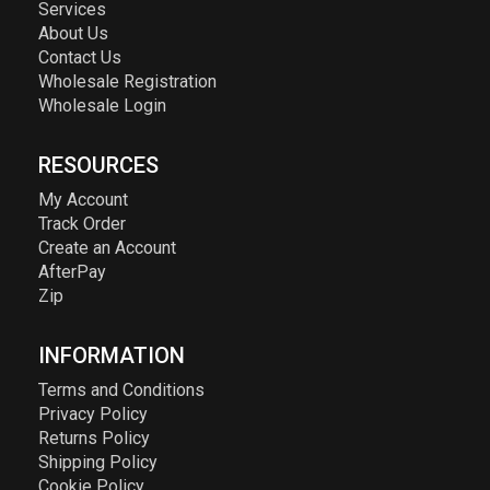
Services
About Us
Contact Us
Wholesale Registration
Wholesale Login
RESOURCES
My Account
Track Order
Create an Account
AfterPay
Zip
INFORMATION
Terms and Conditions
Privacy Policy
Returns Policy
Shipping Policy
Cookie Policy