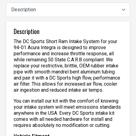
Description
The DC Sports Short Ram Intake System for your
94-01 Acura Integra is designed to improve
performance and increase throttle response, all
while remaining 50 State C.A.R.B compliant. We
replace your restrictive, brittle, OEM rubber intake
pipe with smooth mandrel bent aluminum tubing
and pair it with a DC Sports high flow, performance
air filter. This allows for increased air flow, cooler
air ingestion and reduced intake air temps.
You can install our kit with the comfort of knowing
your intake system will meet emissions standards
anywhere in the USA. Every DC Sports intake kit
comes with all needed hardware for install and
requires absolutely no modification or cutting.