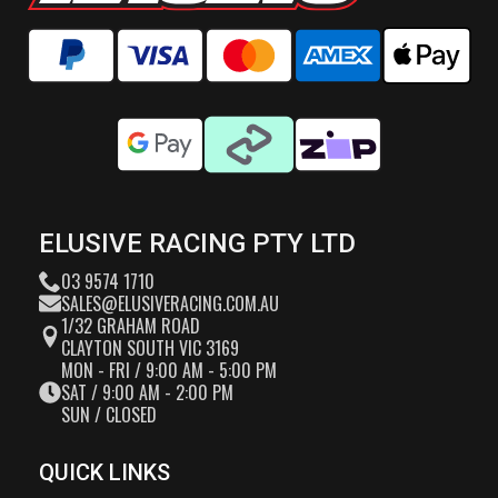
ELUSIVE RACING PTY LTD
03 9574 1710
SALES@ELUSIVERACING.COM.AU
1/32 GRAHAM ROAD
CLAYTON SOUTH VIC 3169
MON - FRI / 9:00 AM - 5:00 PM
SAT / 9:00 AM - 2:00 PM
SUN / CLOSED
QUICK LINKS