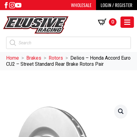
WHOLESALE
LOGIN / REGISTER
0
Products
search
Home
Brakes
Rotors
Delios – Honda Accord Euro
CU2 – Street Standard Rear Brake Rotors Pair