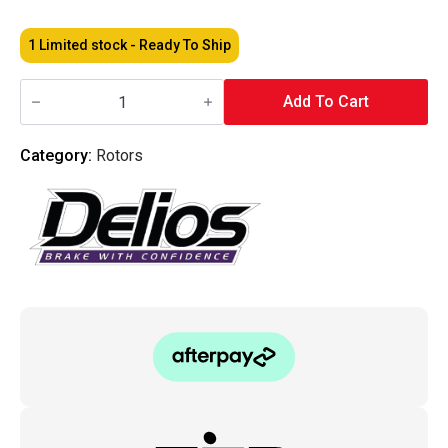
1 Limited stock - Ready To Ship
Delios
-
Add To Cart
Honda
Accord
Euro
Category:
Rotors
CU2
-
Street
Standard
Rear
Brake
Rotors
Pair
quantity