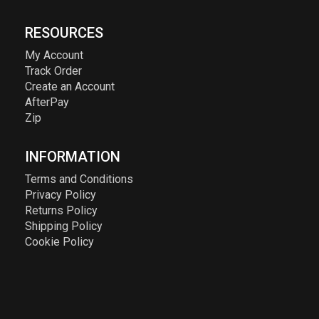
RESOURCES
My Account
Track Order
Create an Account
AfterPay
Zip
INFORMATION
Terms and Conditions
Privacy Policy
Returns Policy
Shipping Policy
Cookie Policy