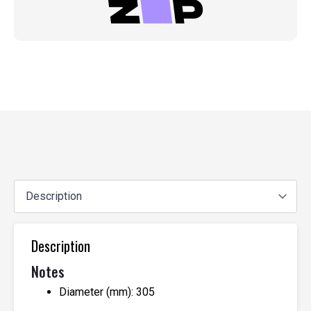
Description
Notes
Diameter (mm): 305