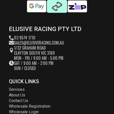
ELUSIVE RACING PTY LTD
03 9574 1710
SALES@ELUSIVERACING.COM.AU
1/32 GRAHAM ROAD
CLAYTON SOUTH VIC 3169
MON - FRI / 9:00 AM - 5:00 PM
SAT / 9:00 AM - 2:00 PM
SUN / CLOSED
QUICK LINKS
Services
About Us
Contact Us
Wholesale Registration
Wholesale Login