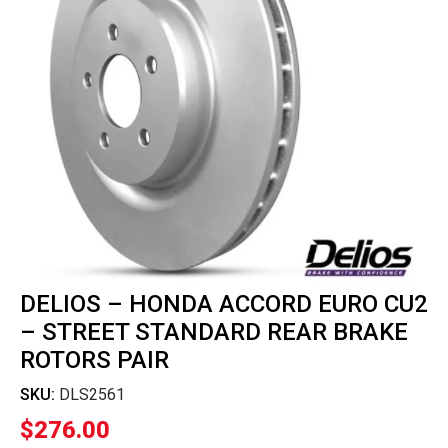
DELIOS – HONDA ACCORD EURO CU2
– STREET STANDARD REAR BRAKE
ROTORS PAIR
SKU:
DLS2561
$
276.00