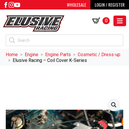
WHOLESALE
LOGIN / REGISTER
0
Products
search
Home
Engine
Engine Parts
Cosmetic / Dress-up
Elusive Racing – Coil Cover K-Series