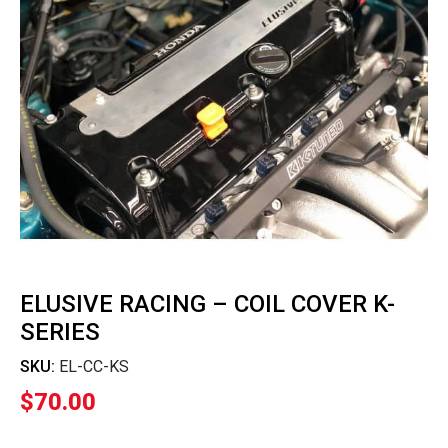
ELUSIVE RACING – COIL COVER K-
SERIES
SKU:
EL-CC-KS
$
70.00