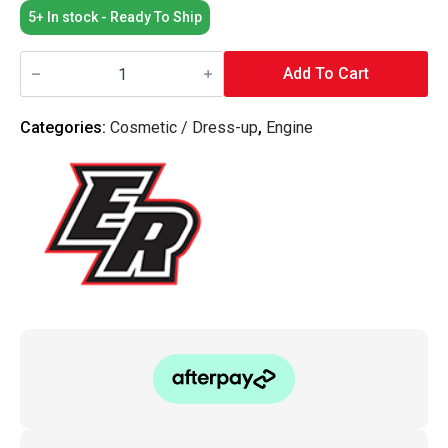
5+ In stock - Ready To Ship
Elusive
Racing
Add To Cart
-
Coil
Cover
Categories:
Cosmetic / Dress-up
,
Engine
K-
Series
quantity