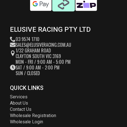
ELUSIVE RACING PTY LTD
03 9574 1710
SALES@ELUSIVERACING.COM.AU
1/32 GRAHAM ROAD
CLAYTON SOUTH VIC 3169
MON - FRI / 9:00 AM - 5:00 PM
SAT / 9:00 AM - 2:00 PM
SUN / CLOSED
QUICK LINKS
Services
About Us
Contact Us
Wholesale Registration
Wholesale Login