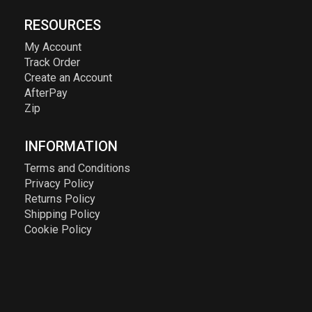
RESOURCES
My Account
Track Order
Create an Account
AfterPay
Zip
INFORMATION
Terms and Conditions
Privacy Policy
Returns Policy
Shipping Policy
Cookie Policy