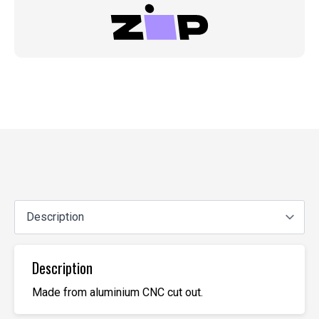
Description
Made from aluminium CNC cut out.