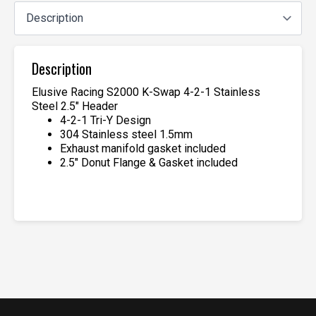
Description
Elusive Racing S2000 K-Swap 4-2-1 Stainless
Steel 2.5″ Header
4-2-1 Tri-Y Design
304 Stainless steel 1.5mm
Exhaust manifold gasket included
2.5″ Donut Flange & Gasket included