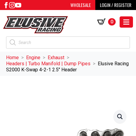
WHOLESALE
LOGIN / REGISTER
0
Products
search
Home
Engine
Exhaust
Headers | Turbo Manifold | Dump Pipes
Elusive Racing
S2000 K-Swap 4-2-1 2.5″ Header