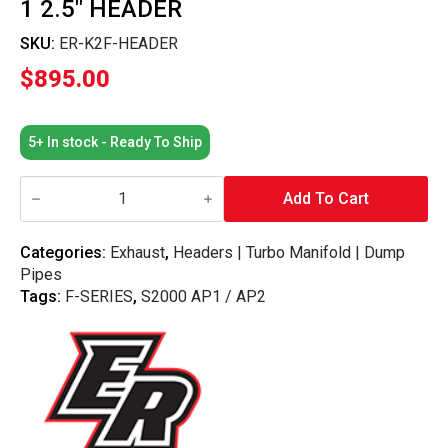
1 2.5″ HEADER
SKU:
ER-K2F-HEADER
$
895.00
5+ In stock - Ready To Ship
Elusive
Racing
Add To Cart
S2000
K-
Swap
Categories:
Exhaust
,
Headers | Turbo Manifold | Dump
4-
Pipes
2-
1
Tags:
F-SERIES
,
S2000 AP1 / AP2
2.5"
Header
quantity