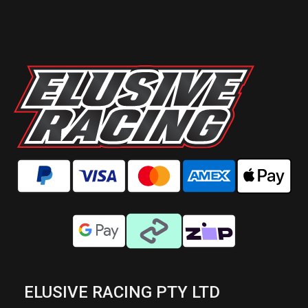
ELUSIVE RACING PTY LTD