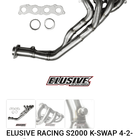
ELUSIVE RACING S2000 K-SWAP 4-2-