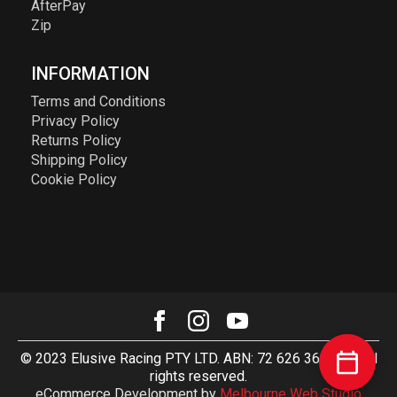
AfterPay
Zip
INFORMATION
Terms and Conditions
Privacy Policy
Returns Policy
Shipping Policy
Cookie Policy
© 2023 Elusive Racing PTY LTD. ABN: 72 626 363 817. All
rights reserved.
eCommerce Development by
Melbourne Web Studio