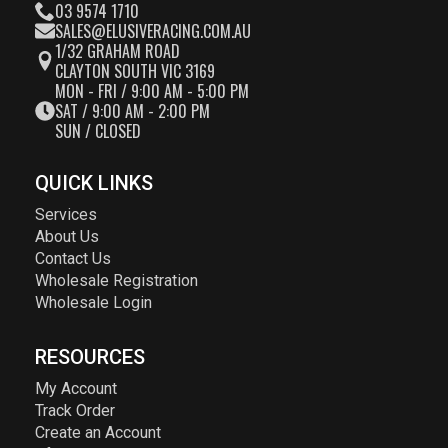
03 9574 1710
SALES@ELUSIVERACING.COM.AU
1/32 GRAHAM ROAD
CLAYTON SOUTH VIC 3169
MON - FRI / 9:00 AM - 5:00 PM
SAT / 9:00 AM - 2:00 PM
SUN / CLOSED
QUICK LINKS
Services
About Us
Contact Us
Wholesale Registration
Wholesale Login
RESOURCES
My Account
Track Order
Create an Account