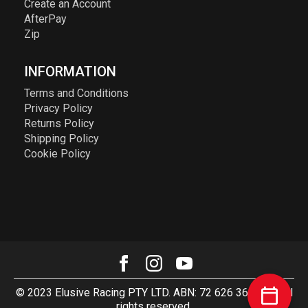
Create an Account
AfterPay
Zip
INFORMATION
Terms and Conditions
Privacy Policy
Returns Policy
Shipping Policy
Cookie Policy
© 2023 Elusive Racing PTY LTD. ABN: 72 626 363 817. All
rights reserved.