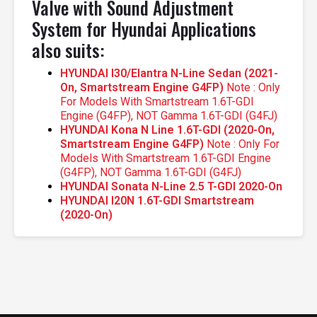
Valve with Sound Adjustment
System for Hyundai Applications
also suits:
HYUNDAI I30/Elantra N-Line Sedan (2021-
On, Smartstream Engine G4FP)
Note : Only
For Models With Smartstream 1.6T-GDI
Engine (G4FP), NOT Gamma 1.6T-GDI (G4FJ)
HYUNDAI Kona N Line 1.6T-GDI (2020-On,
Smartstream Engine G4FP)
Note : Only For
Models With Smartstream 1.6T-GDI Engine
(G4FP), NOT Gamma 1.6T-GDI (G4FJ)
HYUNDAI Sonata N-Line 2.5 T-GDI 2020-On
HYUNDAI I20N 1.6T-GDI Smartstream
(2020-On)