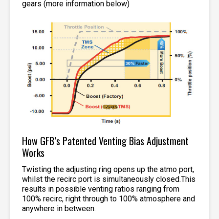
gears (more information below)
How GFB’s Patented Venting Bias Adjustment
Works
Twisting the adjusting ring opens up the atmo port,
whilst the recirc port is simultaneously closed.This
results in possible venting ratios ranging from
100% recirc, right through to 100% atmosphere and
anywhere in between.