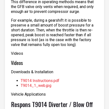
This difference in operating methods means that
the GFB valve only vents when required, and only
enough air to prevent compressor surge.
For example, during a gearshift it is possible to
preserve a small amount of boost pressure for a
short duration. Then, when the throttle is then re-
opened, peak boost is reached faster than if all
pressure is lost (as is the case with the factory
valve that remains fully open too long).
Videos
Videos
Downloads & Installation
T9014 Instructions.pdf
T9014_1_web.jpg
Vehicle Applications
Respons T9014 Diverter / Blow Off