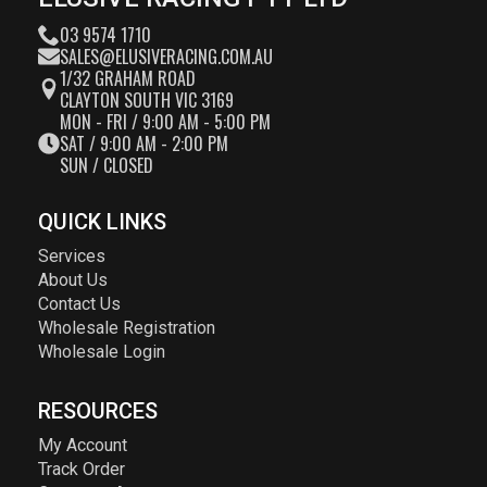
03 9574 1710
SALES@ELUSIVERACING.COM.AU
1/32 GRAHAM ROAD
CLAYTON SOUTH VIC 3169
MON - FRI / 9:00 AM - 5:00 PM
SAT / 9:00 AM - 2:00 PM
SUN / CLOSED
QUICK LINKS
Services
About Us
Contact Us
Wholesale Registration
Wholesale Login
RESOURCES
My Account
Track Order