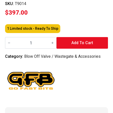
SKU:
T9014
$
397.00
1 Limited stock - Ready To Ship
GFB
-
Add To Cart
Respons
TMS
Fully
Category:
Blow Off Valve / Wastegate & Accessories
Adjustable
Sound
BOV/Diverter
(T9014)
For
Hyundai
Applications
quantity