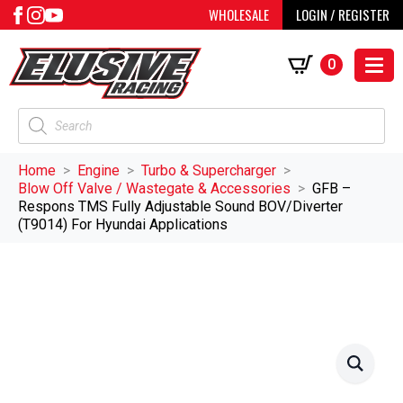
WHOLESALE
LOGIN / REGISTER
0
Products
search
Home
Engine
Turbo & Supercharger
Blow Off Valve / Wastegate & Accessories
GFB –
Respons TMS Fully Adjustable Sound BOV/Diverter
(T9014) For Hyundai Applications