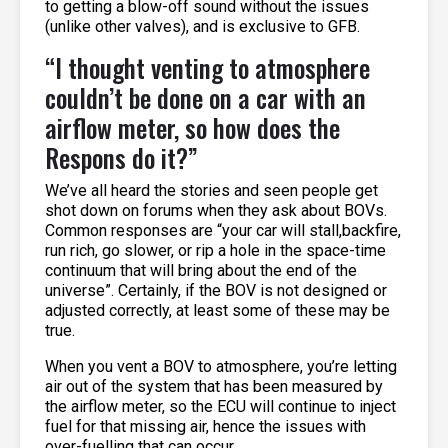
to getting a blow-off sound without the issues
(unlike other valves), and is exclusive to GFB.
“I thought venting to atmosphere
couldn’t be done on a car with an
airflow meter, so how does the
Respons do it?”
We’ve all heard the stories and seen people get
shot down on forums when they ask about BOVs.
Common responses are “your car will stall,backfire,
run rich, go slower, or rip a hole in the space-time
continuum that will bring about the end of the
universe”. Certainly, if the BOV is not designed or
adjusted correctly, at least some of these may be
true.
When you vent a BOV to atmosphere, you’re letting
air out of the system that has been measured by
the airflow meter, so the ECU will continue to inject
fuel for that missing air, hence the issues with
over-fuelling that can occur.