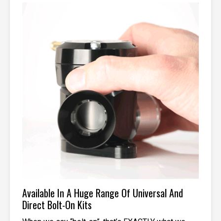
Available In A Huge Range Of Universal And
Direct Bolt-On Kits