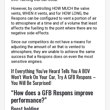
However, by controlling HOW MUCH the valve
vents, WHEN it vents, and for HOW LONG, the
Respons can be configured to vent a portion of air
to atmosphere at a time and of a volume that least
affects the fuelling to the point where there are no
negative side-effects.
Since our competitors do not have a means for
adjusting the amount of air that is vented to
atmosphere, they are unable to achieve the same
success that a Respons does on even the most
sensitive engines.
If Everything You’ve Heard Tells You A BOV
Won’t Work On Your Car, Try A GFB Respons –
You Will Be Surprised!
“How does a GFB Respons improve
performance?”
Boost holding