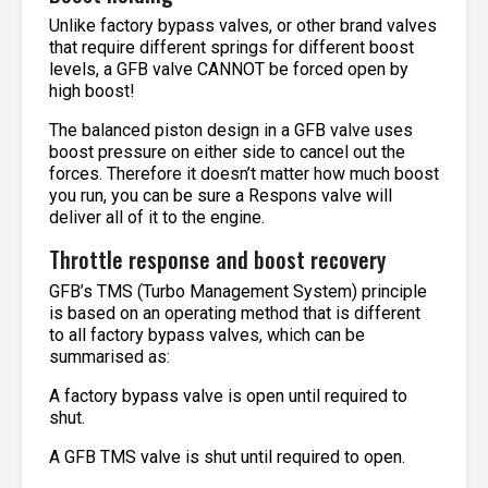
Unlike factory bypass valves, or other brand valves
that require different springs for different boost
levels, a GFB valve CANNOT be forced open by
high boost!
The balanced piston design in a GFB valve uses
boost pressure on either side to cancel out the
forces. Therefore it doesn’t matter how much boost
you run, you can be sure a Respons valve will
deliver all of it to the engine.
Throttle response and boost recovery
GFB’s TMS (Turbo Management System) principle
is based on an operating method that is different
to all factory bypass valves, which can be
summarised as:
A factory bypass valve is open until required to
shut.
A GFB TMS valve is shut until required to open.