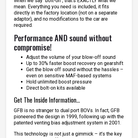
When we say “bolt-on”, that’s EXACTLY what we
mean. Everything you need is included, it fits
directly in the factory location (not on a separate
adaptor), and no modifications to the car are
required.
Performance AND sound without
compromise!
Adjust the volume of your blow-off sound
Up to 30% faster boost recovery on gearshift
Get the blow off sound without the hassles –
even on sensitive MAF-based systems
Hold unlimited boost pressure
Direct bolt-on kits available
Get The Inside Information…
GFB is no stranger to dual port BOVs. In fact, GFB
pioneered the design in 1999, following up with the
patented venting bias adjustment system in 2001.
This technology is not just a gimmick – it’s the key