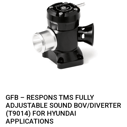
GFB – RESPONS TMS FULLY
ADJUSTABLE SOUND BOV/DIVERTER
(T9014) FOR HYUNDAI
APPLICATIONS