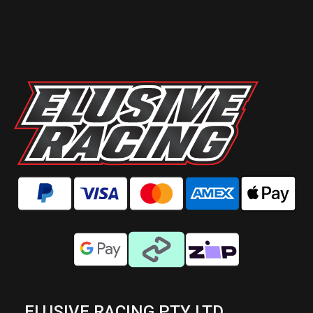
ELUSIVE RACING PTY LTD