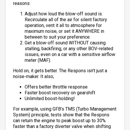
reasons:
Adjust how loud the blow-off sound is.
Recirculate all of the air for silent factory
operation, vent it all to atmosphere for
maximum noise, or set it ANYWHERE in
between to suit your preference.
Get a blow-off sound WITHOUT causing
stalling, backfiring, or any other BOV-related
issues, even on a car with a sensitive airflow
meter (MAF).
Hold on, it gets better. The Respons isn’t just a
noise-maker. It also;
Offers better throttle response
Faster boost recovery on gearshift
Unlimited boost-holding!
For example, using GFB’s TMS (Turbo Management
System) principle, tests show that the Respons
can return the engine to peak boost up to 30%
faster than a factory diverter valve when shifting