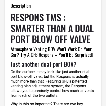
Description
RESPONS TMS :
SMARTER THAN A DUAL
PORT BLOW OFF VALVE
Atmosphere Venting BOV Won’t Work On Your
Car? Try A GFB Respons – You’ll Be Surprised!
Just another dual-port BOV?
On the surface, it may look like just another dual-
port blow-off valve, but the Respons is actually
much more than that. Featuring GFB’s patented
venting bias adjustment system, the Respons
allows you to precisely control how much air vents
from each of the two outlets.
Why is this so important? There are two key