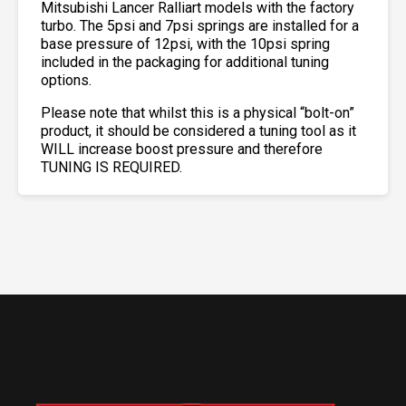
Mitsubishi Lancer Ralliart models with the factory
turbo. The 5psi and 7psi springs are installed for a
base pressure of 12psi, with the 10psi spring
included in the packaging for additional tuning
options.
Please note that whilst this is a physical “bolt-on”
product, it should be considered a tuning tool as it
WILL increase boost pressure and therefore
TUNING IS REQUIRED.