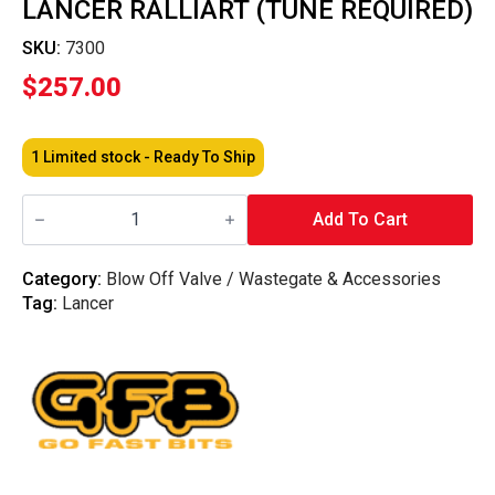
LANCER RALLIART (TUNE REQUIRED)
SKU:
7300
$
257.00
1 Limited stock - Ready To Ship
GFB
-
Add To Cart
Wastegate
Actuator
–
Category:
Blow Off Valve / Wastegate & Accessories
Lancer
Tag:
Lancer
Ralliart
(Tune
Required)
quantity