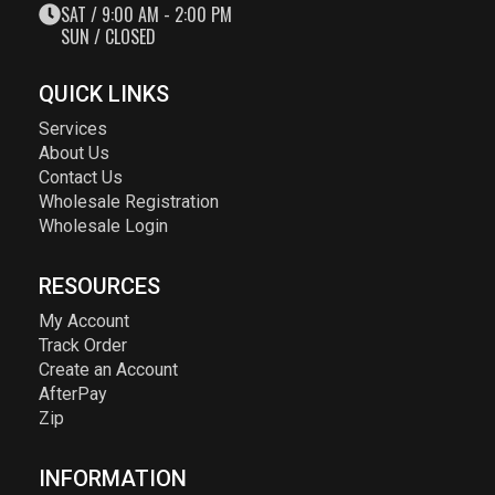
SAT / 9:00 AM - 2:00 PM
SUN / CLOSED
QUICK LINKS
Services
About Us
Contact Us
Wholesale Registration
Wholesale Login
RESOURCES
My Account
Track Order
Create an Account
AfterPay
Zip
INFORMATION