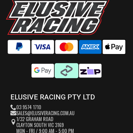
ELUSIVE RACING PTY LTD
03 9574 1710
SALES@ELUSIVERACING.COM.AU
1/32 GRAHAM ROAD
CLAYTON SOUTH VIC 3169
MON - FRI / 9:00 AM - 5:00 PM