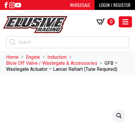
WHOLESALE
LOGIN / REGISTER
0
Products
search
Home
Engine
Induction
Blow Off Valve / Wastegate & Accessories
GFB –
Wastegate Actuator – Lancer Ralliart (Tune Required)