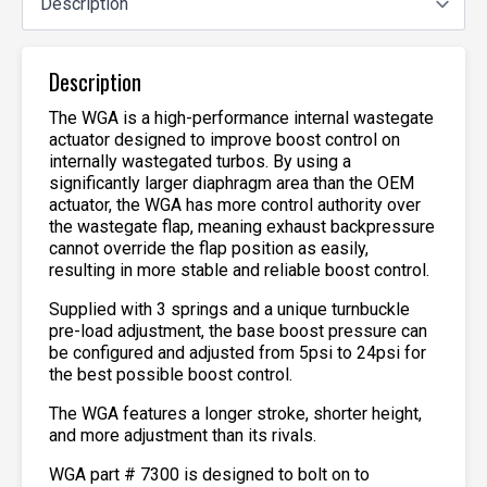
Description
The WGA is a high-performance internal wastegate
actuator designed to improve boost control on
internally wastegated turbos. By using a
significantly larger diaphragm area than the OEM
actuator, the WGA has more control authority over
the wastegate flap, meaning exhaust backpressure
cannot override the flap position as easily,
resulting in more stable and reliable boost control.
Supplied with 3 springs and a unique turnbuckle
pre-load adjustment, the base boost pressure can
be configured and adjusted from 5psi to 24psi for
the best possible boost control.
The WGA features a longer stroke, shorter height,
and more adjustment than its rivals.
WGA part # 7300 is designed to bolt on to