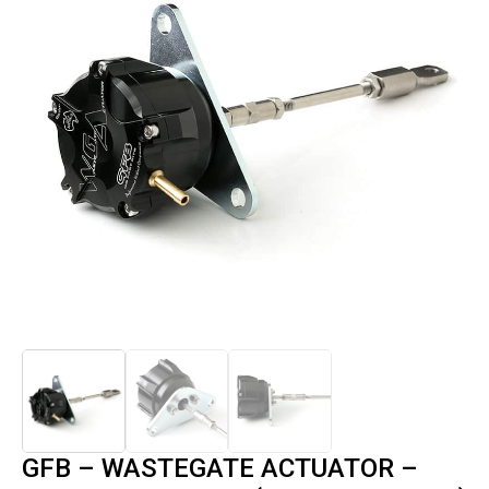
GFB – WASTEGATE ACTUATOR –