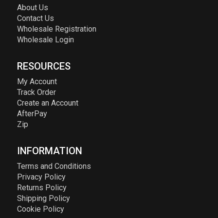
About Us
Contact Us
Wholesale Registration
Wholesale Login
RESOURCES
My Account
Track Order
Create an Account
AfterPay
Zip
INFORMATION
Terms and Conditions
Privacy Policy
Returns Policy
Shipping Policy
Cookie Policy