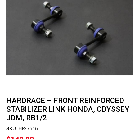
HARDRACE – FRONT REINFORCED
STABILIZER LINK HONDA, ODYSSEY
JDM, RB1/2
SKU:
HR-7516