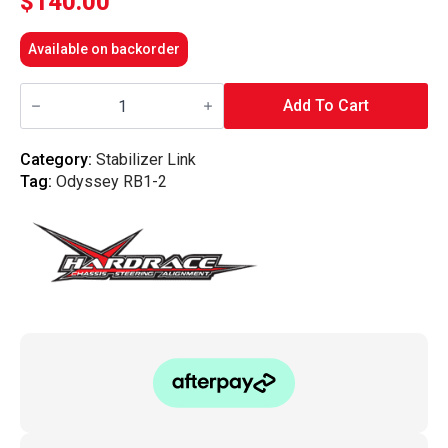
$
140.00
Available on backorder
Hardrace
-
Add To Cart
Front
Reinforced
Stabilizer
Category:
Stabilizer Link
Link
Tag:
Odyssey RB1-2
Honda,
Odyssey
Jdm,
Rb1/2
quantity