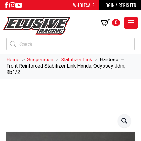
WHOLESALE
LOGIN / REGISTER
0
Products
search
Home
Suspension
Stabilizer Link
Hardrace –
Front Reinforced Stabilizer Link Honda, Odyssey Jdm,
Rb1/2