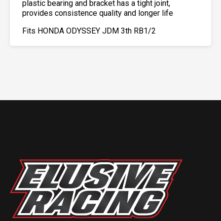
plastic bearing and bracket has a tight joint,
provides consistence quality and longer life
Fits HONDA ODYSSEY JDM 3th RB1/2