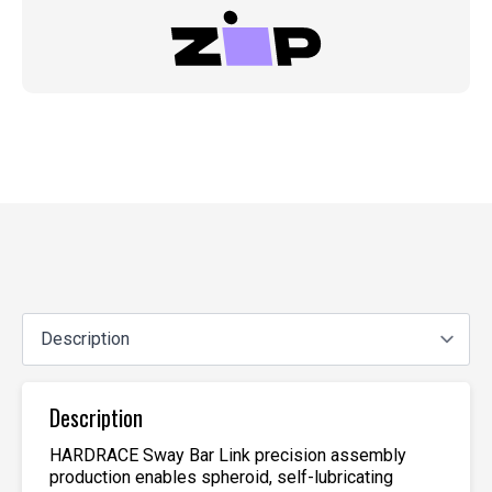
Description
HARDRACE Sway Bar Link precision assembly
production enables spheroid, self-lubricating