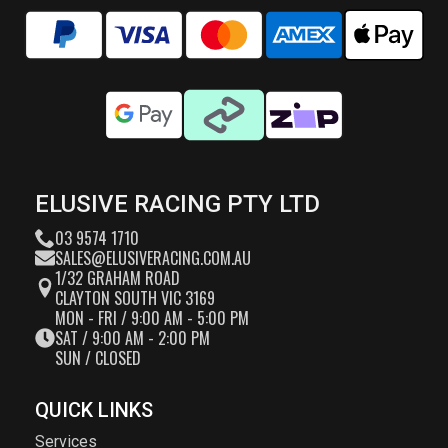
ELUSIVE RACING PTY LTD
03 9574 1710
SALES@ELUSIVERACING.COM.AU
1/32 GRAHAM ROAD
CLAYTON SOUTH VIC 3169
MON - FRI / 9:00 AM - 5:00 PM
SAT / 9:00 AM - 2:00 PM
SUN / CLOSED
QUICK LINKS
Services