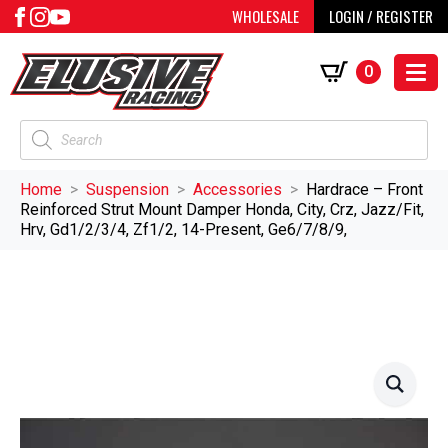
WHOLESALE
LOGIN / REGISTER
0
Products
search
Home
Suspension
Accessories
Hardrace – Front
Reinforced Strut Mount Damper Honda, City, Crz, Jazz/Fit,
Hrv, Gd1/2/3/4, Zf1/2, 14-Present, Ge6/7/8/9,