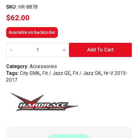
SKU:
HR-8878
$
62.00
Available on backorder
Hardrace
-
Add To Cart
Front
Reinforced
Strut
Category:
Accessories
Mount
Tags:
City GM6
,
Fit / Jazz GE
,
Fit / Jazz GK
,
Hr-V 2015-
Damper
Honda,
2017
City,
Crz,
Jazz/Fit,
Hrv,
Gd1/2/3/4,
Zf1/2,
14-
Present,
Ge6/7/8/9,
quantity