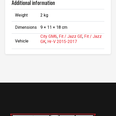
Additional information
Weight
2 kg
Dimensions
9 × 11 × 18 cm
City GM6
,
Fit / Jazz GE
,
Fit / Jazz
Vehicle
GK
,
Hr-V 2015-2017