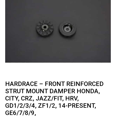
HARDRACE – FRONT REINFORCED
STRUT MOUNT DAMPER HONDA,
CITY, CRZ, JAZZ/FIT, HRV,
GD1/2/3/4, ZF1/2, 14-PRESENT,
GE6/7/8/9,