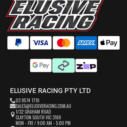
ELUSIVE RACING PTY LTD
03 9574 1710
SALES@ELUSIVERACING.COM.AU
1/32 GRAHAM ROAD
CLAYTON SOUTH VIC 3169
MON - FRI / 9:00 AM - 5:00 PM