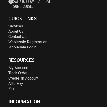
SAT / 9:00 AM - 2:00 PM
SUN / CLOSED
QUICK LINKS
Services
About Us
Contact Us
Wholesale Registration
Wholesale Login
RESOURCES
My Account
Track Order
Create an Account
AfterPay
Zip
INFORMATION