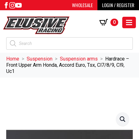
WHOLESALE
LOGIN / REGISTER
0
Products
search
Home
Suspension
Suspension arms
Hardrace –
Front Upper Arm Honda, Accord Euro, Tsx, Cl7/8/9, Cl9,
Uc1