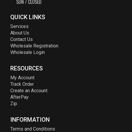
SUN / CLOSED
QUICK LINKS
Services
About Us
Contact Us
Wholesale Registration
Wholesale Login
RESOURCES
My Account
Track Order
Create an Account
AfterPay
Zip
INFORMATION
Terms and Conditions