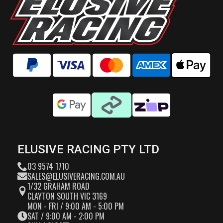
ELUSIVE RACING PTY LTD
03 9574 1710
SALES@ELUSIVERACING.COM.AU
1/32 GRAHAM ROAD
CLAYTON SOUTH VIC 3169
MON - FRI / 9:00 AM - 5:00 PM
SAT / 9:00 AM - 2:00 PM