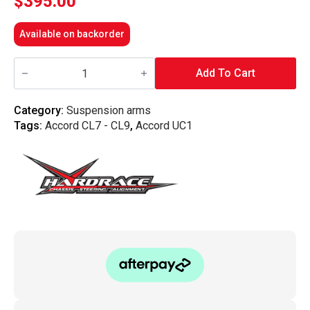
$
395.00
Available on backorder
Hardrace
-
Add To Cart
Front
Upper
Arm
Category:
Suspension arms
Honda,
Tags:
Accord CL7 - CL9
,
Accord UC1
Accord
Euro,
Tsx,
Cl7/8/9,
Cl9,
Uc1
quantity