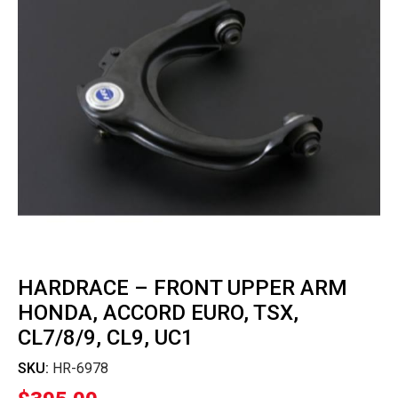
HARDRACE – FRONT UPPER ARM
HONDA, ACCORD EURO, TSX,
CL7/8/9, CL9, UC1
SKU:
HR-6978