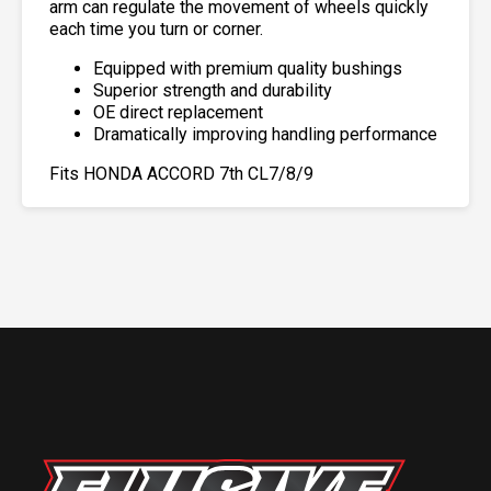
arm can regulate the movement of wheels quickly
each time you turn or corner.
Equipped with premium quality bushings
Superior strength and durability
OE direct replacement
Dramatically improving handling performance
Fits HONDA ACCORD 7th CL7/8/9