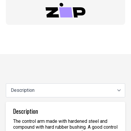
Description
The control arm made with hardened steel and
compound with hard rubber bushing. A good control