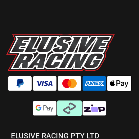
ELUSIVE RACING PTY LTD