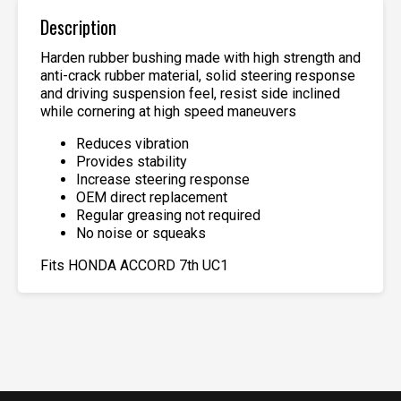
Description
Harden rubber bushing made with high strength and
anti-crack rubber material, solid steering response
and driving suspension feel, resist side inclined
while cornering at high speed maneuvers
Reduces vibration
Provides stability
Increase steering response
OEM direct replacement
Regular greasing not required
No noise or squeaks
Fits HONDA ACCORD 7th UC1