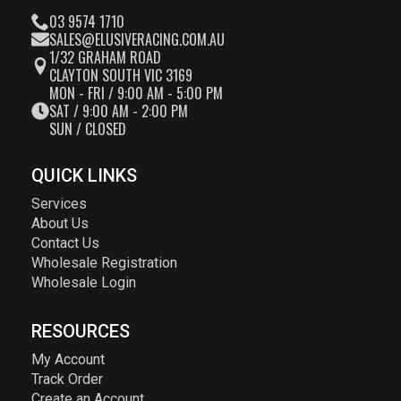
03 9574 1710
SALES@ELUSIVERACING.COM.AU
1/32 GRAHAM ROAD
CLAYTON SOUTH VIC 3169
MON - FRI / 9:00 AM - 5:00 PM
SAT / 9:00 AM - 2:00 PM
SUN / CLOSED
QUICK LINKS
Services
About Us
Contact Us
Wholesale Registration
Wholesale Login
RESOURCES
My Account
Track Order
Create an Account