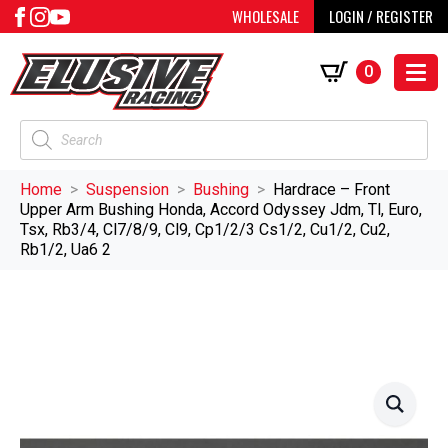
WHOLESALE
LOGIN / REGISTER
0
Products
search
Home
Suspension
Bushing
Hardrace – Front
Upper Arm Bushing Honda, Accord Odyssey Jdm, Tl, Euro,
Tsx, Rb3/4, Cl7/8/9, Cl9, Cp1/2/3 Cs1/2, Cu1/2, Cu2,
Rb1/2, Ua6 2