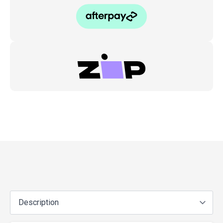
Cu1/2,
Cu2,
Rb1/2,
Ua6
2
quantity