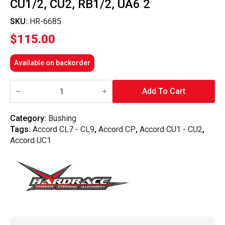
CU1/2, CU2, RB1/2, UA6 2
SKU:
HR-6685
$
115.00
Available on backorder
Hardrace
-
Add To Cart
Front
Upper
Arm
Category:
Bushing
Bushing
Tags:
Accord CL7 - CL9
,
Accord CP
,
Accord CU1 - CU2
,
Honda,
Accord
Accord UC1
Odyssey
Jdm,
Tl,
Euro,
Tsx,
Rb3/4,
Cl7/8/9,
Cl9,
Cp1/2/3
Cs1/2,