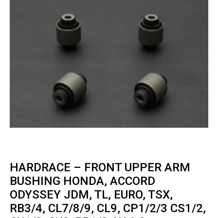
HARDRACE – FRONT UPPER ARM
BUSHING HONDA, ACCORD
ODYSSEY JDM, TL, EURO, TSX,
RB3/4, CL7/8/9, CL9, CP1/2/3 CS1/2,