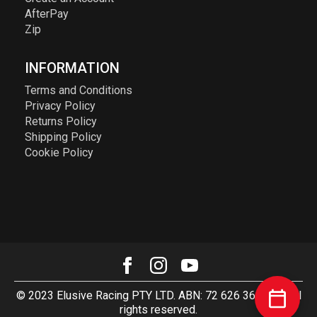
AfterPay
Zip
INFORMATION
Terms and Conditions
Privacy Policy
Returns Policy
Shipping Policy
Cookie Policy
© 2023 Elusive Racing PTY LTD. ABN: 72 626 363 817. All
rights reserved.