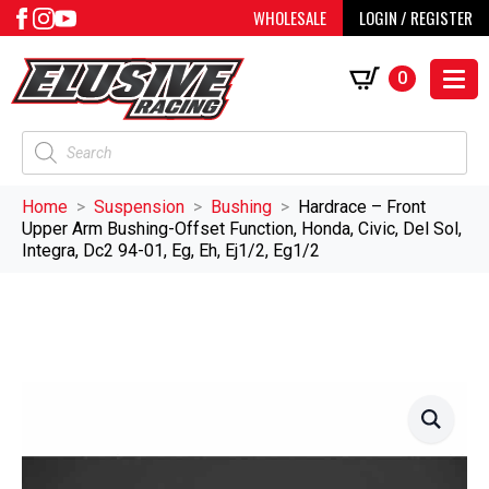
WHOLESALE
LOGIN / REGISTER
0
Products
search
Home
Suspension
Bushing
Hardrace – Front
Upper Arm Bushing-Offset Function, Honda, Civic, Del Sol,
Integra, Dc2 94-01, Eg, Eh, Ej1/2, Eg1/2