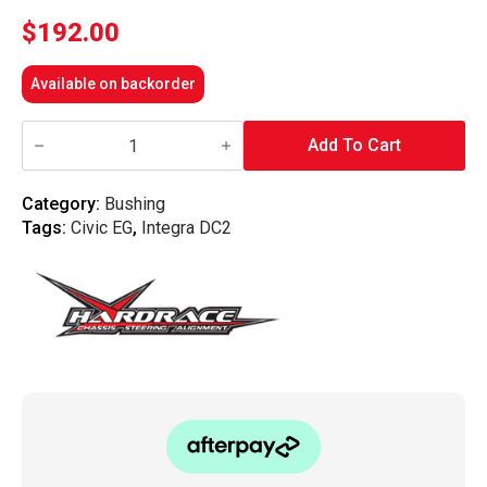
$
192.00
Available on backorder
Hardrace
-
Add To Cart
Front
Upper
Arm
Category:
Bushing
Bushing-
Tags:
Civic EG
,
Integra DC2
Offset
Function,
Honda,
Civic,
Del
Sol,
Integra,
Dc2
94-
01,
Eg,
Eh,
Ej1/2,
Eg1/2
quantity