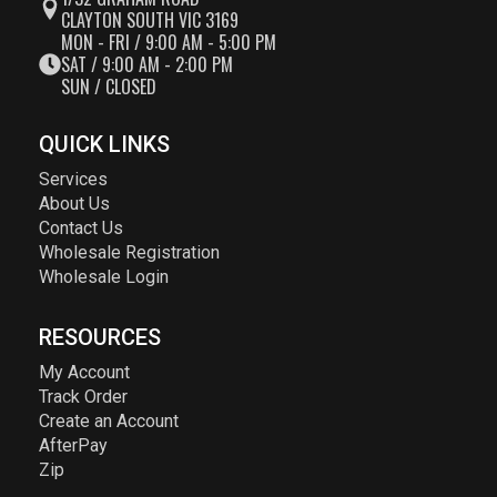
CLAYTON SOUTH VIC 3169
MON - FRI / 9:00 AM - 5:00 PM
SAT / 9:00 AM - 2:00 PM
SUN / CLOSED
QUICK LINKS
Services
About Us
Contact Us
Wholesale Registration
Wholesale Login
RESOURCES
My Account
Track Order
Create an Account
AfterPay
Zip