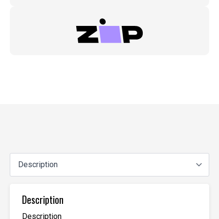
Description
Description