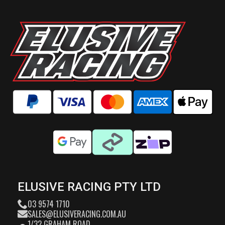
ELUSIVE RACING PTY LTD
03 9574 1710
SALES@ELUSIVERACING.COM.AU
1/32 GRAHAM ROAD