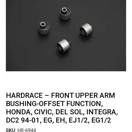
HARDRACE – FRONT UPPER ARM
BUSHING-OFFSET FUNCTION,
HONDA, CIVIC, DEL SOL, INTEGRA,
DC2 94-01, EG, EH, EJ1/2, EG1/2
SKU:
HR-6944