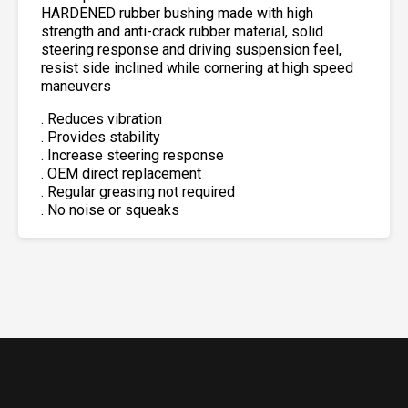
HARDENED rubber bushing made with high
strength and anti-crack rubber material, solid
steering response and driving suspension feel,
resist side inclined while cornering at high speed
maneuvers
. Reduces vibration
. Provides stability
. Increase steering response
. OEM direct replacement
. Regular greasing not required
. No noise or squeaks