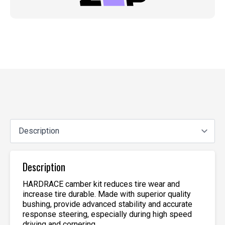
Description
HARDRACE camber kit reduces tire wear and
increase tire durable. Made with superior quality
bushing, provide advanced stability and accurate
response steering, especially during high speed
driving and cornering.