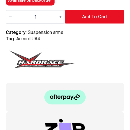
Available on backorder
Hardrace
-
Add To Cart
Rear
Camber
Kit
Category:
Suspension arms
Tl,
Tag:
Accord UA4
Ua6
04-
08
quantity