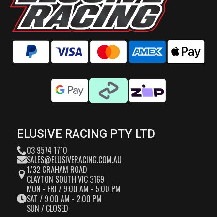
ELUSIVE RACING PTY LTD
03 9574 1710
SALES@ELUSIVERACING.COM.AU
1/32 GRAHAM ROAD
CLAYTON SOUTH VIC 3169
MON - FRI / 9:00 AM - 5:00 PM
SAT / 9:00 AM - 2:00 PM
SUN / CLOSED