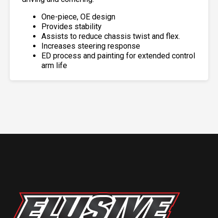
One-piece, OE design
Provides stability
Assists to reduce chassis twist and flex.
Increases steering response
ED process and painting for extended control
arm life