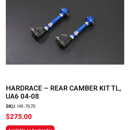
HARDRACE – REAR CAMBER KIT TL,
UA6 04-08
SKU:
HR-7670
$
275.00