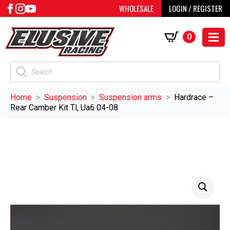
WHOLESALE
LOGIN / REGISTER
0
Products
search
Home
Suspension
Suspension arms
Hardrace –
Rear Camber Kit Tl, Ua6 04-08