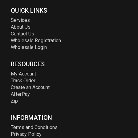
QUICK LINKS
Services
About Us
Contact Us
Wholesale Registration
Wholesale Login
RESOURCES
My Account
Track Order
Create an Account
AfterPay
Zip
INFORMATION
Terms and Conditions
Privacy Policy