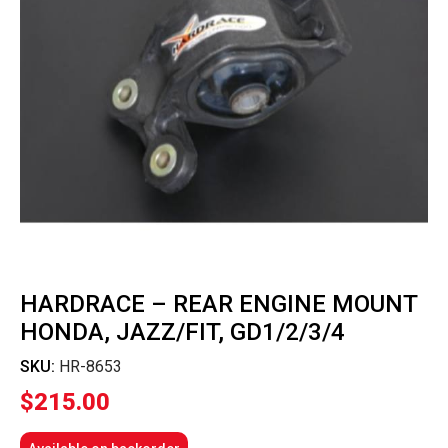
HARDRACE – REAR ENGINE MOUNT
HONDA, JAZZ/FIT, GD1/2/3/4
SKU:
HR-8653
$
215.00