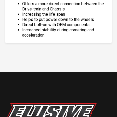
Offers a more direct connection between the
Drive-train and Chassis
Increasing the life span
Helps to put power down to the wheels
Direct bolt-on with OEM components
Increased stability during cornering and
acceleration