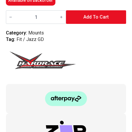
Available on backorder
Hardrace
-
Add To Cart
Rear
Engine
Mount
Category:
Mounts
Honda,
Tag:
Fit / Jazz GD
Jazz/Fit,
Gd1/2/3/4
quantity