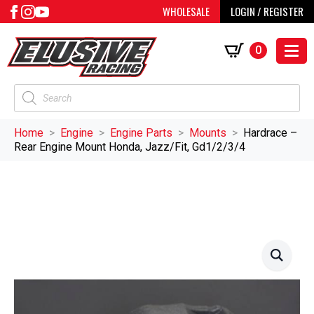
WHOLESALE
LOGIN / REGISTER
0
Products
search
Home
Engine
Engine Parts
Mounts
Hardrace –
Rear Engine Mount Honda, Jazz/Fit, Gd1/2/3/4