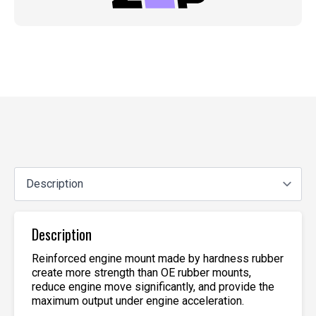
Description
Reinforced engine mount made by hardness rubber
create more strength than OE rubber mounts,
reduce engine move significantly, and provide the
maximum output under engine acceleration.