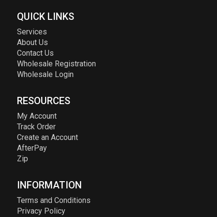
QUICK LINKS
Services
About Us
Contact Us
Wholesale Registration
Wholesale Login
RESOURCES
My Account
Track Order
Create an Account
AfterPay
Zip
INFORMATION
Terms and Conditions
Privacy Policy