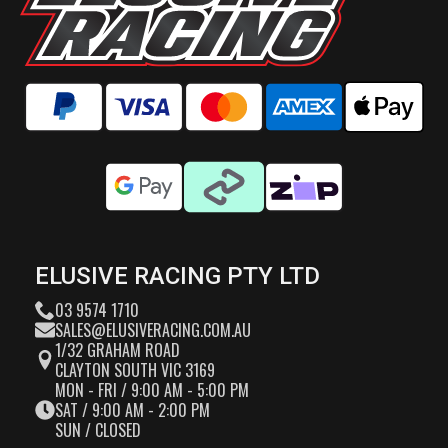
ELUSIVE RACING PTY LTD
03 9574 1710
SALES@ELUSIVERACING.COM.AU
1/32 GRAHAM ROAD
CLAYTON SOUTH VIC 3169
MON - FRI / 9:00 AM - 5:00 PM
SAT / 9:00 AM - 2:00 PM
SUN / CLOSED