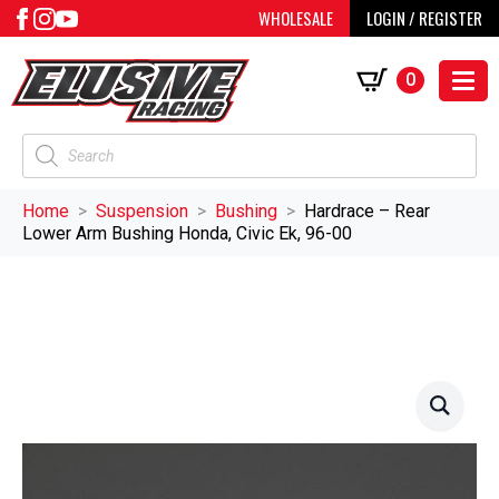
WHOLESALE
LOGIN / REGISTER
0
Products
search
Home
Suspension
Bushing
Hardrace – Rear
Lower Arm Bushing Honda, Civic Ek, 96-00