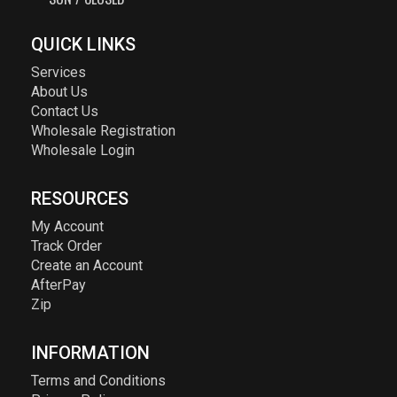
QUICK LINKS
Services
About Us
Contact Us
Wholesale Registration
Wholesale Login
RESOURCES
My Account
Track Order
Create an Account
AfterPay
Zip
INFORMATION
Terms and Conditions