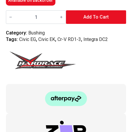
Available on backorder
Hardrace
-
Add To Cart
Rear
Lower
Arm
Category:
Bushing
Bushing
Tags:
Civic EG
,
Civic EK
,
Cr-V RD1-3
,
Integra DC2
Honda,
Civic
Ek,
96-
00
quantity