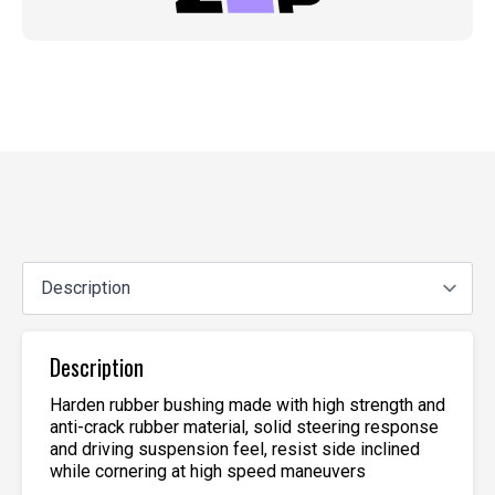
Description
Harden rubber bushing made with high strength and
anti-crack rubber material, solid steering response
and driving suspension feel, resist side inclined
while cornering at high speed maneuvers