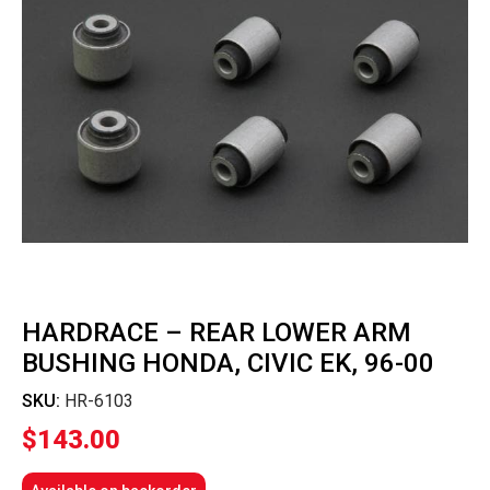
HARDRACE – REAR LOWER ARM
BUSHING HONDA, CIVIC EK, 96-00
SKU:
HR-6103
$
143.00