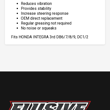
Reduces vibration
Provides stability
Increase steering response
OEM direct replacement
Regular greasing not required
No noise or squeaks
Fits HONDA INTEGRA 3rd DB6/7/8/9, DC1/2