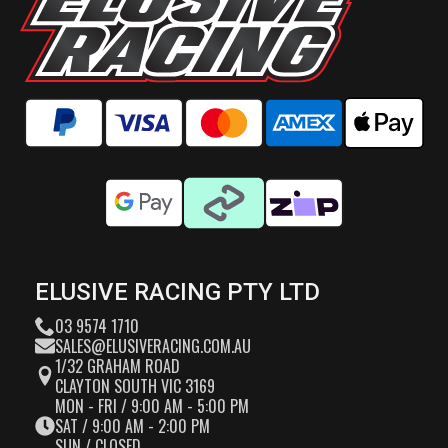
ELUSIVE RACING PTY LTD
03 9574 1710
SALES@ELUSIVERACING.COM.AU
1/32 GRAHAM ROAD
CLAYTON SOUTH VIC 3169
MON - FRI / 9:00 AM - 5:00 PM
SAT / 9:00 AM - 2:00 PM
SUN / CLOSED