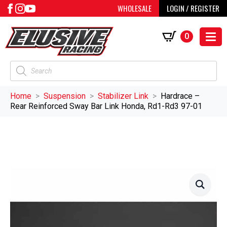
WHOLESALE
LOGIN / REGISTER
0
Products
search
Home
Suspension
Stabilizer Link
Hardrace –
Rear Reinforced Sway Bar Link Honda, Rd1-Rd3 97-01