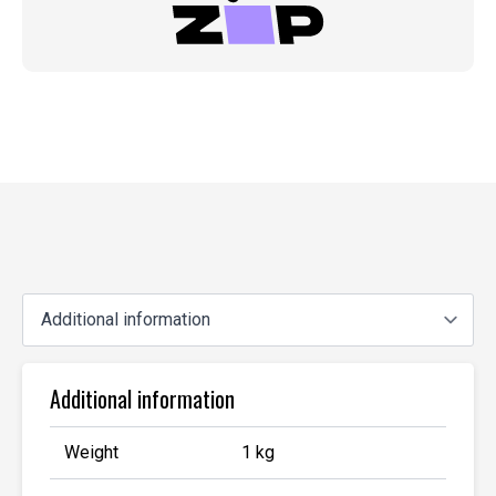
Additional information
Weight
1 kg