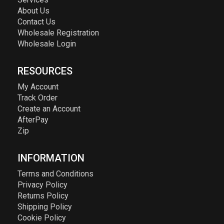
About Us
Contact Us
Wholesale Registration
Wholesale Login
RESOURCES
My Account
Track Order
Create an Account
AfterPay
Zip
INFORMATION
Terms and Conditions
Privacy Policy
Returns Policy
Shipping Policy
Cookie Policy