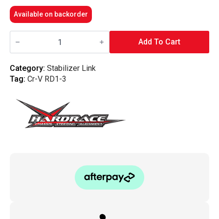
Available on backorder
Hardrace
-
Add To Cart
Rear
Reinforced
Sway
Category:
Stabilizer Link
Bar
Tag:
Cr-V RD1-3
Link
Honda,
Rd1-
Rd3
97-
01
quantity