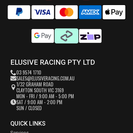
ELUSIVE RACING PTY LTD
03 9574 1710
SALES@ELUSIVERACING.COM.AU
1/32 GRAHAM ROAD
CLAYTON SOUTH VIC 3169
MON - FRI / 9:00 AM - 5:00 PM
SAT / 9:00 AM - 2:00 PM
SUN / CLOSED
QUICK LINKS
Services