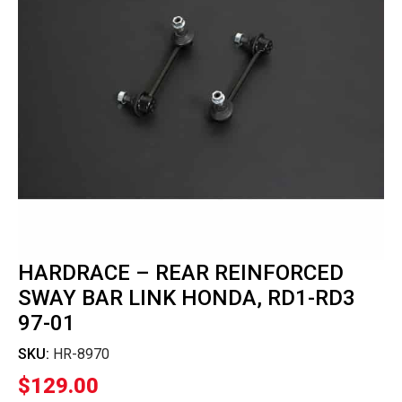
HARDRACE – REAR REINFORCED
SWAY BAR LINK HONDA, RD1-RD3
97-01
SKU:
HR-8970
$
129.00