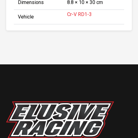
Dimensions
8.8 × 10 × 30 cm
Cr-V RD1-3
Vehicle