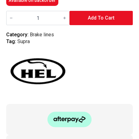
Available on backorder
HEL
Performance
Add To Cart
-
Braided
Brake
Category:
Brake lines
Lines
Tag:
Supra
Toyota
Supra
MK4
quantity