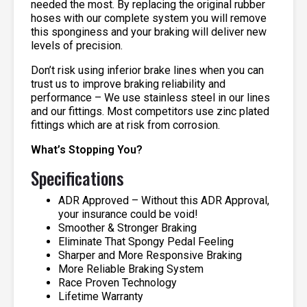
needed the most. By replacing the original rubber
hoses with our complete system you will remove
this sponginess and your braking will deliver new
levels of precision.
Don’t risk using inferior brake lines when you can
trust us to improve braking reliability and
performance – We use stainless steel in our lines
and our fittings. Most competitors use zinc plated
fittings which are at risk from corrosion.
What’s Stopping You?
Specifications
ADR Approved – Without this ADR Approval,
your insurance could be void!
Smoother & Stronger Braking
Eliminate That Spongy Pedal Feeling
Sharper and More Responsive Braking
More Reliable Braking System
Race Proven Technology
Lifetime Warranty