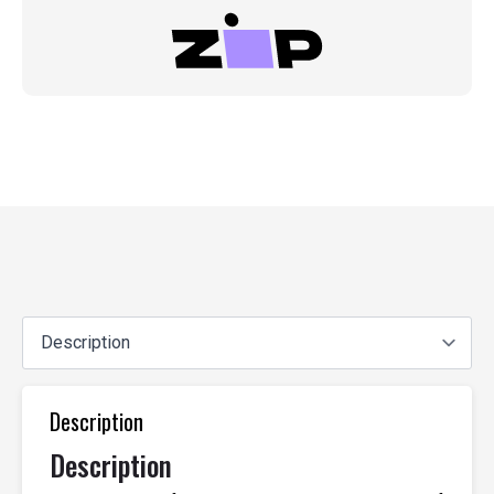
Description
Description