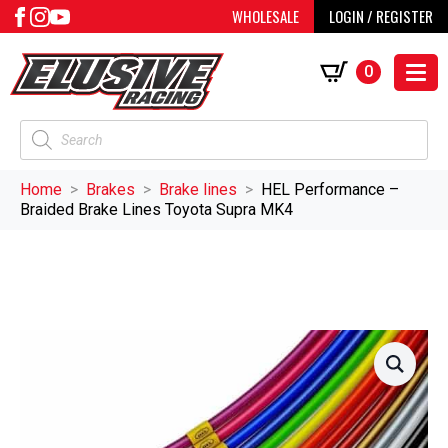
WHOLESALE
LOGIN / REGISTER
0
Products
search
Home
Brakes
Brake lines
HEL Performance –
Braided Brake Lines Toyota Supra MK4