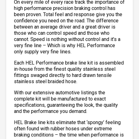
On every mile of every race track the importance of
high performance precision braking control has
been proven. Total feel and response give you the
confidence you need on the road. The difference
between an average driver and a great driver is
those who can control speed and those who
cannot. Speed is nothing without control and it’s a
very fine line – Which is why HEL Performance
only supply very fine lines.
Each HEL Performance brake line kit is assembled
in-house from the finest quality stainless steel
fittings swaged directly to hard drawn tensile
stainless steel braided hose.
With our extensive automotive listings the
complete kit will be manufactured to exact
specifications, guaranteeing the look, the quality
and the performance you demand.
HEL Brake line kits eliminate that ‘spongy’ feeling
often found with rubber hoses under extreme
braking conditions – the time when performance is