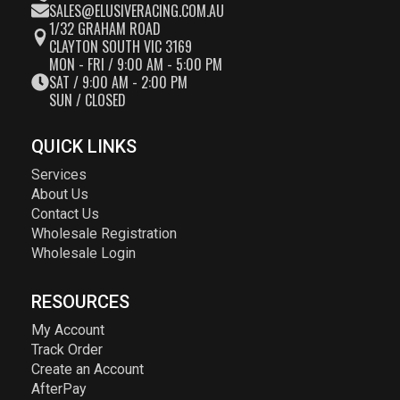
SALES@ELUSIVERACING.COM.AU
1/32 GRAHAM ROAD
CLAYTON SOUTH VIC 3169
MON - FRI / 9:00 AM - 5:00 PM
SAT / 9:00 AM - 2:00 PM
SUN / CLOSED
QUICK LINKS
Services
About Us
Contact Us
Wholesale Registration
Wholesale Login
RESOURCES
My Account
Track Order
Create an Account
AfterPay