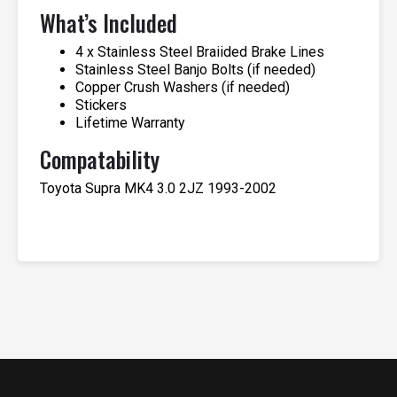
What’s Included
4 x Stainless Steel Braiided Brake Lines
Stainless Steel Banjo Bolts (if needed)
Copper Crush Washers (if needed)
Stickers
Lifetime Warranty
Compatability
Toyota Supra MK4 3.0 2JZ 1993-2002