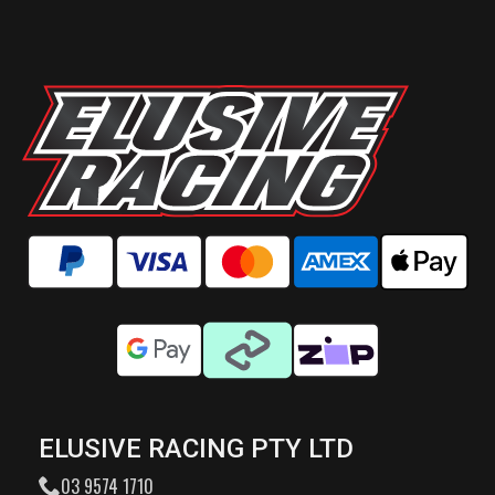
ELUSIVE RACING PTY LTD
03 9574 1710