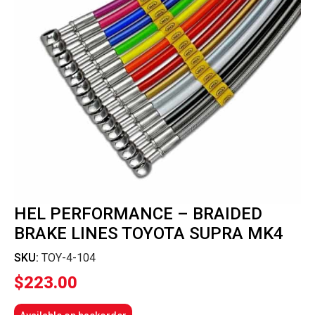
HEL PERFORMANCE – BRAIDED
BRAKE LINES TOYOTA SUPRA MK4
SKU:
TOY-4-104
$
223.00