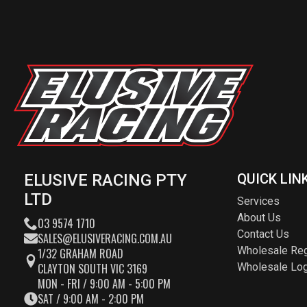
ELUSIVE RACING PTY
QUICK LIN
LTD
Services
About Us
03 9574 1710
Contact Us
SALES@ELUSIVERACING.COM.AU
Wholesale Reg
1/32 GRAHAM ROAD
CLAYTON SOUTH VIC 3169
Wholesale Log
MON - FRI / 9:00 AM - 5:00 PM
SAT / 9:00 AM - 2:00 PM