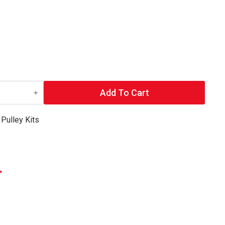
Add To Cart
,
Pulley Kits