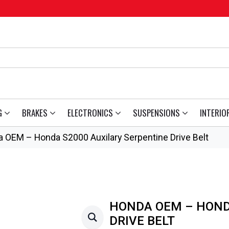
G
BRAKES
ELECTRONICS
SUSPENSIONS
INTERIO
 OEM – Honda S2000 Auxilary Serpentine Drive Belt
HONDA OEM – HOND
DRIVE BELT