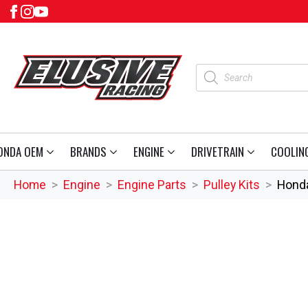
Products
search
ONDA OEM
BRANDS
ENGINE
DRIVETRAIN
COOLIN
Home
Engine
Engine Parts
Pulley Kits
Honda