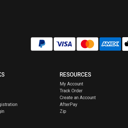
KS
RESOURCES
My Account
Track Order
Create an Account
istration
AfterPay
in
Zip