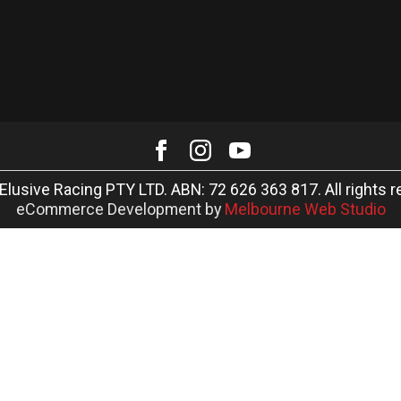
Elusive Racing PTY LTD. ABN: 72 626 363 817. All rights r
eCommerce Development by
Melbourne Web Studio