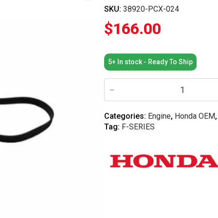
SKU:
38920-PCX-024
$
166.00
5+ In stock - Ready To Ship
Honda
OEM
-
Honda
S2000
Categories:
Engine
,
Honda OEM
Auxilary
Tag:
F-SERIES
Serpentine
Drive
Belt
quantity