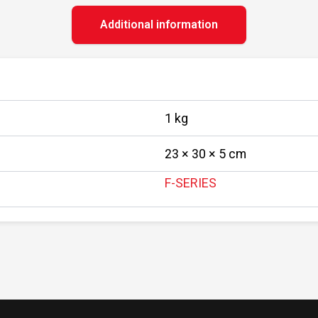
Additional information
1 kg
23 × 30 × 5 cm
F-SERIES