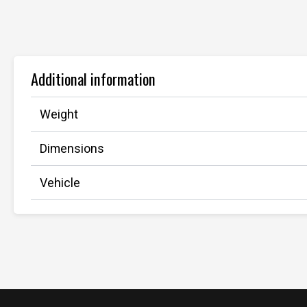
Additional information
Weight
Dimensions
Vehicle