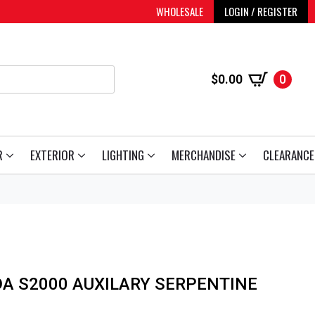
WHOLESALE
LOGIN / REGISTER
$
0.00
0
R
EXTERIOR
LIGHTING
MERCHANDISE
CLEARANCE
A S2000 AUXILARY SERPENTINE