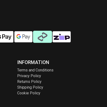
INFORMATION
Terms and Conditions
Privacy Policy
Returns Policy
Shipping Policy
Cookie Policy