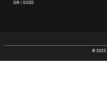
SUN / CLOSED
© 2023 