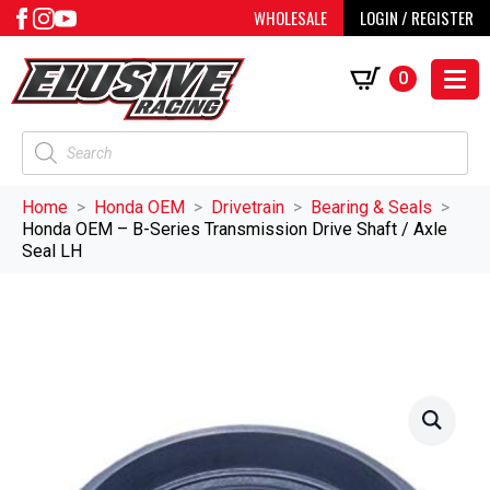
WHOLESALE
LOGIN / REGISTER
0
Products
search
Home
Honda OEM
Drivetrain
Bearing & Seals
Honda OEM – B-Series Transmission Drive Shaft / Axle
Seal LH