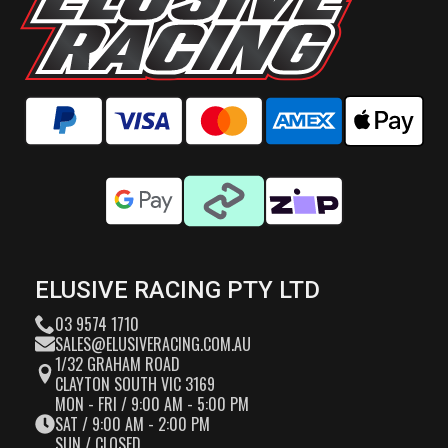
ELUSIVE RACING PTY LTD
03 9574 1710
SALES@ELUSIVERACING.COM.AU
1/32 GRAHAM ROAD
CLAYTON SOUTH VIC 3169
MON - FRI / 9:00 AM - 5:00 PM
SAT / 9:00 AM - 2:00 PM
SUN / CLOSED