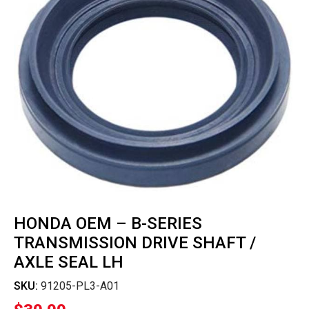
HONDA OEM – B-SERIES
TRANSMISSION DRIVE SHAFT /
AXLE SEAL LH
SKU:
91205-PL3-A01