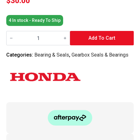
$
30.00
4 In stock - Ready To Ship
Honda
OEM
Add To Cart
-
B-
Series
Categories:
Bearing & Seals
,
Gearbox Seals & Bearings
Transmission
Drive
Shaft
/
Axle
Seal
LH
quantity