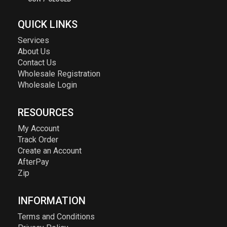
QUICK LINKS
Services
About Us
Contact Us
Wholesale Registration
Wholesale Login
RESOURCES
My Account
Track Order
Create an Account
AfterPay
Zip
INFORMATION
Terms and Conditions