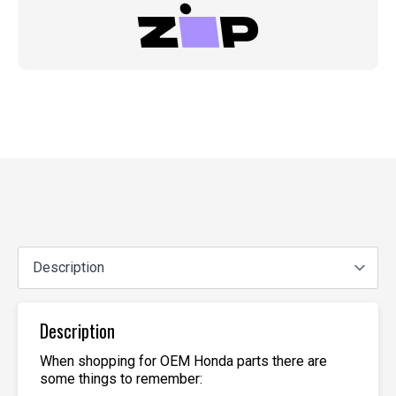
Description
When shopping for OEM Honda parts there are
some things to remember: