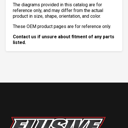
The diagrams provided in this catalog are for
reference only, and may differ from the actual
product in size, shape, orientation, and color.
These OEM product pages are for reference only.
Contact us if unsure about fitment of any parts
listed.