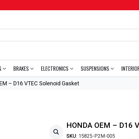
G
BRAKES
ELECTRONICS
SUSPENSIONS
INTERIO
EM – D16 VTEC Solenoid Gasket
HONDA OEM – D16 
SKU:
15825-P2M-005