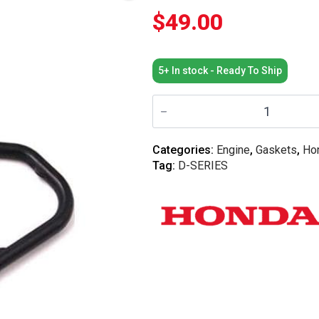
$
49.00
5+ In stock - Ready To Ship
Honda
OEM
-
D16
VTEC
Categories:
Engine
,
Gaskets
,
Ho
Solenoid
Tag:
D-SERIES
Gasket
quantity