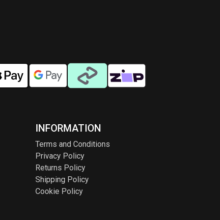
INFORMATION
Terms and Conditions
Privacy Policy
Returns Policy
Shipping Policy
Cookie Policy