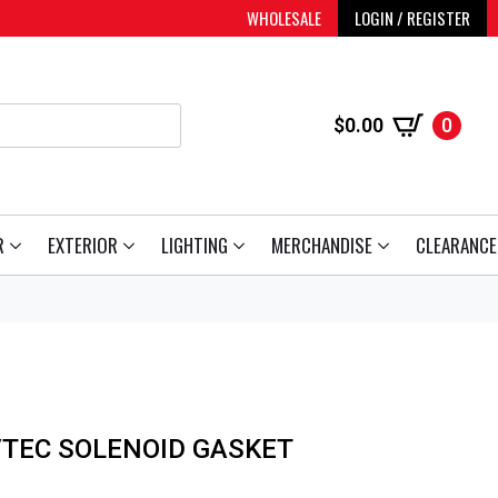
WHOLESALE
LOGIN / REGISTER
$
0.00
0
R
EXTERIOR
LIGHTING
MERCHANDISE
CLEARANCE
VTEC SOLENOID GASKET