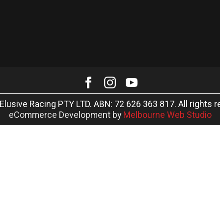
Elusive Racing PTY LTD. ABN: 72 626 363 817. All rights r
eCommerce Development by
Melbourne Web Studio