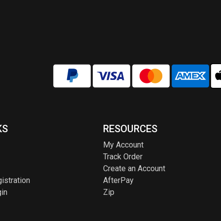
KS
RESOURCES
My Account
Track Order
Create an Account
istration
AfterPay
in
Zip