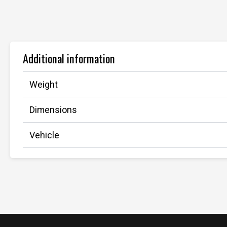
Additional information
Weight
Dimensions
Vehicle