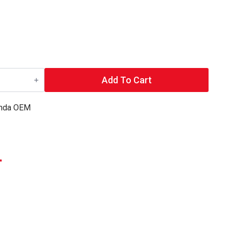
Add To Cart
nda OEM