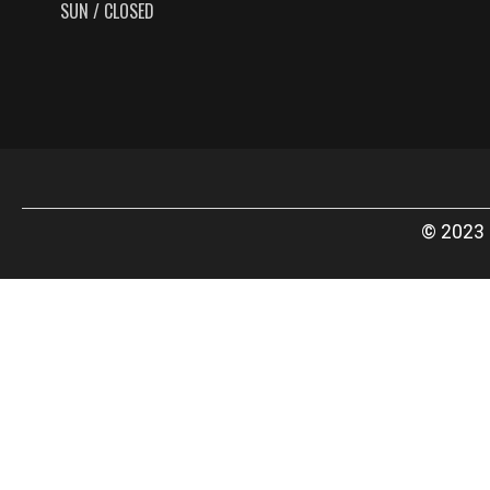
SUN / CLOSED
© 2023 