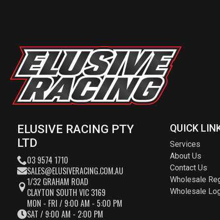
ELUSIVE RACING PTY
QUICK LIN
LTD
Services
About Us
03 9574 1710
Contact Us
SALES@ELUSIVERACING.COM.AU
Wholesale Reg
1/32 GRAHAM ROAD
CLAYTON SOUTH VIC 3169
Wholesale Log
MON - FRI / 9:00 AM - 5:00 PM
SAT / 9:00 AM - 2:00 PM