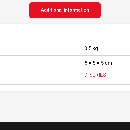
Additional information
0.5 kg
5 × 5 × 5 cm
D-SERIES