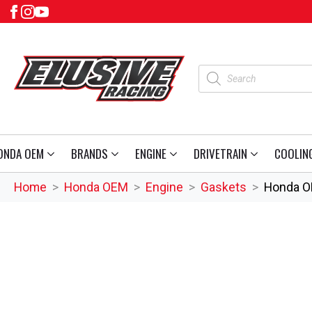
Products
search
ONDA OEM
BRANDS
ENGINE
DRIVETRAIN
COOLIN
Home
Honda OEM
Engine
Gaskets
Honda O