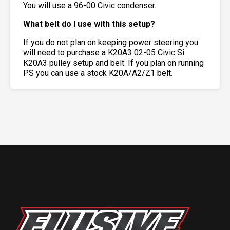
You will use a 96-00 Civic condenser.
What belt do I use with this setup?
If you do not plan on keeping power steering you
will need to purchase a K20A3 02-05 Civic Si
K20A3 pulley setup and belt. If you plan on running
PS you can use a stock K20A/A2/Z1 belt.