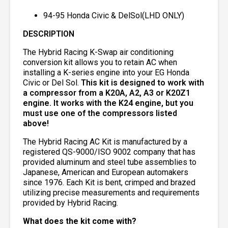
94-95 Honda Civic & DelSol(LHD ONLY)
DESCRIPTION
The Hybrid Racing K-Swap air conditioning
conversion kit allows you to retain AC when
installing a K-series engine into your EG Honda
Civic or Del Sol.
This kit is designed to work with
a compressor from a K20A, A2, A3 or K20Z1
engine. It works with the K24 engine, but you
must use one of the compressors listed
above!
The Hybrid Racing AC Kit is manufactured by a
registered QS-9000/ISO 9002 company that has
provided aluminum and steel tube assemblies to
Japanese, American and European automakers
since 1976. Each Kit is bent, crimped and brazed
utilizing precise measurements and requirements
provided by Hybrid Racing.
What does the kit come with?