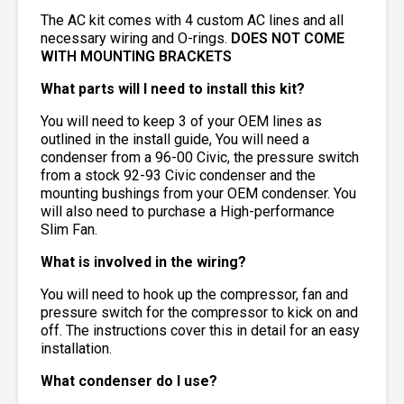
The AC kit comes with 4 custom AC lines and all
necessary wiring and O-rings.
DOES NOT COME
WITH MOUNTING BRACKETS
What parts will I need to install this kit?
You will need to keep 3 of your OEM lines as
outlined in the install guide, You will need a
condenser from a 96-00 Civic, the pressure switch
from a stock 92-93 Civic condenser and the
mounting bushings from your OEM condenser. You
will also need to purchase a High-performance
Slim Fan.
What is involved in the wiring?
You will need to hook up the compressor, fan and
pressure switch for the compressor to kick on and
off. The instructions cover this in detail for an easy
installation.
What condenser do I use?