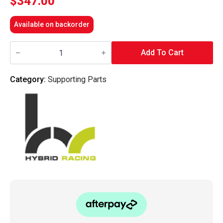
$
347.00
Available on backorder
Hybrid
Racing
Add To Cart
-
K-
Series
Category:
Supporting Parts
Swap
Air
Conditioning
Line
Kit
(94-
95
Civic
LHD
ONLY)
quantity