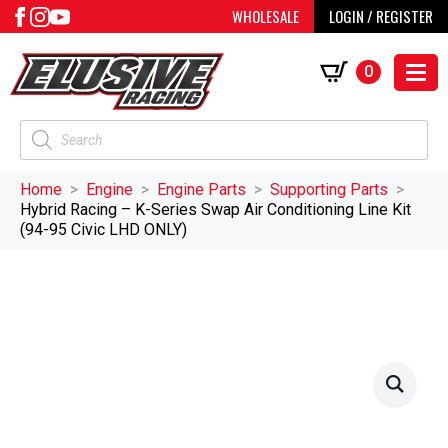
WHOLESALE
LOGIN / REGISTER
0
Products
search
Home
Engine
Engine Parts
Supporting Parts
Hybrid Racing – K-Series Swap Air Conditioning Line Kit
(94-95 Civic LHD ONLY)