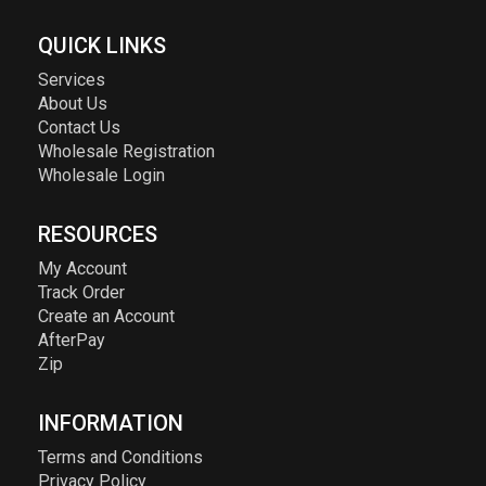
QUICK LINKS
Services
About Us
Contact Us
Wholesale Registration
Wholesale Login
RESOURCES
My Account
Track Order
Create an Account
AfterPay
Zip
INFORMATION
Terms and Conditions
Privacy Policy