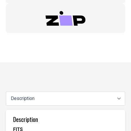
Description
FITS