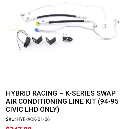
HYBRID RACING – K-SERIES SWAP
AIR CONDITIONING LINE KIT (94-95
CIVIC LHD ONLY)
SKU:
HYB-ACK-01-06