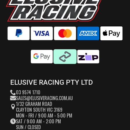
ELUSIVE RACING PTY LTD
03 9574 1710
SALES@ELUSIVERACING.COM.AU
1/32 GRAHAM ROAD
CLAYTON SOUTH VIC 3169
MON - FRI / 9:00 AM - 5:00 PM
SAT / 9:00 AM - 2:00 PM
SUN / CLOSED