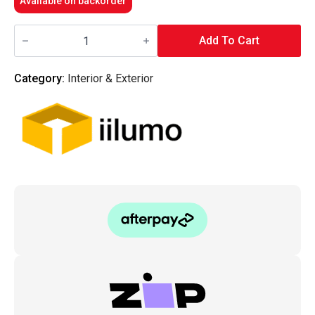
Available on backorder
iilumo
-
Add To Cart
FESTOON
-
28MM
Category:
Interior & Exterior
EXTREME
OUTPUT
6000K
quantity