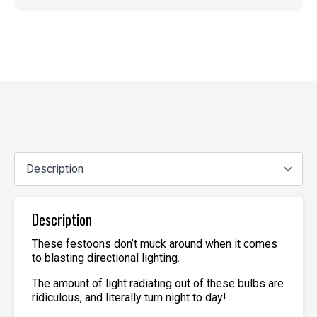
Description
These festoons don’t muck around when it comes
to blasting directional lighting.
The amount of light radiating out of these bulbs are
ridiculous, and literally turn night to day!