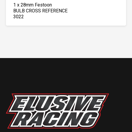
1 x 28mm Festoon
BULB CROSS REFERENCE
3022