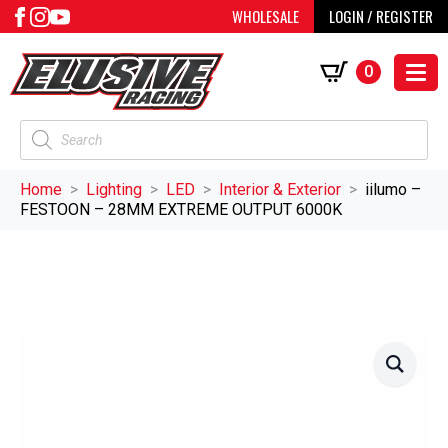
WHOLESALE
LOGIN / REGISTER
0
Products
search
Home
Lighting
LED
Interior & Exterior
iilumo –
FESTOON – 28MM EXTREME OUTPUT 6000K