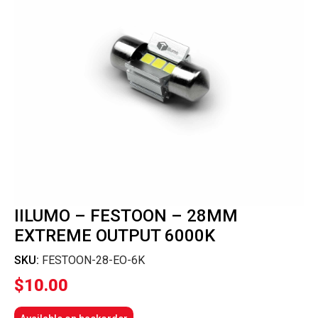
IILUMO – FESTOON – 28MM
EXTREME OUTPUT 6000K
SKU:
FESTOON-28-EO-6K
$
10.00