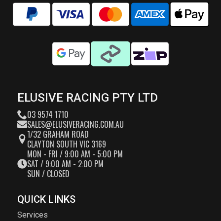
ELUSIVE RACING PTY LTD
03 9574 1710
SALES@ELUSIVERACING.COM.AU
1/32 GRAHAM ROAD
CLAYTON SOUTH VIC 3169
MON - FRI / 9:00 AM - 5:00 PM
SAT / 9:00 AM - 2:00 PM
SUN / CLOSED
QUICK LINKS
Services