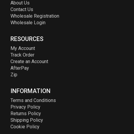
About Us
Contact Us
Wholesale Registration
Wholesale Login
RESOURCES
My Account
Track Order
Create an Account
AfterPay
Zip
INFORMATION
Terms and Conditions
Privacy Policy
Returns Policy
Shipping Policy
Cookie Policy