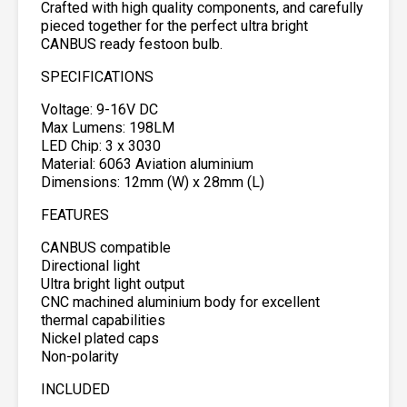
Crafted with high quality components, and carefully
pieced together for the perfect ultra bright
CANBUS ready festoon bulb.
SPECIFICATIONS
Voltage: 9-16V DC
Max Lumens: 198LM
LED Chip: 3 x 3030
Material: 6063 Aviation aluminium
Dimensions: 12mm (W) x 28mm (L)
FEATURES
CANBUS compatible
Directional light
Ultra bright light output
CNC machined aluminium body for excellent
thermal capabilities
Nickel plated caps
Non-polarity
INCLUDED