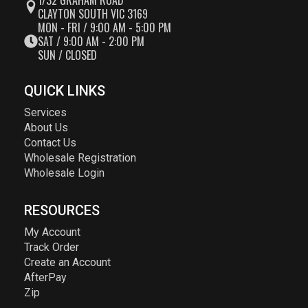
1/32 GRAHAM ROAD
CLAYTON SOUTH VIC 3169
MON - FRI / 9:00 AM - 5:00 PM
SAT / 9:00 AM - 2:00 PM
SUN / CLOSED
QUICK LINKS
Services
About Us
Contact Us
Wholesale Registration
Wholesale Login
RESOURCES
My Account
Track Order
Create an Account
AfterPay
Zip