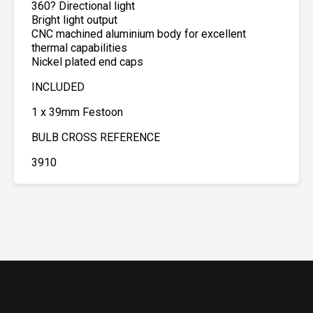
360? Directional light
Bright light output
CNC machined aluminium body for excellent
thermal capabilities
Nickel plated end caps
INCLUDED
1 x 39mm Festoon
BULB CROSS REFERENCE
3910