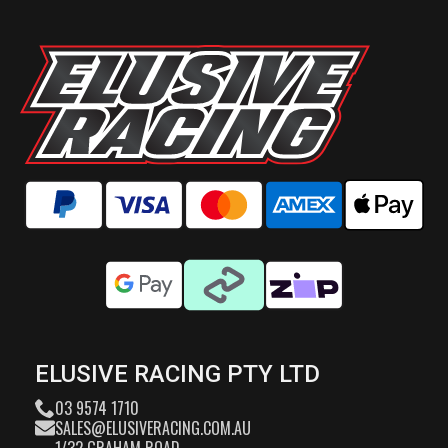
ELUSIVE RACING PTY LTD
03 9574 1710
SALES@ELUSIVERACING.COM.AU