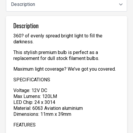
Description
360? of evenly spread bright light to fill the
darkness.
This stylish premium bulb is perfect as a
replacement for dull stock filament bulbs.
Maximum light coverage? We’ve got you covered.
SPECIFICATIONS
Voltage: 12V DC
Max Lumens: 120LM
LED Chip: 24 x 3014
Material: 6063 Aviation aluminium
Dimensions: 11mm x 39mm
FEATURES