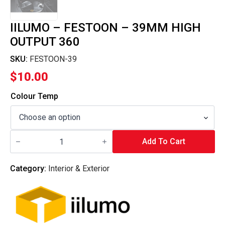
IILUMO – FESTOON – 39MM HIGH
OUTPUT 360
SKU:
FESTOON-39
$
10.00
Colour Temp
iilumo
-
Add To Cart
FESTOON
-
39MM
Category:
Interior & Exterior
HIGH
OUTPUT
360
quantity