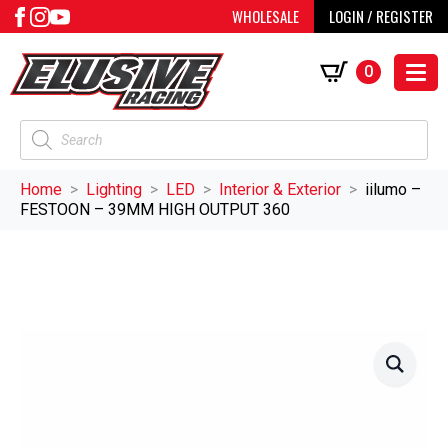
WHOLESALE
LOGIN / REGISTER
0
Products
search
Home
Lighting
LED
Interior & Exterior
iilumo –
FESTOON – 39MM HIGH OUTPUT 360