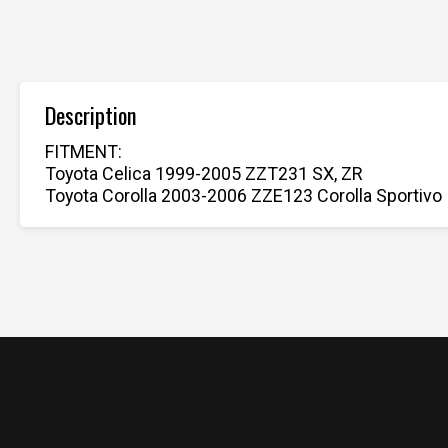
Description
FITMENT:
Toyota Celica 1999-2005 ZZT231 SX, ZR
Toyota Corolla 2003-2006 ZZE123 Corolla Sportivo