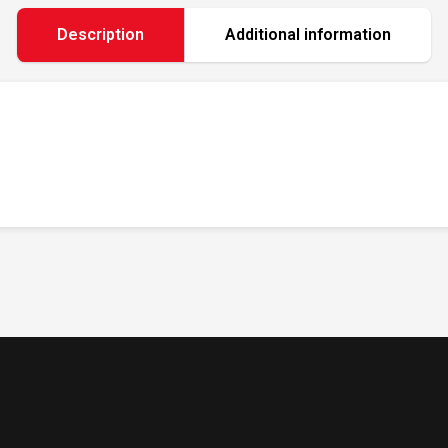
Description
Additional information