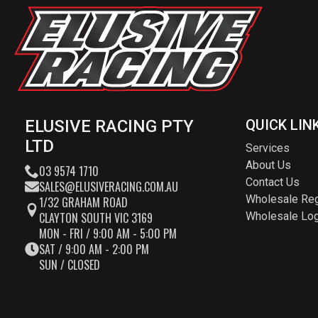
ELUSIVE RACING PTY
QUICK LIN
LTD
Services
About Us
03 9574 1710
Contact Us
SALES@ELUSIVERACING.COM.AU
Wholesale Reg
1/32 GRAHAM ROAD
CLAYTON SOUTH VIC 3169
Wholesale Log
MON - FRI / 9:00 AM - 5:00 PM
SAT / 9:00 AM - 2:00 PM
SUN / CLOSED