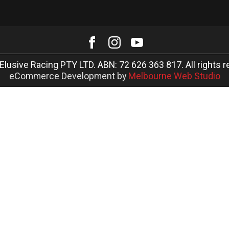
Elusive Racing PTY LTD. ABN: 72 626 363 817. All rights r
eCommerce Development by
Melbourne Web Studio