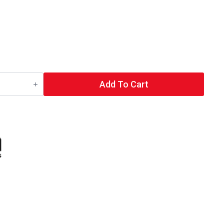
Add To Cart