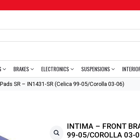
G
BRAKES
ELECTRONICS
SUSPENSIONS
INTERIO
 Pads SR – IN1431-SR (Celica 99-05/Corolla 03-06)
INTIMA – FRONT BRA
99-05/COROLLA 03-0