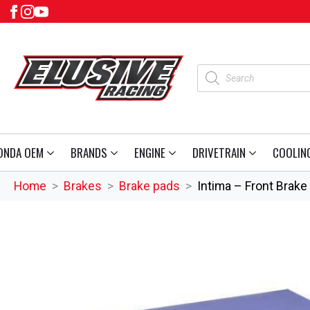
Products
search
ONDA OEM
BRANDS
ENGINE
DRIVETRAIN
COOLIN
Home
Brakes
Brake pads
Intima – Front Brake