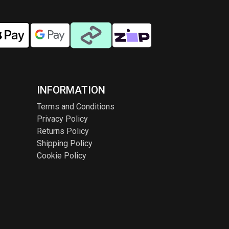
INFORMATION
Terms and Conditions
Privacy Policy
Returns Policy
Shipping Policy
Cookie Policy