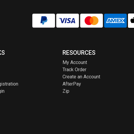
KS
RESOURCES
My Account
Track Order
Create an Account
istration
AfterPay
in
Zip