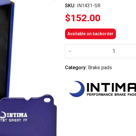
SKU:
IN1431-SR
$
152.00
Available on backorder
Intima
-
Front
Brake
Pads
Category:
Brake pads
SR
-
IN1431-
SR
(Celica
99-
05/Corolla
03-
06)
quantity