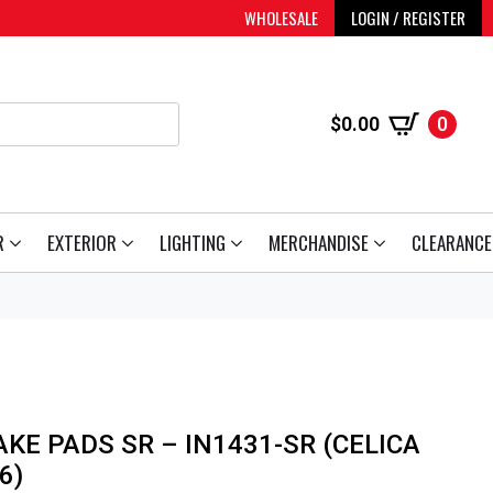
WHOLESALE
LOGIN / REGISTER
$
0.00
0
R
EXTERIOR
LIGHTING
MERCHANDISE
CLEARANCE
KE PADS SR – IN1431-SR (CELICA
6)