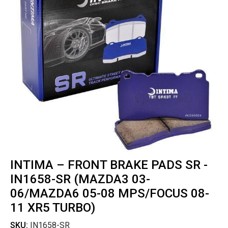
INTIMA – FRONT BRAKE PADS SR -
IN1658-SR (MAZDA3 03-
06/MAZDA6 05-08 MPS/FOCUS 08-
11 XR5 TURBO)
SKU:
IN1658-SR