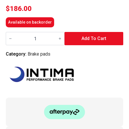
$
186.00
Available on backorder
Intima
-
Add To Cart
Front
Brake
Pads
Category:
Brake pads
SR
-
IN1658-
SR
(Mazda3
03-
06/Mazda6
05-
08
MPS/Focus
08-
11
XR5
Turbo)
quantity