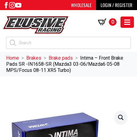
WHOLESALE
LOGIN / REGISTER
0
Products
search
Home
Brakes
Brake pads
Intima – Front Brake
Pads SR -IN1658-SR (Mazda3 03-06/Mazda6 05-08
MPS/Focus 08-11 XR5 Turbo)