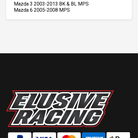
Mazda 3 2003-2013 BK & BL MPS
Mazda 6 2005-2008 MPS