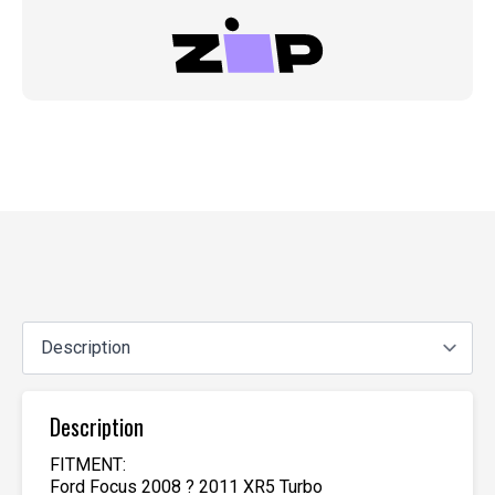
Description
FITMENT:
Ford Focus 2008 ? 2011 XR5 Turbo