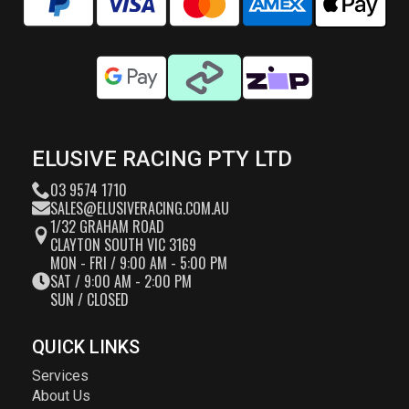
ELUSIVE RACING PTY LTD
03 9574 1710
SALES@ELUSIVERACING.COM.AU
1/32 GRAHAM ROAD
CLAYTON SOUTH VIC 3169
MON - FRI / 9:00 AM - 5:00 PM
SAT / 9:00 AM - 2:00 PM
SUN / CLOSED
QUICK LINKS
Services
About Us