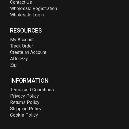
Contact Us
Wholesale Registration
Wholesale Login
RESOURCES
My Account
Track Order
Create an Account
AfterPay
Zip
INFORMATION
Terms and Conditions
Privacy Policy
Returns Policy
Shipping Policy
Cookie Policy