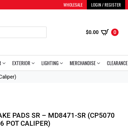
WHOLESALE
LOGIN / REGISTER
$
0.00
0
R
EXTERIOR
LIGHTING
MERCHANDISE
CLEARANCE
aliper)
AKE PADS SR – MD8471-SR (CP5070
6 POT CALIPER)