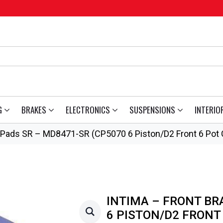
G
BRAKES
ELECTRONICS
SUSPENSIONS
INTERIO
e Pads SR – MD8471-SR (CP5070 6 Piston/D2 Front 6 Pot C
INTIMA – FRONT BR
6 PISTON/D2 FRONT 