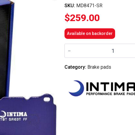
SKU:
MD8471-SR
$
259.00
Available on backorder
Intima
-
Front
Brake
Pads
Category:
Brake pads
SR
-
MD8471-
SR
(CP5070
6
Piston/D2
Front
6
Pot
Caliper)
quantity