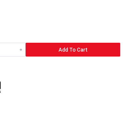
Add To Cart