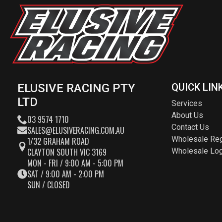
ELUSIVE RACING PTY
QUICK LIN
LTD
Services
About Us
03 9574 1710
Contact Us
SALES@ELUSIVERACING.COM.AU
Wholesale Reg
1/32 GRAHAM ROAD
CLAYTON SOUTH VIC 3169
Wholesale Log
MON - FRI / 9:00 AM - 5:00 PM
SAT / 9:00 AM - 2:00 PM
SUN / CLOSED