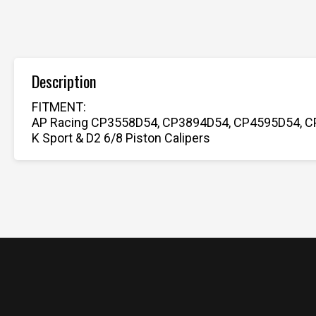
Description
FITMENT:
AP Racing CP3558D54, CP3894D54, CP4595D54, C
K Sport & D2 6/8 Piston Calipers