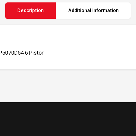
Description
Additional information
P5070D54 6 Piston