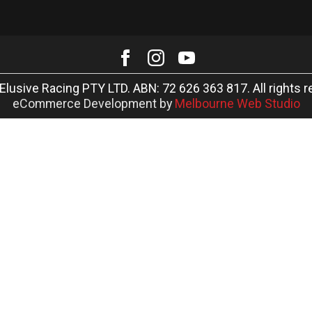
Elusive Racing PTY LTD. ABN: 72 626 363 817. All rights r
eCommerce Development by
Melbourne Web Studio