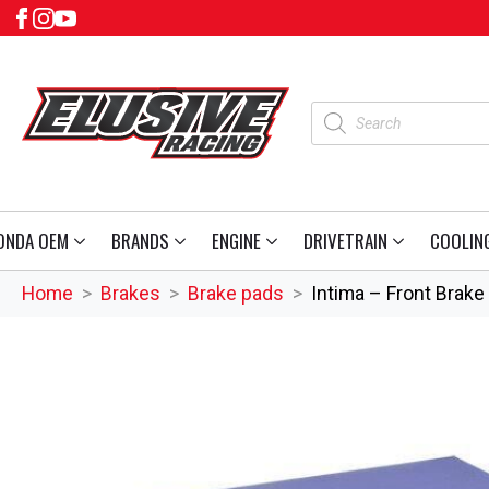
Products
search
ONDA OEM
BRANDS
ENGINE
DRIVETRAIN
COOLIN
Home
Brakes
Brake pads
Intima – Front Brak