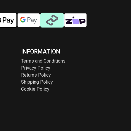
INFORMATION
Terms and Conditions
Privacy Policy
Returns Policy
Shipping Policy
Cookie Policy