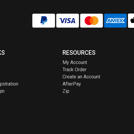
KS
RESOURCES
My Account
Track Order
Create an Account
istration
AfterPay
in
Zip