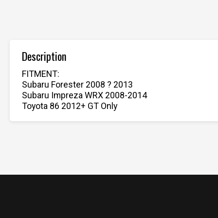
Description
FITMENT:
Subaru Forester 2008 ? 2013
Subaru Impreza WRX 2008-2014
Toyota 86 2012+ GT Only