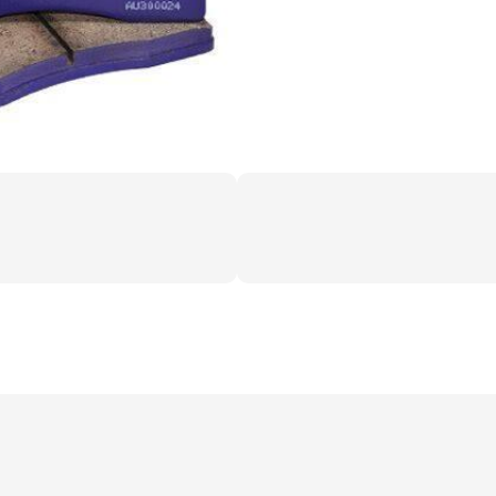
12+
GT)
quantity