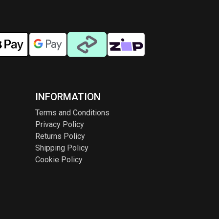
INFORMATION
Terms and Conditions
Privacy Policy
Returns Policy
Shipping Policy
Cookie Policy