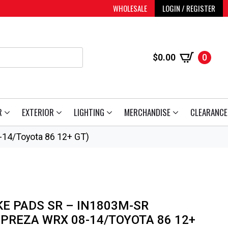
WHOLESALE
LOGIN / REGISTER
$
0.00
0
R
EXTERIOR
LIGHTING
MERCHANDISE
CLEARANCE
-14/Toyota 86 12+ GT)
KE PADS SR – IN1803M-SR
MPREZA WRX 08-14/TOYOTA 86 12+