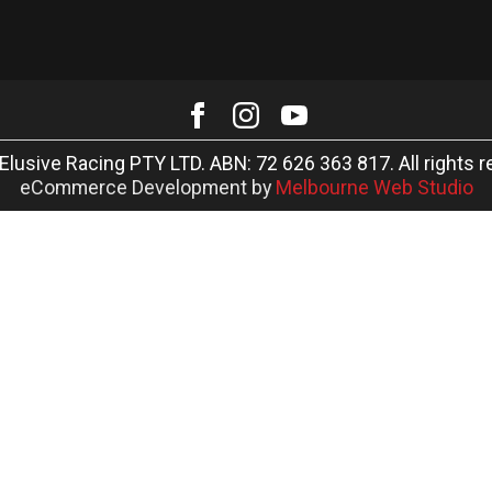
Elusive Racing PTY LTD. ABN: 72 626 363 817. All rights r
eCommerce Development by
Melbourne Web Studio