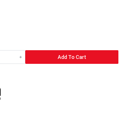
Add To Cart