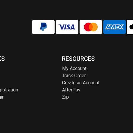
KS
RESOURCES
My Account
Track Order
Create an Account
istration
AfterPay
in
Zip