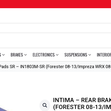
G
BRAKES
ELECTRONICS
SUSPENSIONS
INTERIO
 Pads SR – IN1803M-SR (Forester 08-13/Impreza WRX 08
INTIMA – REAR BRA
(FORESTER 08-13/I