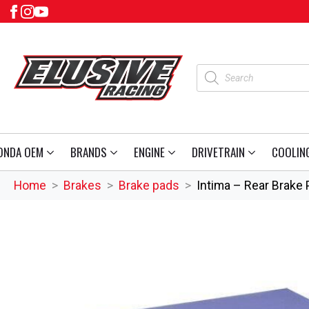
Products
search
ONDA OEM
BRANDS
ENGINE
DRIVETRAIN
COOLIN
Home
Brakes
Brake pads
Intima – Rear Brake