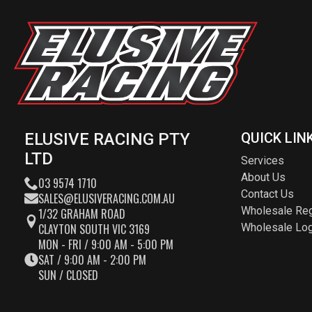
ELUSIVE RACING PTY
QUICK LIN
LTD
Services
About Us
03 9574 1710
Contact Us
SALES@ELUSIVERACING.COM.AU
Wholesale Reg
1/32 GRAHAM ROAD
CLAYTON SOUTH VIC 3169
Wholesale Log
MON - FRI / 9:00 AM - 5:00 PM
SAT / 9:00 AM - 2:00 PM
SUN / CLOSED