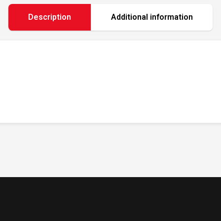
Description
Additional information