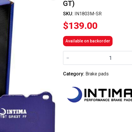
GT)
SKU:
IN1803M-SR
$
139.00
Available on backorder
Intima
-
Rear
Brake
Pads
Category:
Brake pads
SR
-
IN1803M-
SR
(Forester
08-
13/Impreza
WRX
08-
14/Toyota
86