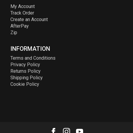
My Account
Track Order
Create an Account
AfterPay
Zip
INFORMATION
Terms and Conditions
Privacy Policy
Returns Policy
Shipping Policy
Cookie Policy