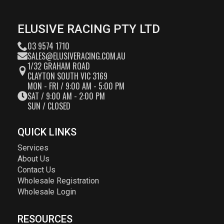
ELUSIVE RACING PTY LTD
03 9574 1710
SALES@ELUSIVERACING.COM.AU
1/32 GRAHAM ROAD
CLAYTON SOUTH VIC 3169
MON - FRI / 9:00 AM - 5:00 PM
SAT / 9:00 AM - 2:00 PM
SUN / CLOSED
QUICK LINKS
Services
About Us
Contact Us
Wholesale Registration
Wholesale Login
RESOURCES