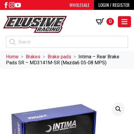
WHOLESALE
LOGIN / REGISTER
0
Products
search
Home
Brakes
Brake pads
Intima – Rear Brake
Pads SR – MD3141M-SR (Mazda6 05-08 MPS)