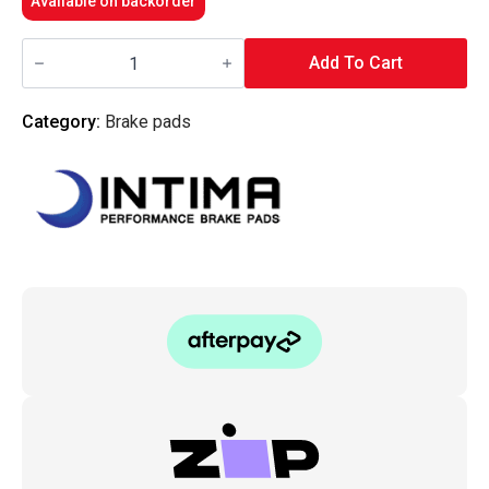
Available on backorder
Intima
-
Add To Cart
Rear
Brake
Pads
Category:
Brake pads
SR
-
MD3141M-
SR
(Mazda6
05-
08
MPS)
quantity