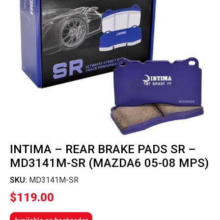
INTIMA – REAR BRAKE PADS SR –
MD3141M-SR (MAZDA6 05-08 MPS)
SKU:
MD3141M-SR
$
119.00