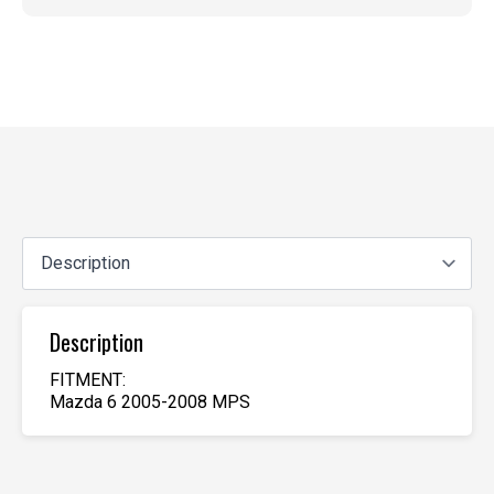
Description
FITMENT:
Mazda 6 2005-2008 MPS