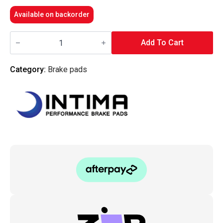
Available on backorder
Intima
-
Add To Cart
Rear
Brake
Pads
Category:
Brake pads
SR
-
MD8692M-
10-
SR
(i30
17+
N-
Line
&
SR)
quantity