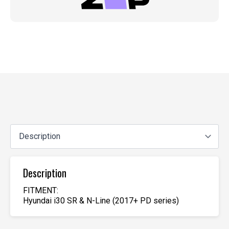
Description
FITMENT:
Hyundai i30 SR & N-Line (2017+ PD series)