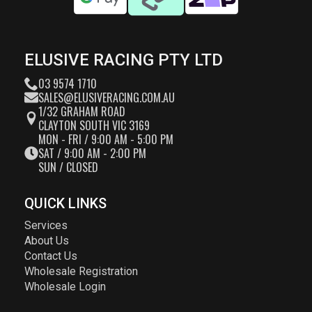
ELUSIVE RACING PTY LTD
03 9574 1710
SALES@ELUSIVERACING.COM.AU
1/32 GRAHAM ROAD
CLAYTON SOUTH VIC 3169
MON - FRI / 9:00 AM - 5:00 PM
SAT / 9:00 AM - 2:00 PM
SUN / CLOSED
QUICK LINKS
Services
About Us
Contact Us
Wholesale Registration
Wholesale Login