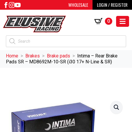
WHOLESALE
LOGIN / REGISTER
0
Products
search
Home
Brakes
Brake pads
Intima – Rear Brake
Pads SR – MD8692M-10-SR (i30 17+ N-Line & SR)