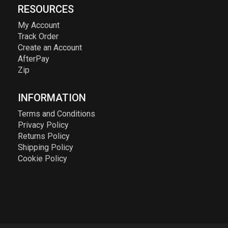
RESOURCES
My Account
Track Order
Create an Account
AfterPay
Zip
INFORMATION
Terms and Conditions
Privacy Policy
Returns Policy
Shipping Policy
Cookie Policy