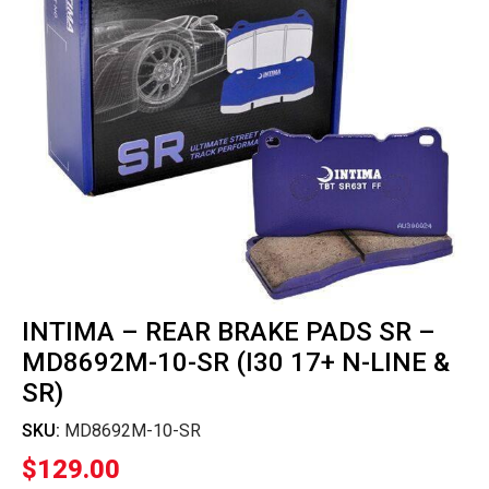
INTIMA – REAR BRAKE PADS SR –
MD8692M-10-SR (I30 17+ N-LINE &
SR)
SKU:
MD8692M-10-SR
$
129.00