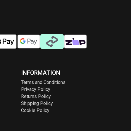
INFORMATION
Terms and Conditions
Privacy Policy
Returns Policy
Shipping Policy
Cookie Policy