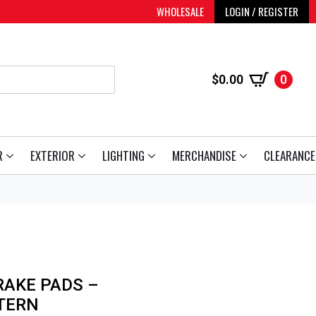
WHOLESALE
LOGIN / REGISTER
$
0.00
0
R
EXTERIOR
LIGHTING
MERCHANDISE
CLEARANCE
RAKE PADS –
TERN