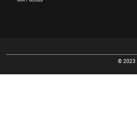
© 2023 