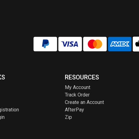
KS
RESOURCES
My Account
Track Order
Create an Account
istration
AfterPay
in
Zip