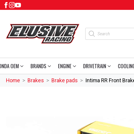
Products
search
ONDA OEM
BRANDS
ENGINE
DRIVETRAIN
COOLIN
Home
Brakes
Brake pads
Intima RR Front Bra