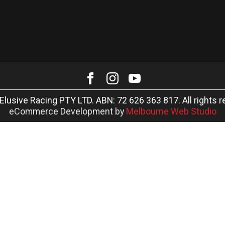
Elusive Racing PTY LTD. ABN: 72 626 363 817. All rights r
eCommerce Development by
Melbourne Web Studio