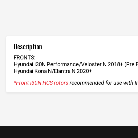
Description
FRONTS:
Hyundai i30N Performance/Veloster N 2018+ (Pre Fac
Hyundai Kona N/Elantra N 2020+
*Front i30N HCS rotors
recommended for use with I