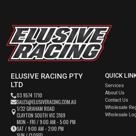
ELUSIVE RACING PTY
QUICK LIN
LTD
Services
About Us
03 9574 1710
Contact Us
SALES@ELUSIVERACING.COM.AU
Wholesale Reg
1/32 GRAHAM ROAD
CLAYTON SOUTH VIC 3169
Wholesale Log
MON - FRI / 9:00 AM - 5:00 PM
SAT / 9:00 AM - 2:00 PM
SUN / CLOSED