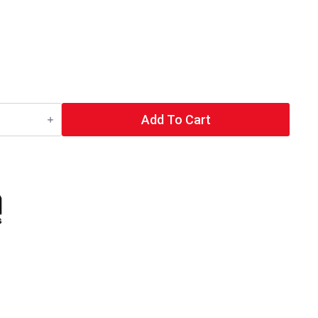
Add To Cart