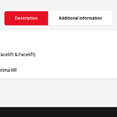
Description
Additional information
elift & Facelift)
ntima RR