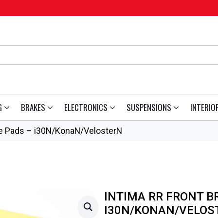
G
BRAKES
ELECTRONICS
SUSPENSIONS
INTERIO
ke Pads – i30N/KonaN/VelosterN
INTIMA RR FRONT B
I30N/KONAN/VELOS