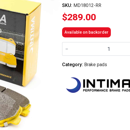
SKU:
MD18012-RR
$
289.00
Available on backorder
Intima
RR
Front
Brake
Pads
Category:
Brake pads
-
i30N/KonaN/VelosterN
quantity