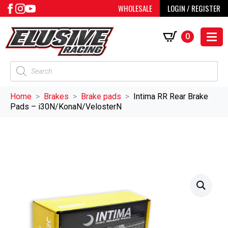
WHOLESALE
LOGIN / REGISTER
0
Products
search
Home
Brakes
Brake pads
Intima RR Rear Brake
Pads – i30N/KonaN/VelosterN