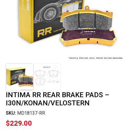
INTIMA RR REAR BRAKE PADS –
I30N/KONAN/VELOSTERN
SKU:
MD18137-RR
$
229.00