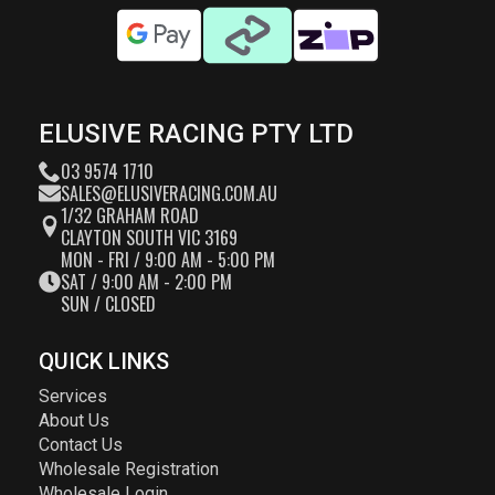
ELUSIVE RACING PTY LTD
03 9574 1710
SALES@ELUSIVERACING.COM.AU
1/32 GRAHAM ROAD
CLAYTON SOUTH VIC 3169
MON - FRI / 9:00 AM - 5:00 PM
SAT / 9:00 AM - 2:00 PM
SUN / CLOSED
QUICK LINKS
Services
About Us
Contact Us
Wholesale Registration
Wholesale Login