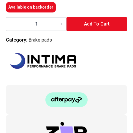
Available on backorder
Intima
RR
Add To Cart
Rear
Brake
Pads
Category:
Brake pads
-
i30N/KonaN/VelosterN
quantity