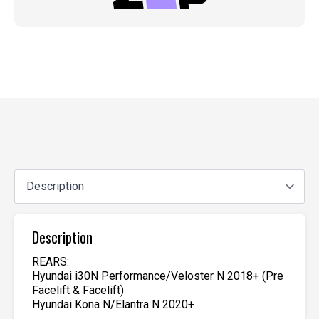
Description
REARS:
Hyundai i30N Performance/Veloster N 2018+ (Pre
Facelift & Facelift)
Hyundai Kona N/Elantra N 2020+