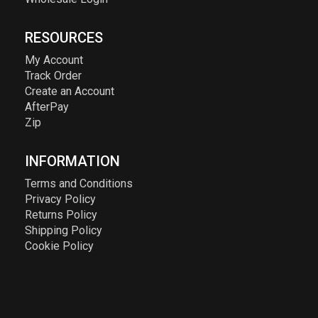
RESOURCES
My Account
Track Order
Create an Account
AfterPay
Zip
INFORMATION
Terms and Conditions
Privacy Policy
Returns Policy
Shipping Policy
Cookie Policy