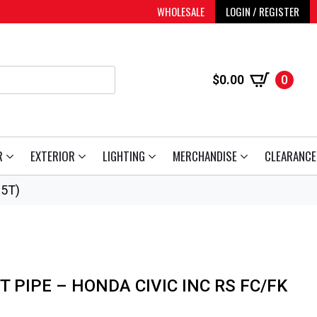
WHOLESALE
LOGIN / REGISTER
$
0.00
0
R
EXTERIOR
LIGHTING
MERCHANDISE
CLEARANCE
.5T)
 PIPE – HONDA CIVIC INC RS FC/FK