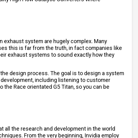
 an exhaust system are hugely complex. Many
es this is far from the truth, in fact companies like
their exhaust systems to sound exactly how they
 the design process. The goal is to design a system
 development, including listening to customer
to the Race orientated G5 Titan, so you can be
hat all the research and development in the world
chniques. From the very beginning, Invidia employ