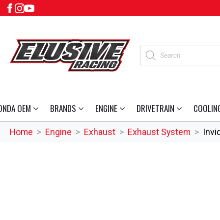
Products
search
ONDA OEM
BRANDS
ENGINE
DRIVETRAIN
COOLIN
Home
Engine
Exhaust
Exhaust System
Invi