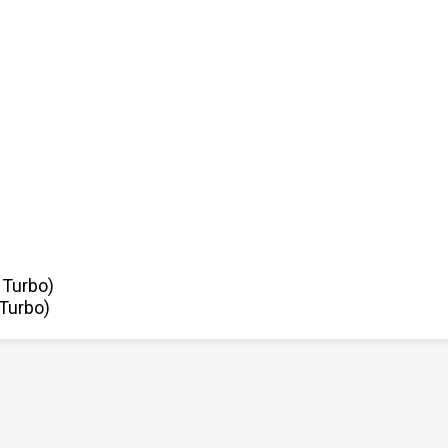
 Turbo)
 Turbo)