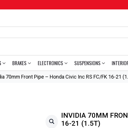
G
BRAKES
ELECTRONICS
SUSPENSIONS
INTERIO
dia 70mm Front Pipe – Honda Civic Inc RS FC/FK 16-21 (1
INVIDIA 70MM FRONT
16-21 (1.5T)