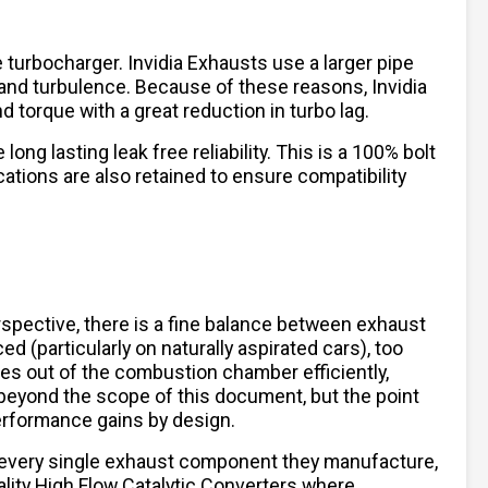
turbocharger. Invidia Exhausts use a larger pipe
and turbulence. Because of these reasons, Invidia
torque with a great reduction in turbo lag.
ng lasting leak free reliability. This is a 100% bolt
cations are also retained to ensure compatibility
spective, there is a fine balance between exhaust
 (particularly on naturally aspirated cars), too
ses out of the combustion chamber efficiently,
beyond the scope of this document, but the point
performance gains by design.
 every single exhaust component they manufacture,
lity High Flow Catalytic Converters where