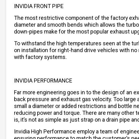
INVIDIA FRONT PIPE
The most restrictive component of the factory exha
diameter and smooth bends which allows the turboc
down-pipes make for the most popular exhaust upgra
To withstand the high temperatures seen at the turbo
on installation for right-hand drive vehicles with n
with factory systems.
INVIDIA PERFORMANCE
Far more engineering goes in to the design of an 
back pressure and exhaust gas velocity. Too large a 
small a diameter or added restrictions and bottle n
reducing power and torque. There are many other t
is, it’s not as simple as just strap on a drain pipe
Invidia High Performance employ a team of engine
ensuring performance to match the customer’s needs