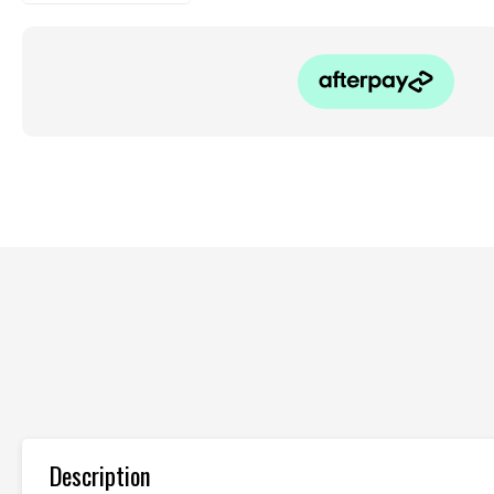
Description