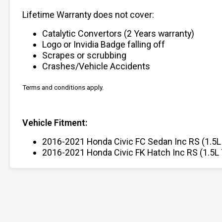
Lifetime Warranty does not cover:
Catalytic Convertors (2 Years warranty)
Logo or Invidia Badge falling off
Scrapes or scrubbing
Crashes/Vehicle Accidents
Terms and conditions apply.
Vehicle Fitment:
2016-2021 Honda Civic FC Sedan Inc RS (1.5L
2016-2021 Honda Civic FK Hatch Inc RS (1.5L