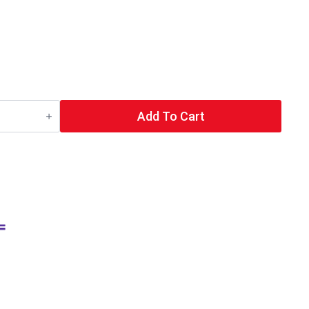
Add To Cart