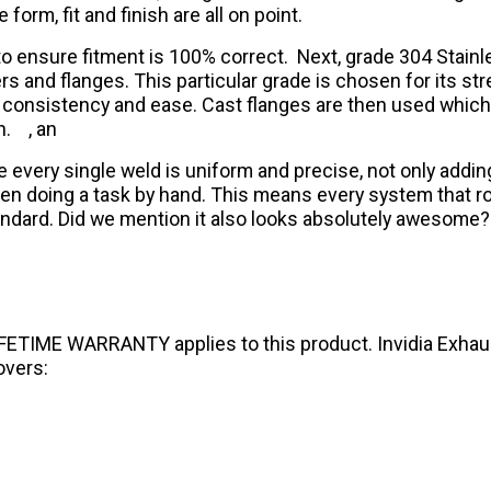
orm, fit and finish are all on point.
r to ensure fitment is 100% correct. Next, grade 304 Stain
rs and flanges. This particular grade is chosen for its stre
ive consistency and ease. Cast flanges are then used whic
h.
, an
e every single weld is uniform and precise, not only addi
doing a task by hand. This means every system that rolls
standard. Did we mention it also looks absolutely awesome?
IFETIME WARRANTY applies to this product. Invidia Exhaust
overs: