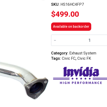
SKU:
HS16HC4FP7
$
499.00
Available on backorder
Invidia
70mm
Front
Pipe
-
Category:
Exhaust System
Honda
Tags:
Civic FC
,
Civic FK
Civic
Inc
RS
FC/FK
16-
21
(1.5T)
quantity