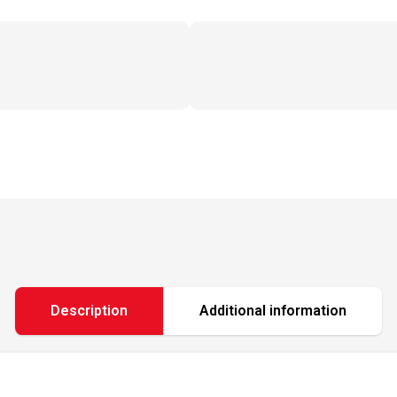
Description
Additional information