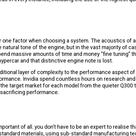
er one factor when choosing a system. The acoustics of
 natural tone of the engine, but in the vast majority of cas
l spend massive amounts of time and money “fine tuning” 
ypercar and that distinctive engine note is lost.
tional layer of complexity to the performance aspect of
formance. Invidia spend countless hours on research and
t the target market for each model from the quieter Q300 
 sacrificing performance.
portant of all. you don’t have to be an expert to realise t
b-standard materials, using sub-standard manufacturing te