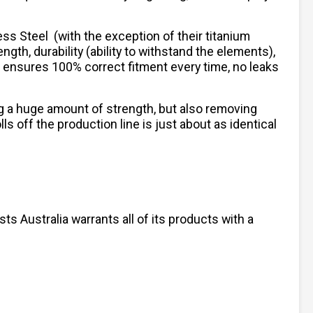
less Steel
(with the exception of their titanium
ngth, durability (ability to withstand the elements),
h ensures 100% correct fitment every time, no leaks
ng a huge amount of strength, but also removing
 off the production line is just about as identical
s Australia warrants all of its products with a