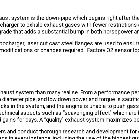
ust system is the down-pipe which begins right after the 
harger to exhale exhaust gases with fewer restrictions 
de that adds a substantial bump in both horsepower and 
charger, laser cut cast steel flanges are used to ensure lo
o modifications or changes required. Factory O2 sensor lo
exhaust system than many realise. From a performance per
diameter pipe, and low down power and torque is sacrificed
ecks in the system, and the engine is unable to push gas
echnical aspects such as “scavenging effect” which are 
 and gains for days. A “quality” exhaust system maximizes 
ers and conduct thorough research and development for
 in every instance, including the use of the highest qua