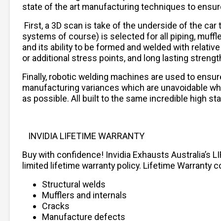
state of the art manufacturing techniques to ensure f
First, a 3D scan is take of the underside of the ca
systems of course) is selected for all piping, muffle
and its ability to be formed and welded with relat
or additional stress points, and long lasting strengt
Finally, robotic welding machines are used to ensur
manufacturing variances which are unavoidable when 
as possible. All built to the same incredible high 
INVIDIA LIFETIME WARRANTY
Buy with confidence! Invidia Exhausts Australia’s L
limited lifetime warranty policy. Lifetime Warranty c
Structural welds
Mufflers and internals
Cracks
Manufacture defects