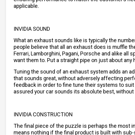
applicable.
INVIDIA SOUND
What an exhaust sounds like is typically the numb
people believe that all an exhaust does is muffle the
Ferrari, Lamborghini, Pagani, Porsche and alike al
want them to. Put a straight pipe on just about any h
Tuning the sound of an exhaust system adds an addi
that sounds great, without adversely affecting per
feedback in order to fine tune their systems to sui
assured your car sounds its absolute best, without
INVIDIA CONSTRUCTION
The final piece of the puzzle is perhaps the most im
means nothing if the final product is built with su