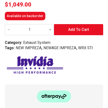
$
1,049.00
Available on backorder
Invidia
Down
Add To Cart
Pipe
"Australian
Spec"
Category:
Exhaust System
w/High
Tags:
NEW IMPREZA
,
NEWAGE IMPREZA
,
WRX STI
Flow
Cat
-
Subaru
WRX
08-
14/STI
08-
20/LGT
07-
09/FXT
SH
(5MT/6MT/4AT)
quantity