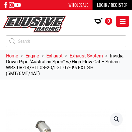
WHOLESALE
LOGIN / REGISTER
0
Products
search
Home
Engine
Exhaust
Exhaust System
Invidia
Down Pipe “Australian Spec” w/High Flow Cat – Subaru
WRX 08-14/STI 08-20/LGT 07-09/FXT SH
(5MT/6MT/4AT)