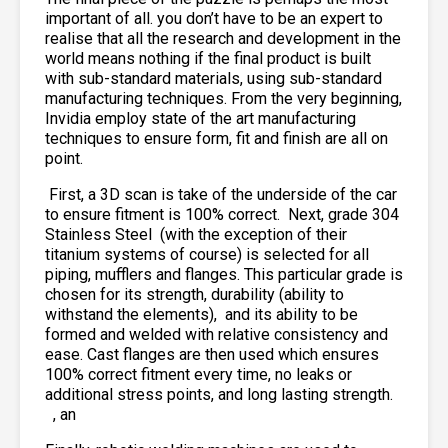
important of all. you don’t have to be an expert to
realise that all the research and development in the
world means nothing if the final product is built
with sub-standard materials, using sub-standard
manufacturing techniques. From the very beginning,
Invidia employ state of the art manufacturing
techniques to ensure form, fit and finish are all on
point.
First, a 3D scan is take of the underside of the car
to ensure fitment is 100% correct. Next, grade 304
Stainless Steel
(with the exception of their
titanium systems of course) is selected for all
piping, mufflers and flanges. This particular grade is
chosen for its strength, durability (ability to
withstand the elements),
and its ability to be
formed and welded with relative consistency and
ease. Cast flanges are then used which ensures
100% correct fitment every time, no leaks or
additional stress points, and long lasting strength.
, an