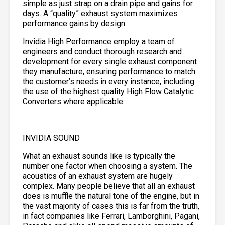
simple as just strap on a drain pipe and gains for
days. A “quality” exhaust system maximizes
performance gains by design.
Invidia High Performance employ a team of
engineers and conduct thorough research and
development for every single exhaust component
they manufacture, ensuring performance to match
the customer’s needs in every instance, including
the use of the highest quality High Flow Catalytic
Converters where applicable.
INVIDIA SOUND
What an exhaust sounds like is typically the
number one factor when choosing a system. The
acoustics of an exhaust system are hugely
complex. Many people believe that all an exhaust
does is muffle the natural tone of the engine, but in
the vast majority of cases this is far from the truth,
in fact companies like Ferrari, Lamborghini, Pagani,