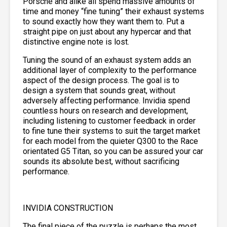
Porsche and alike all spend massive amounts of
time and money “fine tuning” their exhaust systems
to sound exactly how they want them to. Put a
straight pipe on just about any hypercar and that
distinctive engine note is lost.
Tuning the sound of an exhaust system adds an
additional layer of complexity to the performance
aspect of the design process. The goal is to
design a system that sounds great, without
adversely affecting performance. Invidia spend
countless hours on research and development,
including listening to customer feedback in order
to fine tune their systems to suit the target market
for each model from the quieter Q300 to the Race
orientated G5 Titan, so you can be assured your car
sounds its absolute best, without sacrificing
performance.
INVIDIA CONSTRUCTION
The final piece of the puzzle is perhaps the most