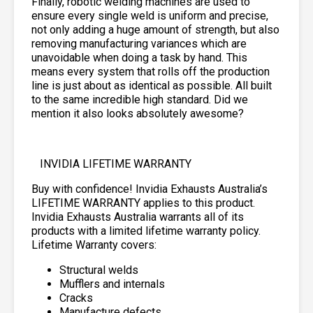
Finally, robotic welding machines are used to
ensure every single weld is uniform and precise,
not only adding a huge amount of strength, but also
removing manufacturing variances which are
unavoidable when doing a task by hand. This
means every system that rolls off the production
line is just about as identical as possible. All built
to the same incredible high standard. Did we
mention it also looks absolutely awesome?
INVIDIA LIFETIME WARRANTY
Buy with confidence! Invidia Exhausts Australia’s
LIFETIME WARRANTY applies to this product.
Invidia Exhausts Australia warrants all of its
products with a limited lifetime warranty policy.
Lifetime Warranty covers:
Structural welds
Mufflers and internals
Cracks
Manufacture defects