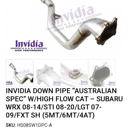
INVIDIA DOWN PIPE “AUSTRALIAN
SPEC” W/HIGH FLOW CAT – SUBARU
WRX 08-14/STI 08-20/LGT 07-
09/FXT SH (5MT/6MT/4AT)
SKU:
HS08SW1DPC-A