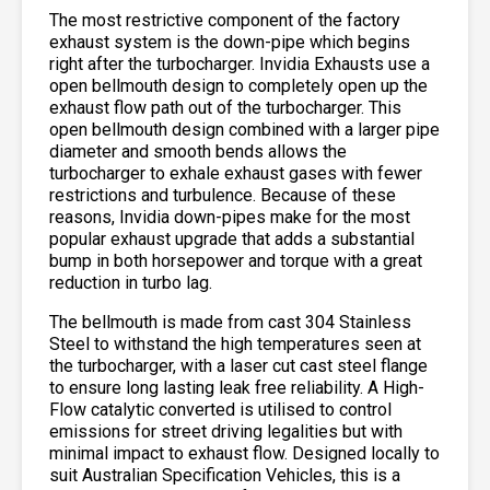
The most restrictive component of the factory
exhaust system is the down-pipe which begins
right after the turbocharger. Invidia Exhausts use a
open bellmouth design to completely open up the
exhaust flow path out of the turbocharger. This
open bellmouth design combined with a larger pipe
diameter and smooth bends allows the
turbocharger to exhale exhaust gases with fewer
restrictions and turbulence. Because of these
reasons, Invidia down-pipes make for the most
popular exhaust upgrade that adds a substantial
bump in both horsepower and torque with a great
reduction in turbo lag.
The bellmouth is made from cast 304 Stainless
Steel to withstand the high temperatures seen at
the turbocharger, with a laser cut cast steel flange
to ensure long lasting leak free reliability. A High-
Flow catalytic converted is utilised to control
emissions for street driving legalities but with
minimal impact to exhaust flow. Designed locally to
suit Australian Specification Vehicles, this is a