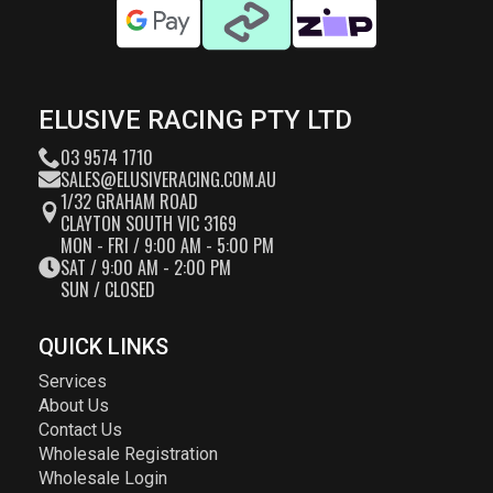
ELUSIVE RACING PTY LTD
03 9574 1710
SALES@ELUSIVERACING.COM.AU
1/32 GRAHAM ROAD
CLAYTON SOUTH VIC 3169
MON - FRI / 9:00 AM - 5:00 PM
SAT / 9:00 AM - 2:00 PM
SUN / CLOSED
QUICK LINKS
Services
About Us
Contact Us
Wholesale Registration
Wholesale Login