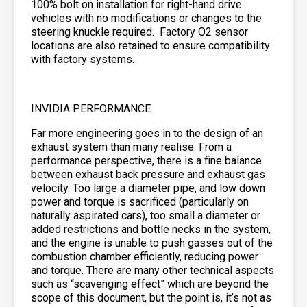
100% bolt on installation for right-hand drive
vehicles with no modifications or changes to the
steering knuckle required. Factory O2 sensor
locations are also retained to ensure compatibility
with factory systems.
INVIDIA PERFORMANCE
Far more engineering goes in to the design of an
exhaust system than many realise. From a
performance perspective, there is a fine balance
between exhaust back pressure and exhaust gas
velocity. Too large a diameter pipe, and low down
power and torque is sacrificed (particularly on
naturally aspirated cars), too small a diameter or
added restrictions and bottle necks in the system,
and the engine is unable to push gasses out of the
combustion chamber efficiently, reducing power
and torque. There are many other technical aspects
such as “scavenging effect” which are beyond the
scope of this document, but the point is, it’s not as