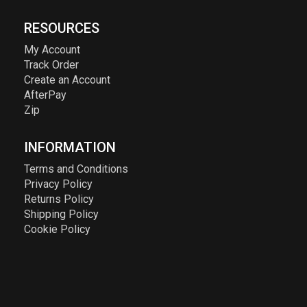
RESOURCES
My Account
Track Order
Create an Account
AfterPay
Zip
INFORMATION
Terms and Conditions
Privacy Policy
Returns Policy
Shipping Policy
Cookie Policy