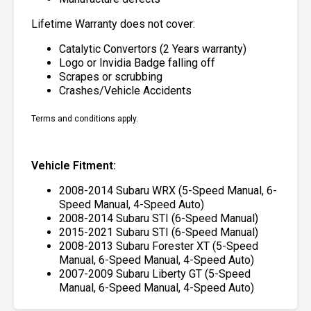
Lifetime Warranty does not cover:
Catalytic Convertors (2 Years warranty)
Logo or Invidia Badge falling off
Scrapes or scrubbing
Crashes/Vehicle Accidents
Terms and conditions apply.
Vehicle Fitment:
2008-2014 Subaru WRX (5-Speed Manual, 6-
Speed Manual, 4-Speed Auto)
2008-2014 Subaru STI (6-Speed Manual)
2015-2021 Subaru STI (6-Speed Manual)
2008-2013 Subaru Forester XT (5-Speed
Manual, 6-Speed Manual, 4-Speed Auto)
2007-2009 Subaru Liberty GT (5-Speed
Manual, 6-Speed Manual, 4-Speed Auto)