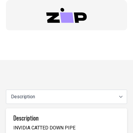
Description
INVIDIA CATTED DOWN PIPE