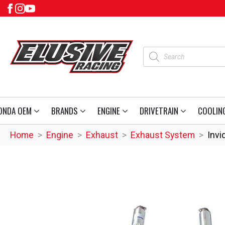
Products
search
ONDA OEM
BRANDS
ENGINE
DRIVETRAIN
COOLIN
Home
Engine
Exhaust
Exhaust System
Invi