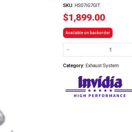
SKU:
HS07IG7GIT
$
1,899.00
Available on backorder
Invidia
Gemini
Cat
Back
Exhaust
Category:
Exhaust System
w/Ti
Straight
Cut
Tips
-
Nissan
Skyline
V36/Infiniti
G37
V36
(Coupe)
quantity