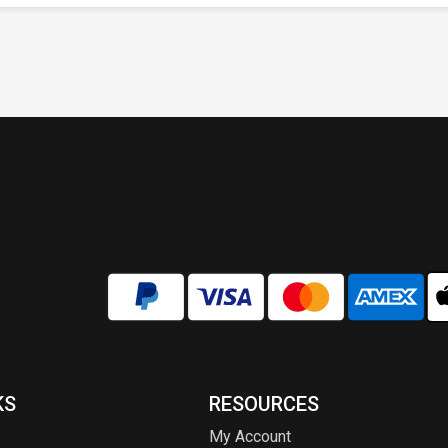
KS
RESOURCES
My Account