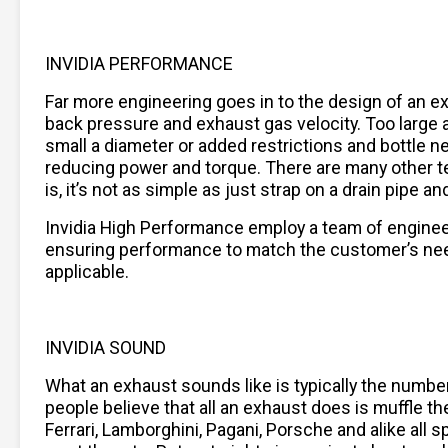
INVIDIA PERFORMANCE
Far more engineering goes in to the design of an 
back pressure and exhaust gas velocity. Too large a 
small a diameter or added restrictions and bottle n
reducing power and torque. There are many other t
is, it’s not as simple as just strap on a drain pipe
Invidia High Performance employ a team of engine
ensuring performance to match the customer’s needs
applicable.
INVIDIA SOUND
What an exhaust sounds like is typically the numb
people believe that all an exhaust does is muffle the
Ferrari, Lamborghini, Pagani, Porsche and alike al