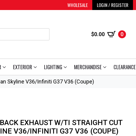
WHOLESALE
LOGIN / REGISTER
$
0.00
0
R
EXTERIOR
LIGHTING
MERCHANDISE
CLEARANCE
san Skyline V36/Infiniti G37 V36 (Coupe)
 BACK EXHAUST W/TI STRAIGHT CUT
INE V36/INFINITI G37 V36 (COUPE)