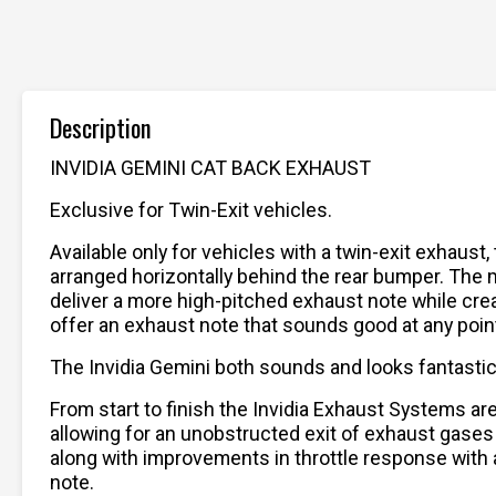
Description
INVIDIA GEMINI CAT BACK EXHAUST
Exclusive for Twin-Exit vehicles.
Available only for vehicles with a twin-exit exhaust
arranged horizontally behind the rear bumper. The 
deliver a more high-pitched exhaust note while creat
offer an exhaust note that sounds good at any point 
The Invidia Gemini both sounds and looks fantastic, 
From start to finish the Invidia Exhaust Systems a
allowing for an unobstructed exit of exhaust gases
along with improvements in throttle response with a
note.