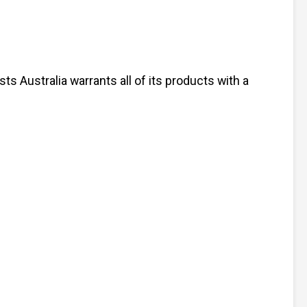
s Australia warrants all of its products with a