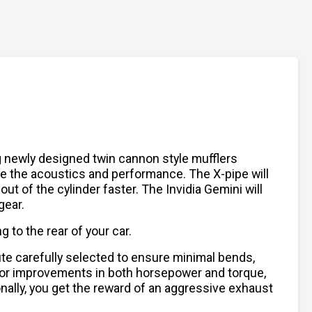
ing newly designed twin cannon style mufflers
ve the acoustics and performance. The X-pipe will
ut of the cylinder faster. The Invidia Gemini will
gear.
 to the rear of your car.
ute carefully selected to ensure minimal bends,
w for improvements in both horsepower and torque,
onally, you get the reward of an aggressive exhaust