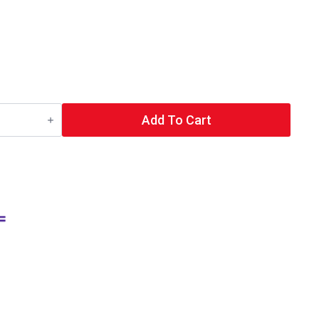
Add To Cart