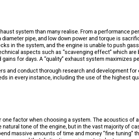
exhaust system than many realise. From a performance per
diameter pipe, and low down power and torque is sacrificed
ecks in the system, and the engine is unable to push gas
echnical aspects such as “scavenging effect” which are 
 and gains for days. A “quality” exhaust system maximizes 
ers and conduct thorough research and development for
 in every instance, including the use of the highest qua
er one factor when choosing a system. The acoustics of
 natural tone of the engine, but in the vast majority of cas
l spend massive amounts of time and money “fine tuning” 