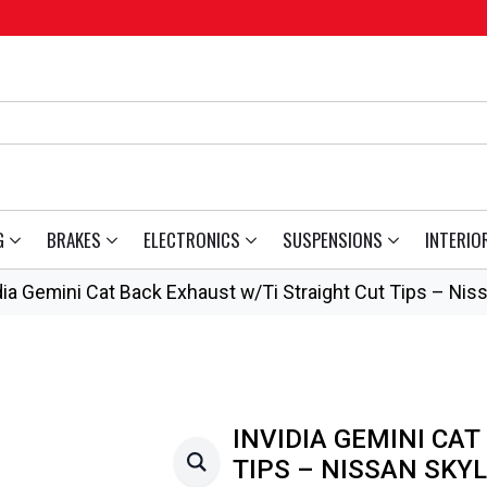
G
BRAKES
ELECTRONICS
SUSPENSIONS
INTERIO
dia Gemini Cat Back Exhaust w/Ti Straight Cut Tips – Nis
INVIDIA GEMINI CAT
TIPS – NISSAN SKYL