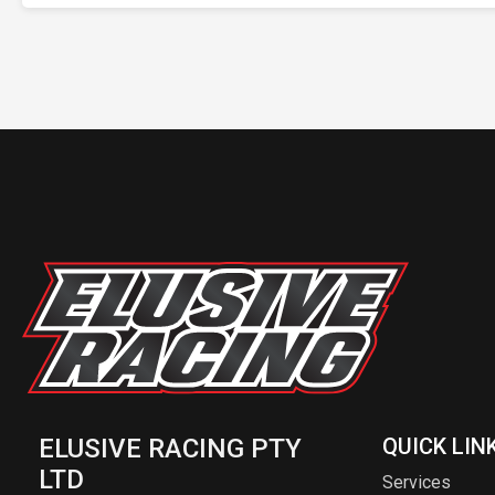
ELUSIVE RACING PTY
QUICK LIN
LTD
Services