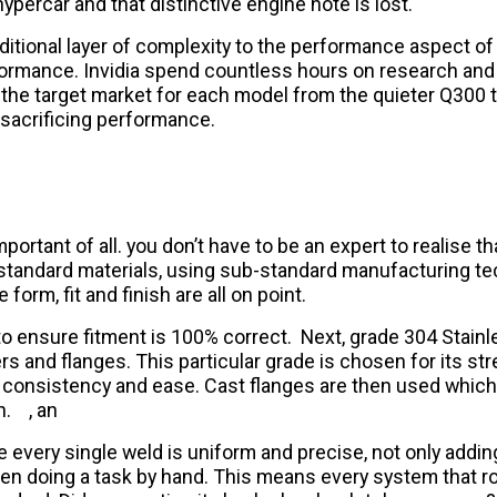
ypercar and that distinctive engine note is lost.
tional layer of complexity to the performance aspect of
formance. Invidia spend countless hours on research and
t the target market for each model from the quieter Q300 
 sacrificing performance.
portant of all. you don’t have to be an expert to realise t
b-standard materials, using sub-standard manufacturing te
orm, fit and finish are all on point.
r to ensure fitment is 100% correct. Next, grade 304 Stain
rs and flanges. This particular grade is chosen for its stre
ive consistency and ease. Cast flanges are then used whic
h.
, an
e every single weld is uniform and precise, not only addi
doing a task by hand. This means every system that rolls