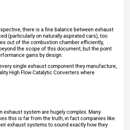
spective, there is a fine balance between exhaust
 (particularly on naturally aspirated cars), too
ses out of the combustion chamber efficiently,
beyond the scope of this document, but the point
performance gains by design.
 every single exhaust component they manufacture,
lity High Flow Catalytic Converters where
 an exhaust system are hugely complex. Many
es this is far from the truth, in fact companies like
their exhaust systems to sound exactly how they