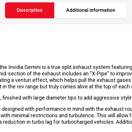
Description
Additional information
, the Invidia Gemini is a true split exhaust system featur
mid-section of the exhaust includes an “X-Pipe” to impro
ing a venturi effect, which helps pull the exhaust gases o
in the rev range but truly comes alive at the top of each 
finished with large diameter tips to add aggressive styling
re designed with performance in mind with the exhaust ro
 with minimal restrictions and turbulence. This will allo
 reduction in turbo lag for turbocharged vehicles. Additi