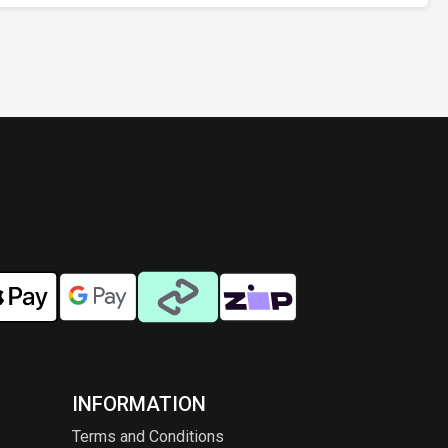
INFORMATION
Terms and Conditions