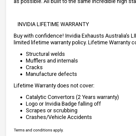
as possible. All built to the same incredible high 
INVIDIA LIFETIME WARRANTY
Buy with confidence! Invidia Exhausts Australia’s L
limited lifetime warranty policy. Lifetime Warranty c
Structural welds
Mufflers and internals
Cracks
Manufacture defects
Lifetime Warranty does not cover:
Catalytic Convertors (2 Years warranty)
Logo or Invidia Badge falling off
Scrapes or scrubbing
Crashes/Vehicle Accidents
Terms and conditions apply.