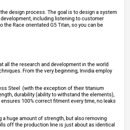
 the design process. The goal is to design a system
 development, including listening to customer
to the Race orientated G5 Titan, so you can be
hat all the research and development in the world
chniques. From the very beginning, Invidia employ
less Steel
(with the exception of their titanium
ngth, durability (ability to withstand the elements),
h ensures 100% correct fitment every time, no leaks
ng a huge amount of strength, but also removing
 off the production line is just about as identical