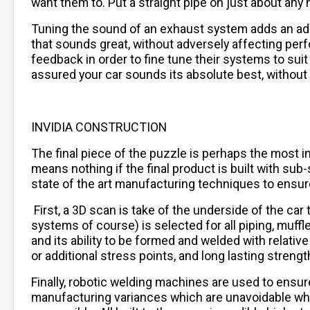
want them to. Put a straight pipe on just about any h
Tuning the sound of an exhaust system adds an addi
that sounds great, without adversely affecting per
feedback in order to fine tune their systems to sui
assured your car sounds its absolute best, without
INVIDIA CONSTRUCTION
The final piece of the puzzle is perhaps the most im
means nothing if the final product is built with su
state of the art manufacturing techniques to ensure f
First, a 3D scan is take of the underside of the ca
systems of course) is selected for all piping, muffle
and its ability to be formed and welded with relat
or additional stress points, and long lasting strengt
Finally, robotic welding machines are used to ensur
manufacturing variances which are unavoidable when 