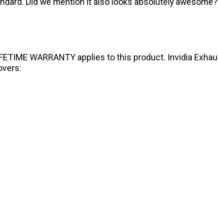
standard. Did we mention it also looks absolutely awesome?
IFETIME WARRANTY applies to this product. Invidia Exhaust
overs: