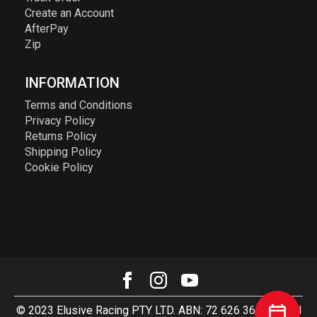
Create an Account
AfterPay
Zip
INFORMATION
Terms and Conditions
Privacy Policy
Returns Policy
Shipping Policy
Cookie Policy
© 2023 Elusive Racing PTY LTD. ABN: 72 626 363 817. All