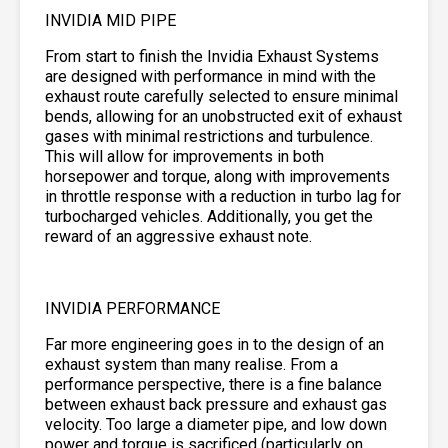
INVIDIA MID PIPE
From start to finish the Invidia Exhaust Systems
are designed with performance in mind with the
exhaust route carefully selected to ensure minimal
bends, allowing for an unobstructed exit of exhaust
gases with minimal restrictions and turbulence.
This will allow for improvements in both
horsepower and torque, along with improvements
in throttle response with a reduction in turbo lag for
turbocharged vehicles. Additionally, you get the
reward of an aggressive exhaust note.
INVIDIA PERFORMANCE
Far more engineering goes in to the design of an
exhaust system than many realise. From a
performance perspective, there is a fine balance
between exhaust back pressure and exhaust gas
velocity. Too large a diameter pipe, and low down
power and torque is sacrificed (particularly on