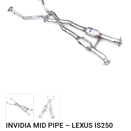
INVIDIA MID PIPE – LEXUS IS250