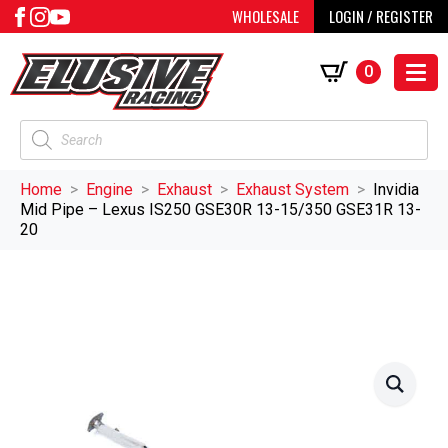
WHOLESALE
LOGIN / REGISTER
0
Products
search
Home
Engine
Exhaust
Exhaust System
Invidia
Mid Pipe – Lexus IS250 GSE30R 13-15/350 GSE31R 13-
20