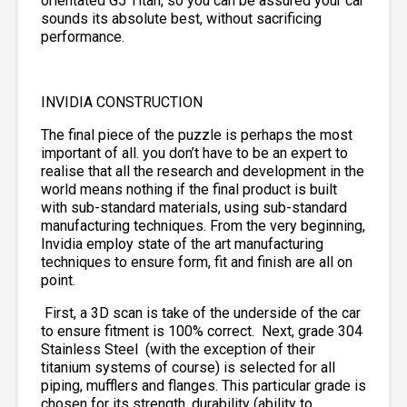
orientated G5 Titan, so you can be assured your car
sounds its absolute best, without sacrificing
performance.
INVIDIA CONSTRUCTION
The final piece of the puzzle is perhaps the most
important of all. you don’t have to be an expert to
realise that all the research and development in the
world means nothing if the final product is built
with sub-standard materials, using sub-standard
manufacturing techniques. From the very beginning,
Invidia employ state of the art manufacturing
techniques to ensure form, fit and finish are all on
point.
First, a 3D scan is take of the underside of the car
to ensure fitment is 100% correct. Next, grade 304
Stainless Steel
(with the exception of their
titanium systems of course) is selected for all
piping, mufflers and flanges. This particular grade is
chosen for its strength, durability (ability to