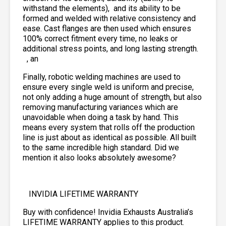
withstand the elements),
and its ability to be
formed and welded with relative consistency and
ease. Cast flanges are then used which ensures
100% correct fitment every time, no leaks or
additional stress points, and long lasting strength.
, an
Finally, robotic welding machines are used to
ensure every single weld is uniform and precise,
not only adding a huge amount of strength, but also
removing manufacturing variances which are
unavoidable when doing a task by hand. This
means every system that rolls off the production
line is just about as identical as possible. All built
to the same incredible high standard. Did we
mention it also looks absolutely awesome?
INVIDIA LIFETIME WARRANTY
Buy with confidence! Invidia Exhausts Australia’s
LIFETIME WARRANTY applies to this product.