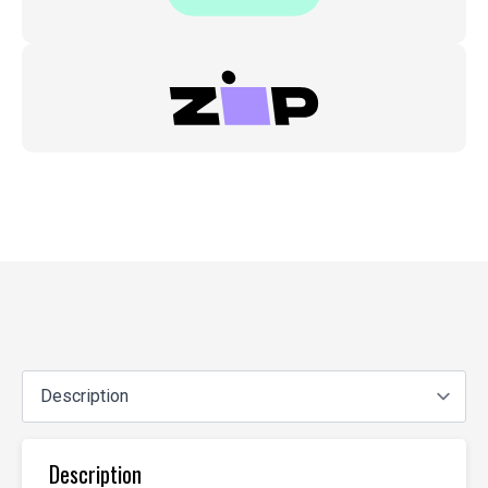
Description