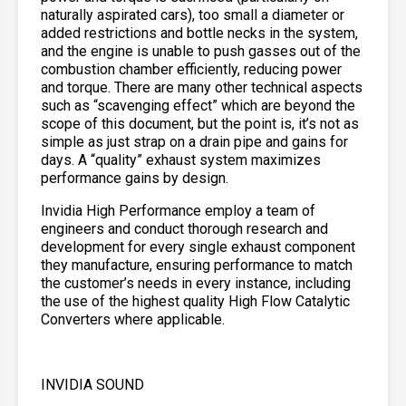
naturally aspirated cars), too small a diameter or
added restrictions and bottle necks in the system,
and the engine is unable to push gasses out of the
combustion chamber efficiently, reducing power
and torque. There are many other technical aspects
such as “scavenging effect” which are beyond the
scope of this document, but the point is, it’s not as
simple as just strap on a drain pipe and gains for
days. A “quality” exhaust system maximizes
performance gains by design.
Invidia High Performance employ a team of
engineers and conduct thorough research and
development for every single exhaust component
they manufacture, ensuring performance to match
the customer’s needs in every instance, including
the use of the highest quality High Flow Catalytic
Converters where applicable.
INVIDIA SOUND