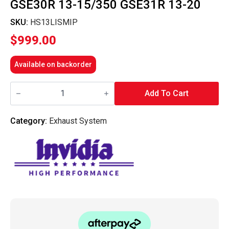
GSE30R 13-15/350 GSE31R 13-20
SKU:
HS13LISMIP
$
999.00
Available on backorder
Invidia
Mid
Add To Cart
Pipe
-
Lexus
Category:
Exhaust System
IS250
GSE30R
13-
15/350
GSE31R
13-
20
quantity