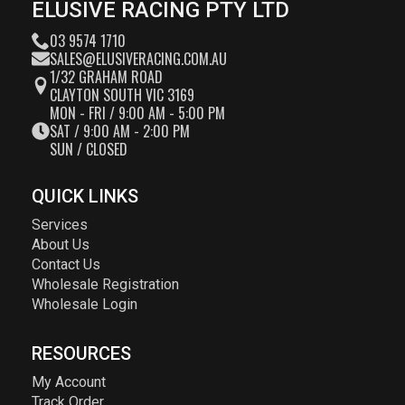
ELUSIVE RACING PTY LTD
03 9574 1710
SALES@ELUSIVERACING.COM.AU
1/32 GRAHAM ROAD
CLAYTON SOUTH VIC 3169
MON - FRI / 9:00 AM - 5:00 PM
SAT / 9:00 AM - 2:00 PM
SUN / CLOSED
QUICK LINKS
Services
About Us
Contact Us
Wholesale Registration
Wholesale Login
RESOURCES
My Account
Track Order