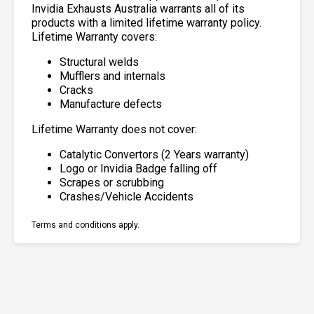
Invidia Exhausts Australia warrants all of its
products with a limited lifetime warranty policy.
Lifetime Warranty covers:
Structural welds
Mufflers and internals
Cracks
Manufacture defects
Lifetime Warranty does not cover:
Catalytic Convertors (2 Years warranty)
Logo or Invidia Badge falling off
Scrapes or scrubbing
Crashes/Vehicle Accidents
Terms and conditions apply.