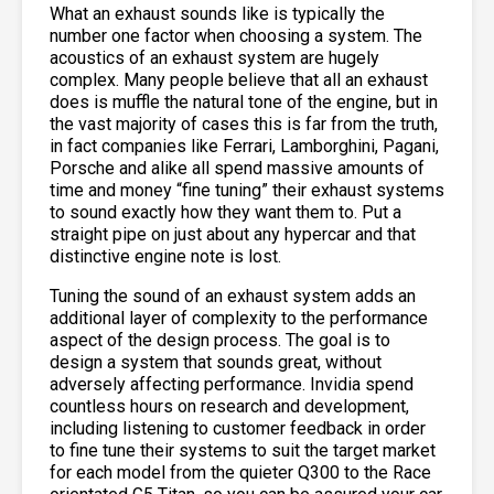
What an exhaust sounds like is typically the
number one factor when choosing a system. The
acoustics of an exhaust system are hugely
complex. Many people believe that all an exhaust
does is muffle the natural tone of the engine, but in
the vast majority of cases this is far from the truth,
in fact companies like Ferrari, Lamborghini, Pagani,
Porsche and alike all spend massive amounts of
time and money “fine tuning” their exhaust systems
to sound exactly how they want them to. Put a
straight pipe on just about any hypercar and that
distinctive engine note is lost.
Tuning the sound of an exhaust system adds an
additional layer of complexity to the performance
aspect of the design process. The goal is to
design a system that sounds great, without
adversely affecting performance. Invidia spend
countless hours on research and development,
including listening to customer feedback in order
to fine tune their systems to suit the target market
for each model from the quieter Q300 to the Race