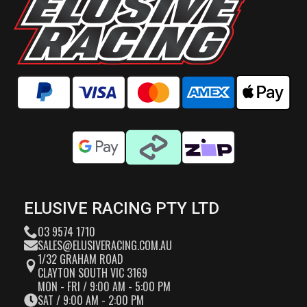
ELUSIVE RACING PTY LTD
03 9574 1710
SALES@ELUSIVERACING.COM.AU
1/32 GRAHAM ROAD
CLAYTON SOUTH VIC 3169
MON - FRI / 9:00 AM - 5:00 PM
SAT / 9:00 AM - 2:00 PM