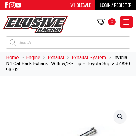
WHOLESALE
LOGIN / REGISTER
0
Products
search
Home
Engine
Exhaust
Exhaust System
Invidia
N1 Cat Back Exhaust With w/SS Tip – Toyota Supra JZA80
93-02