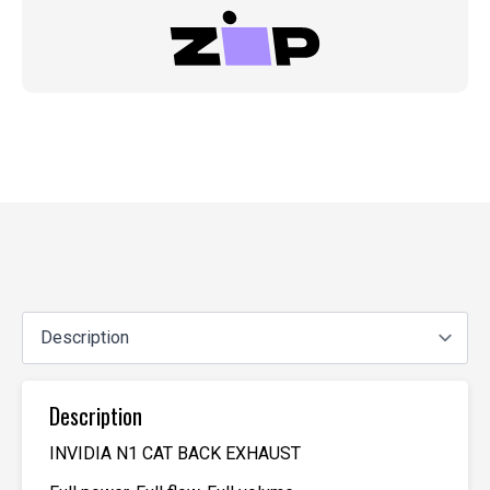
Description
INVIDIA N1 CAT BACK EXHAUST