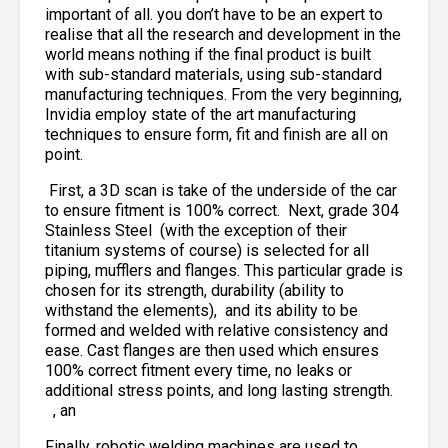
important of all. you don’t have to be an expert to
realise that all the research and development in the
world means nothing if the final product is built
with sub-standard materials, using sub-standard
manufacturing techniques. From the very beginning,
Invidia employ state of the art manufacturing
techniques to ensure form, fit and finish are all on
point.
First, a 3D scan is take of the underside of the car
to ensure fitment is 100% correct. Next, grade 304
Stainless Steel
(with the exception of their
titanium systems of course) is selected for all
piping, mufflers and flanges. This particular grade is
chosen for its strength, durability (ability to
withstand the elements),
and its ability to be
formed and welded with relative consistency and
ease. Cast flanges are then used which ensures
100% correct fitment every time, no leaks or
additional stress points, and long lasting strength.
, an
Finally, robotic welding machines are used to