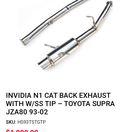
INVIDIA N1 CAT BACK EXHAUST
WITH W/SS TIP – TOYOTA SUPRA
JZA80 93-02
SKU:
HS93TSTGTP