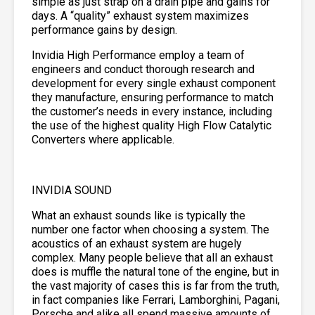
simple as just strap on a drain pipe and gains for
days. A “quality” exhaust system maximizes
performance gains by design.
Invidia High Performance employ a team of
engineers and conduct thorough research and
development for every single exhaust component
they manufacture, ensuring performance to match
the customer’s needs in every instance, including
the use of the highest quality High Flow Catalytic
Converters where applicable.
INVIDIA SOUND
What an exhaust sounds like is typically the
number one factor when choosing a system. The
acoustics of an exhaust system are hugely
complex. Many people believe that all an exhaust
does is muffle the natural tone of the engine, but in
the vast majority of cases this is far from the truth,
in fact companies like Ferrari, Lamborghini, Pagani,
Porsche and alike all spend massive amounts of