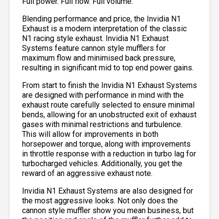
Full power. Full flow. Full volume.
Blending performance and price, the Invidia N1
Exhaust is a modern interpretation of the classic
N1 racing style exhaust. Invidia N1 Exhaust
Systems feature cannon style mufflers for
maximum flow and minimised back pressure,
resulting in significant mid to top end power gains.
From start to finish the Invidia N1 Exhaust Systems
are designed with performance in mind with the
exhaust route carefully selected to ensure minimal
bends, allowing for an unobstructed exit of exhaust
gases with minimal restrictions and turbulence.
This will allow for improvements in both
horsepower and torque, along with improvements
in throttle response with a reduction in turbo lag for
turbocharged vehicles. Additionally, you get the
reward of an aggressive exhaust note.
Invidia N1 Exhaust Systems are also designed for
the most aggressive looks. Not only does the
cannon style muffler show you mean business, but