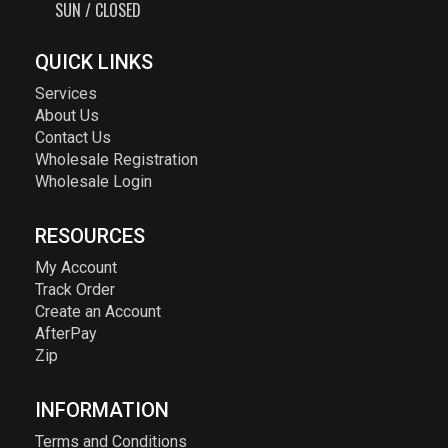
SUN / CLOSED
QUICK LINKS
Services
About Us
Contact Us
Wholesale Registration
Wholesale Login
RESOURCES
My Account
Track Order
Create an Account
AfterPay
Zip
INFORMATION
Terms and Conditions