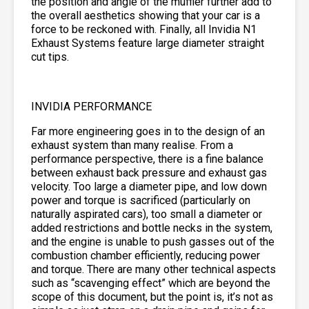
the position and angle of the muffler further add to
the overall aesthetics showing that your car is a
force to be reckoned with. Finally, all Invidia N1
Exhaust Systems feature large diameter straight
cut tips.
INVIDIA PERFORMANCE
Far more engineering goes in to the design of an
exhaust system than many realise. From a
performance perspective, there is a fine balance
between exhaust back pressure and exhaust gas
velocity. Too large a diameter pipe, and low down
power and torque is sacrificed (particularly on
naturally aspirated cars), too small a diameter or
added restrictions and bottle necks in the system,
and the engine is unable to push gasses out of the
combustion chamber efficiently, reducing power
and torque. There are many other technical aspects
such as “scavenging effect” which are beyond the
scope of this document, but the point is, it’s not as