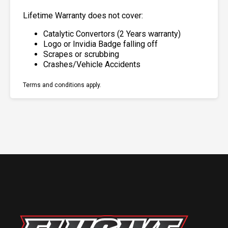
Lifetime Warranty does not cover:
Catalytic Convertors (2 Years warranty)
Logo or Invidia Badge falling off
Scrapes or scrubbing
Crashes/Vehicle Accidents
Terms and conditions apply.