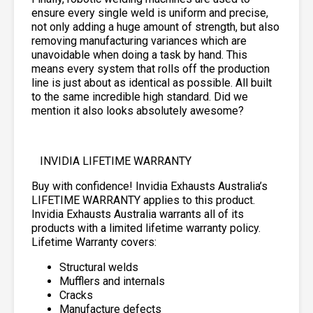
ensure every single weld is uniform and precise,
not only adding a huge amount of strength, but also
removing manufacturing variances which are
unavoidable when doing a task by hand. This
means every system that rolls off the production
line is just about as identical as possible. All built
to the same incredible high standard. Did we
mention it also looks absolutely awesome?
INVIDIA LIFETIME WARRANTY
Buy with confidence! Invidia Exhausts Australia’s
LIFETIME WARRANTY applies to this product.
Invidia Exhausts Australia warrants all of its
products with a limited lifetime warranty policy.
Lifetime Warranty covers:
Structural welds
Mufflers and internals
Cracks
Manufacture defects