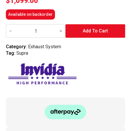
$
1,099.00
Available on backorder
Invidia
N1
Add To Cart
Cat
Back
Exhaust
Category:
Exhaust System
With
Tag:
Supra
w/SS
Tip
-
Toyota
Supra
JZA80
93-
02
quantity