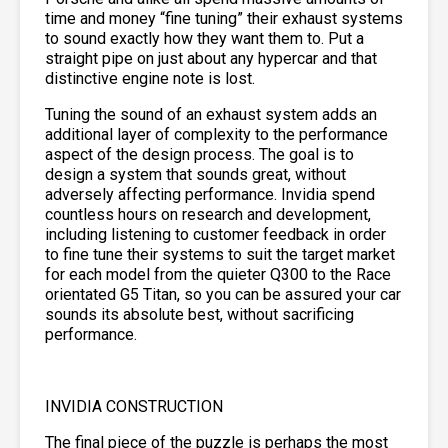
time and money “fine tuning” their exhaust systems
to sound exactly how they want them to. Put a
straight pipe on just about any hypercar and that
distinctive engine note is lost.
Tuning the sound of an exhaust system adds an
additional layer of complexity to the performance
aspect of the design process. The goal is to
design a system that sounds great, without
adversely affecting performance. Invidia spend
countless hours on research and development,
including listening to customer feedback in order
to fine tune their systems to suit the target market
for each model from the quieter Q300 to the Race
orientated G5 Titan, so you can be assured your car
sounds its absolute best, without sacrificing
performance.
INVIDIA CONSTRUCTION
The final piece of the puzzle is perhaps the most