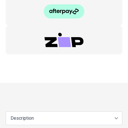
07
quantity