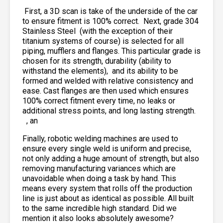
First, a 3D scan is take of the underside of the car
to ensure fitment is 100% correct. Next, grade 304
Stainless Steel
(with the exception of their
titanium systems of course) is selected for all
piping, mufflers and flanges. This particular grade is
chosen for its strength, durability (ability to
withstand the elements),
and its ability to be
formed and welded with relative consistency and
ease. Cast flanges are then used which ensures
100% correct fitment every time, no leaks or
additional stress points, and long lasting strength.
, an
Finally, robotic welding machines are used to
ensure every single weld is uniform and precise,
not only adding a huge amount of strength, but also
removing manufacturing variances which are
unavoidable when doing a task by hand. This
means every system that rolls off the production
line is just about as identical as possible. All built
to the same incredible high standard. Did we
mention it also looks absolutely awesome?