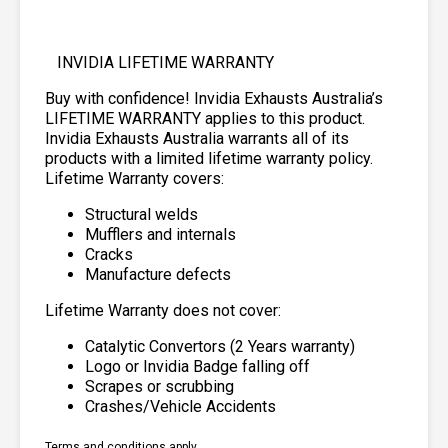
INVIDIA LIFETIME WARRANTY
Buy with confidence! Invidia Exhausts Australia’s
LIFETIME WARRANTY applies to this product.
Invidia Exhausts Australia warrants all of its
products with a limited lifetime warranty policy.
Lifetime Warranty covers:
Structural welds
Mufflers and internals
Cracks
Manufacture defects
Lifetime Warranty does not cover:
Catalytic Convertors (2 Years warranty)
Logo or Invidia Badge falling off
Scrapes or scrubbing
Crashes/Vehicle Accidents
Terms and conditions apply.