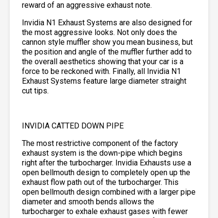
reward of an aggressive exhaust note.
Invidia N1 Exhaust Systems are also designed for
the most aggressive looks. Not only does the
cannon style muffler show you mean business, but
the position and angle of the muffler further add to
the overall aesthetics showing that your car is a
force to be reckoned with. Finally, all Invidia N1
Exhaust Systems feature large diameter straight
cut tips.
INVIDIA CATTED DOWN PIPE
The most restrictive component of the factory
exhaust system is the down-pipe which begins
right after the turbocharger. Invidia Exhausts use a
open bellmouth design to completely open up the
exhaust flow path out of the turbocharger. This
open bellmouth design combined with a larger pipe
diameter and smooth bends allows the
turbocharger to exhale exhaust gases with fewer