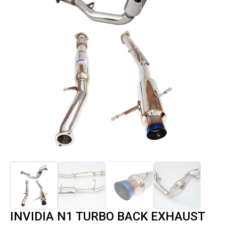
INVIDIA N1 TURBO BACK EXHAUST