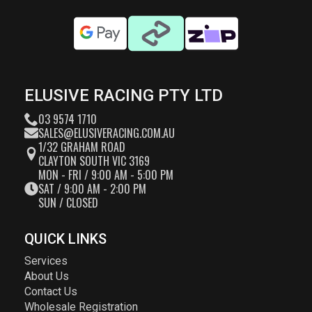
ELUSIVE RACING PTY LTD
03 9574 1710
SALES@ELUSIVERACING.COM.AU
1/32 GRAHAM ROAD
CLAYTON SOUTH VIC 3169
MON - FRI / 9:00 AM - 5:00 PM
SAT / 9:00 AM - 2:00 PM
SUN / CLOSED
QUICK LINKS
Services
About Us
Contact Us
Wholesale Registration