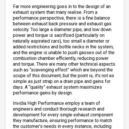
Far more engineering goes in to the design of an
exhaust system than many realise. From a
performance perspective, there is a fine balance
between exhaust back pressure and exhaust gas
velocity. Too large a diameter pipe, and low down
power and torque is sacrificed (particularly on
naturally aspirated cars), too small a diameter or
added restrictions and bottle necks in the system,
and the engine is unable to push gasses out of the
combustion chamber efficiently, reducing power
and torque. There are many other technical aspects
such as “scavenging effect” which are beyond the
scope of this document, but the point is, it’s not as
simple as just strap on a drain pipe and gains for
days. A “quality” exhaust system maximizes
performance gains by design.
Invidia High Performance employ a team of
engineers and conduct thorough research and
development for every single exhaust component
they manufacture, ensuring performance to match
the customer’s needs in every instance, including