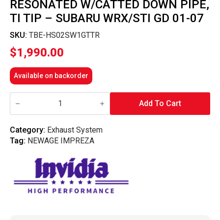
RESONATED W/CATTED DOWN PIPE,
TI TIP – SUBARU WRX/STI GD 01-07
SKU:
TBE-HS02SW1GTTR
$
1,990.00
Available on backorder
Invidia
N1
Add To Cart
Turbo
Back
Exhaust
Category:
Exhaust System
Resonated
Tag:
NEWAGE IMPREZA
w/Catted
Down
Pipe,
Ti
Tip
-
Subaru
WRX/STI
GD
01-