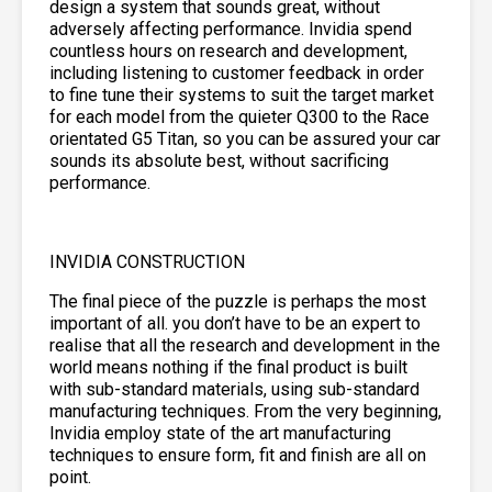
design a system that sounds great, without
adversely affecting performance. Invidia spend
countless hours on research and development,
including listening to customer feedback in order
to fine tune their systems to suit the target market
for each model from the quieter Q300 to the Race
orientated G5 Titan, so you can be assured your car
sounds its absolute best, without sacrificing
performance.
INVIDIA CONSTRUCTION
The final piece of the puzzle is perhaps the most
important of all. you don’t have to be an expert to
realise that all the research and development in the
world means nothing if the final product is built
with sub-standard materials, using sub-standard
manufacturing techniques. From the very beginning,
Invidia employ state of the art manufacturing
techniques to ensure form, fit and finish are all on
point.