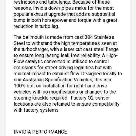
restrictions and turbulence. Because of these
reasons, Invidia down-pipes make for the most
popular exhaust upgrade that adds a substantial
bump in both horsepower and torque with a great
reduction in turbo lag.
The bellmouth is made from cast 304 Stainless
Steel to withstand the high temperatures seen at
the turbocharger, with a laser cut cast steel flange
to ensure long lasting leak free reliability. A High-
Flow catalytic converted is utilised to control
emissions for street driving legalities but with
minimal impact to exhaust flow. Designed locally to
suit Australian Specification Vehicles, this is a
100% bolt on installation for right-hand drive
vehicles with no modifications or changes to the
steering knuckle required. Factory O2 sensor
locations are also retained to ensure compatibility
with factory systems.
INVIDIA PERFORMANCE