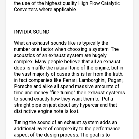
the use of the highest quality High Flow Catalytic
Converters where applicable.
INVIDIA SOUND
What an exhaust sounds like is typically the
number one factor when choosing a system. The
acoustics of an exhaust system are hugely
complex. Many people believe that all an exhaust
does is muffle the natural tone of the engine, but in
the vast majority of cases this is far from the truth,
in fact companies like Ferrari, Lamborghini, Pagani,
Porsche and alike all spend massive amounts of
time and money “fine tuning” their exhaust systems
to sound exactly how they want them to. Put a
straight pipe on just about any hypercar and that
distinctive engine note is lost.
Tuning the sound of an exhaust system adds an
additional layer of complexity to the performance
aspect of the design process. The goal is to