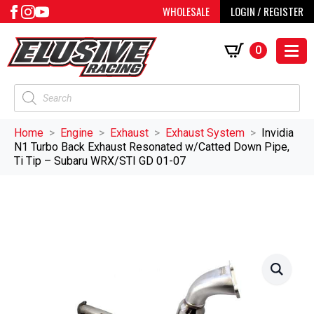
WHOLESALE
LOGIN / REGISTER
0
Products
search
Home
Engine
Exhaust
Exhaust System
Invidia
N1 Turbo Back Exhaust Resonated w/Catted Down Pipe,
Ti Tip – Subaru WRX/STI GD 01-07