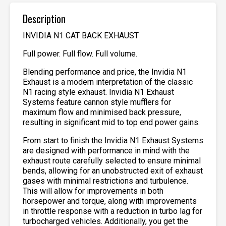
Description
INVIDIA N1 CAT BACK EXHAUST
Full power. Full flow. Full volume.
Blending performance and price, the Invidia N1
Exhaust is a modern interpretation of the classic
N1 racing style exhaust. Invidia N1 Exhaust
Systems feature cannon style mufflers for
maximum flow and minimised back pressure,
resulting in significant mid to top end power gains.
From start to finish the Invidia N1 Exhaust Systems
are designed with performance in mind with the
exhaust route carefully selected to ensure minimal
bends, allowing for an unobstructed exit of exhaust
gases with minimal restrictions and turbulence.
This will allow for improvements in both
horsepower and torque, along with improvements
in throttle response with a reduction in turbo lag for
turbocharged vehicles. Additionally, you get the