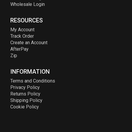
Wholesale Login
RESOURCES
My Account
Track Order
Create an Account
AfterPay
Zip
INFORMATION
Terms and Conditions
Privacy Policy
Returns Policy
Shipping Policy
Cookie Policy