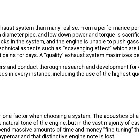
exhaust system than many realise. From a performance per
diameter pipe, and low down power and torque is sacrificed
ecks in the system, and the engine is unable to push gas
echnical aspects such as “scavenging effect” which are 
 and gains for days. A “quality” exhaust system maximizes 
ers and conduct thorough research and development for
 in every instance, including the use of the highest qua
er one factor when choosing a system. The acoustics of
 natural tone of the engine, but in the vast majority of cas
l spend massive amounts of time and money “fine tuning” 
ypercar and that distinctive engine note is lost.