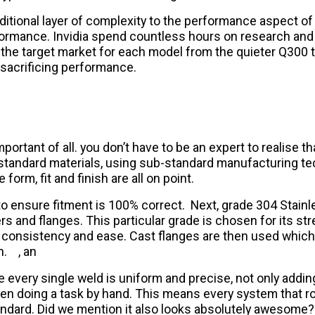
tional layer of complexity to the performance aspect of
formance. Invidia spend countless hours on research and
t the target market for each model from the quieter Q300 
 sacrificing performance.
portant of all. you don’t have to be an expert to realise t
b-standard materials, using sub-standard manufacturing te
orm, fit and finish are all on point.
r to ensure fitment is 100% correct. Next, grade 304 Stain
rs and flanges. This particular grade is chosen for its stre
ive consistency and ease. Cast flanges are then used whic
h.
, an
e every single weld is uniform and precise, not only addi
doing a task by hand. This means every system that rolls
standard. Did we mention it also looks absolutely awesome?