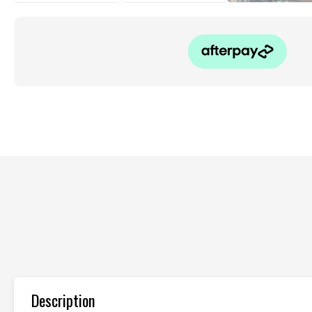
Description