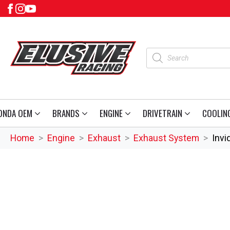
Products
search
ONDA OEM
BRANDS
ENGINE
DRIVETRAIN
COOLIN
Home
Engine
Exhaust
Exhaust System
Invi