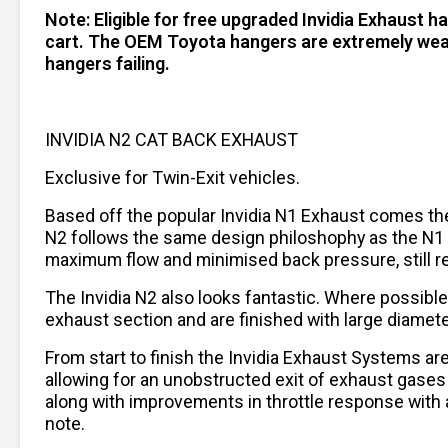
Note: Eligible for free upgraded Invidia Exhaust 
cart. The OEM Toyota hangers are extremely weak 
hangers failing.
INVIDIA N2 CAT BACK EXHAUST
Exclusive for Twin-Exit vehicles.
Based off the popular Invidia N1 Exhaust comes the n
N2 follows the same design philoshophy as the N1 bu
maximum flow and minimised back pressure, still re
The Invidia N2 also looks fantastic. Where possible
exhaust section and are finished with large diamete
From start to finish the Invidia Exhaust Systems a
allowing for an unobstructed exit of exhaust gases
along with improvements in throttle response with a
note.