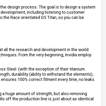
 the design process. The goal is to design a system
 development, including listening to customer
to the Race orientated G5 Titan, so you can be
hat all the research and development in the world
chniques. From the very beginning, Invidia employ
less Steel
(with the exception of their titanium
ngth, durability (ability to withstand the elements),
h ensures 100% correct fitment every time, no leaks
ng a huge amount of strength, but also removing
 off the production line is just about as identical