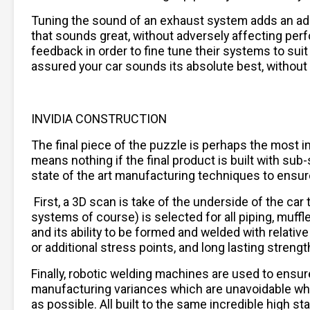
Tuning the sound of an exhaust system adds an addi
that sounds great, without adversely affecting per
feedback in order to fine tune their systems to sui
assured your car sounds its absolute best, without
INVIDIA CONSTRUCTION
The final piece of the puzzle is perhaps the most im
means nothing if the final product is built with su
state of the art manufacturing techniques to ensure f
First, a 3D scan is take of the underside of the ca
systems of course) is selected for all piping, muffle
and its ability to be formed and welded with relat
or additional stress points, and long lasting strengt
Finally, robotic welding machines are used to ensur
manufacturing variances which are unavoidable when 
as possible. All built to the same incredible high 