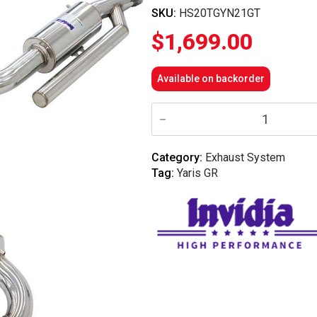
SKU:
HS20TGYN21GT
$
1,699.00
Available on backorder
Invidia
N2
Cat
Back
Exhaust
Category:
Exhaust System
w/Ti
Tag:
Yaris GR
Tips
-
Toyota
Yaris
GR
XPA16R
quantity