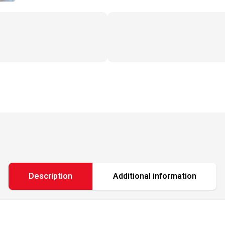
Description
Additional information