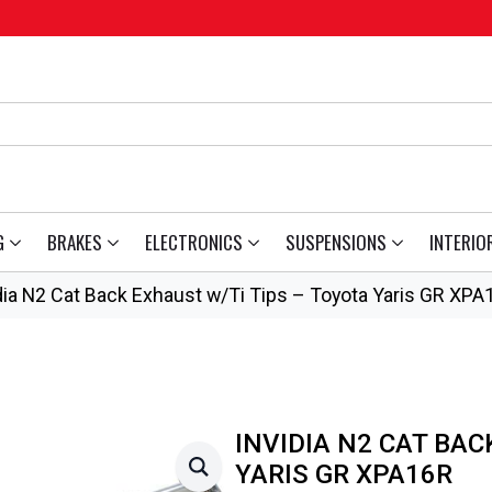
G
BRAKES
ELECTRONICS
SUSPENSIONS
INTERIO
dia N2 Cat Back Exhaust w/Ti Tips – Toyota Yaris GR XPA
INVIDIA N2 CAT BAC
YARIS GR XPA16R