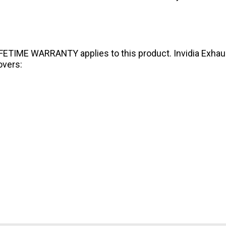
IFETIME WARRANTY applies to this product. Invidia Exhaust
overs: