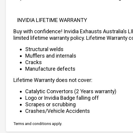
INVIDIA LIFETIME WARRANTY
Buy with confidence! Invidia Exhausts Australia’s L
limited lifetime warranty policy. Lifetime Warranty c
Structural welds
Mufflers and internals
Cracks
Manufacture defects
Lifetime Warranty does not cover:
Catalytic Convertors (2 Years warranty)
Logo or Invidia Badge falling off
Scrapes or scrubbing
Crashes/Vehicle Accidents
Terms and conditions apply.