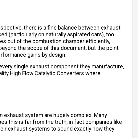
spective, there is a fine balance between exhaust
 (particularly on naturally aspirated cars), too
ses out of the combustion chamber efficiently,
beyond the scope of this document, but the point
performance gains by design.
 every single exhaust component they manufacture,
lity High Flow Catalytic Converters where
 an exhaust system are hugely complex. Many
es this is far from the truth, in fact companies like
their exhaust systems to sound exactly how they