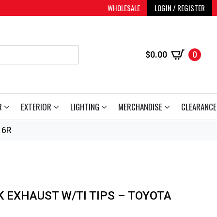
WHOLESALE
LOGIN / REGISTER
$
0.00
0
R
EXTERIOR
LIGHTING
MERCHANDISE
CLEARANCE
16R
K EXHAUST W/TI TIPS – TOYOTA