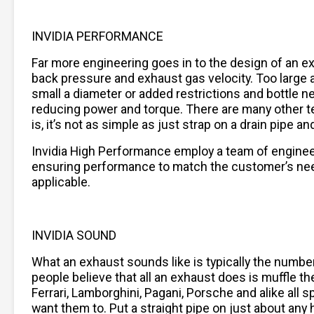
INVIDIA PERFORMANCE
Far more engineering goes in to the design of an 
back pressure and exhaust gas velocity. Too large a 
small a diameter or added restrictions and bottle n
reducing power and torque. There are many other t
is, it’s not as simple as just strap on a drain pipe
Invidia High Performance employ a team of engine
ensuring performance to match the customer’s needs
applicable.
INVIDIA SOUND
What an exhaust sounds like is typically the numb
people believe that all an exhaust does is muffle the
Ferrari, Lamborghini, Pagani, Porsche and alike al
want them to. Put a straight pipe on just about any h