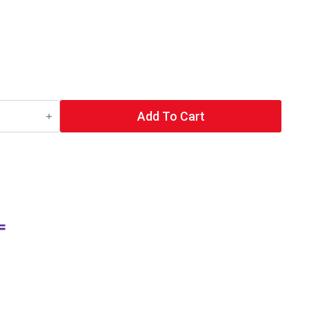
Add To Cart