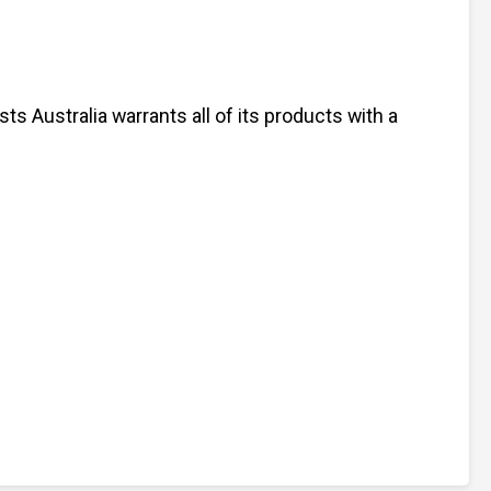
s Australia warrants all of its products with a