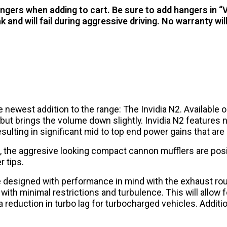
hangers when adding to cart. Be sure to add hangers in “
and will fail during aggressive driving. No warranty 
ewest addition to the range: The Invidia N2. Available onl
t brings the volume down slightly. Invidia N2 features ne
sulting in significant mid to top end power gains that a
, the aggresive looking compact cannon mufflers are posi
r tips.
re designed with performance in mind with the exhaust ro
 with minimal restrictions and turbulence. This will allo
 reduction in turbo lag for turbocharged vehicles. Additi