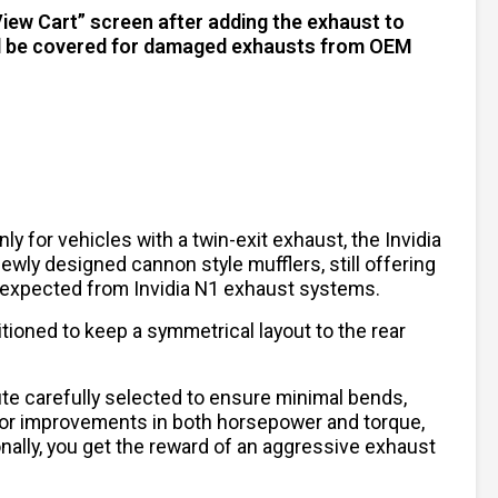
View Cart” screen after adding the exhaust to
will be covered for damaged exhausts from OEM
y for vehicles with a twin-exit exhaust, the Invidia
wly designed cannon style mufflers, still offering
re expected from Invidia N1 exhaust systems.
tioned to keep a symmetrical layout to the rear
ute carefully selected to ensure minimal bends,
w for improvements in both horsepower and torque,
onally, you get the reward of an aggressive exhaust