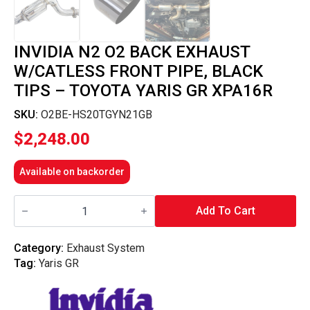
INVIDIA N2 O2 BACK EXHAUST
W/CATLESS FRONT PIPE, BLACK
TIPS – TOYOTA YARIS GR XPA16R
SKU:
O2BE-HS20TGYN21GB
$
2,248.00
Available on backorder
Invidia
N2
Add To Cart
O2
Back
Exhaust
Category:
Exhaust System
w/Catless
Tag:
Yaris GR
Front
Pipe,
Black
Tips