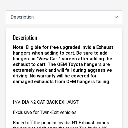
Description
Note: Eligible for free upgraded Invidia Exhaust
hangers when adding to cart. Be sure to add
hangers in “View Cart” screen after adding the
exhaust to cart. The OEM Toyota hangers are
extremely weak and will fail during aggressive
driving. No warranty will be covered for
damaged exhausts from OEM hangers failing.
INVIDIA N2 CAT BACK EXHAUST
Exclusive for Twin-Exit vehicles.
Based off the popular Invidia N1 Exhaust comes