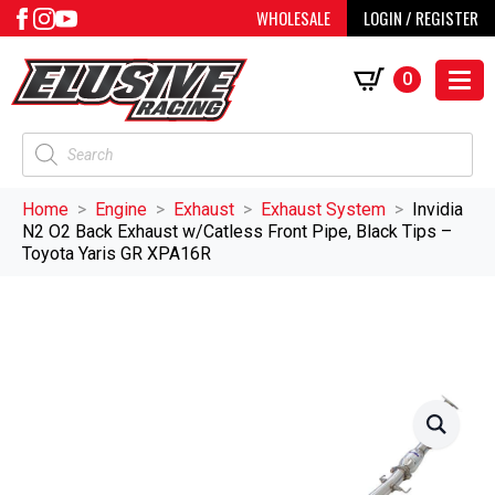
WHOLESALE
LOGIN / REGISTER
0
Products
search
Home
Engine
Exhaust
Exhaust System
Invidia
N2 O2 Back Exhaust w/Catless Front Pipe, Black Tips –
Toyota Yaris GR XPA16R