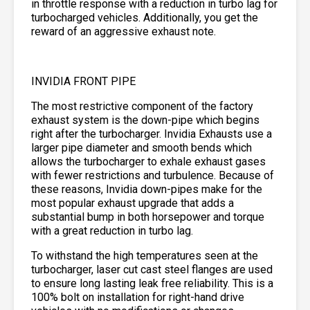
in throttle response with a reduction in turbo lag for
turbocharged vehicles. Additionally, you get the
reward of an aggressive exhaust note.
INVIDIA FRONT PIPE
The most restrictive component of the factory
exhaust system is the down-pipe which begins
right after the turbocharger. Invidia Exhausts use a
larger pipe diameter and smooth bends which
allows the turbocharger to exhale exhaust gases
with fewer restrictions and turbulence. Because of
these reasons, Invidia down-pipes make for the
most popular exhaust upgrade that adds a
substantial bump in both horsepower and torque
with a great reduction in turbo lag.
To withstand the high temperatures seen at the
turbocharger, laser cut cast steel flanges are used
to ensure long lasting leak free reliability. This is a
100% bolt on installation for right-hand drive