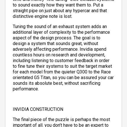
to sound exactly how they want them to. Put a
straight pipe on just about any hypercar and that
distinctive engine note is lost.
Tuning the sound of an exhaust system adds an
additional layer of complexity to the performance
aspect of the design process. The goal is to
design a system that sounds great, without
adversely affecting performance. Invidia spend
countless hours on research and development,
including listening to customer feedback in order
to fine tune their systems to suit the target market
for each model from the quieter Q300 to the Race
orientated G5 Titan, so you can be assured your car
sounds its absolute best, without sacrificing
performance.
INVIDIA CONSTRUCTION
The final piece of the puzzle is perhaps the most
important of all. you don’t have to be an expert to