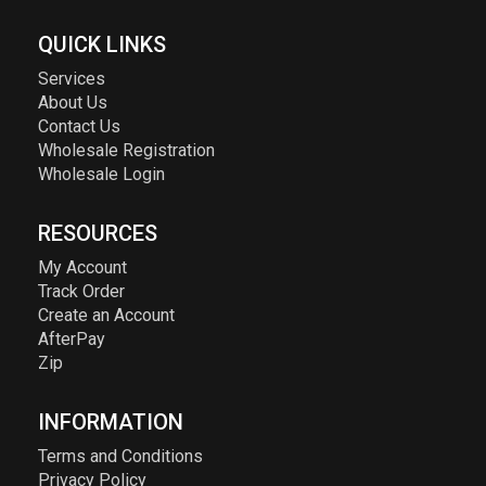
QUICK LINKS
Services
About Us
Contact Us
Wholesale Registration
Wholesale Login
RESOURCES
My Account
Track Order
Create an Account
AfterPay
Zip
INFORMATION
Terms and Conditions
Privacy Policy