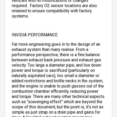
vehicles with no modifications or changes
required. Factory O2 sensor locations are also
retained to ensure compatibility with factory
systems.
INVIDIA PERFORMANCE
Far more engineering goes in to the design of an
exhaust system than many realise. From a
performance perspective, there is a fine balance
between exhaust back pressure and exhaust gas
velocity. Too large a diameter pipe, and low down
power and torque is sacrificed (particularly on
naturally aspirated cars), too small a diameter or
added restrictions and bottle necks in the system,
and the engine is unable to push gasses out of the
combustion chamber efficiently, reducing power
and torque. There are many other technical aspects
such as “scavenging effect” which are beyond the
scope of this document, but the point is, it’s not as
simple as just strap on a drain pipe and gains for