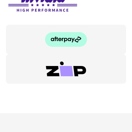
-
Toyota
Yaris
GR
XPA16R
quantity