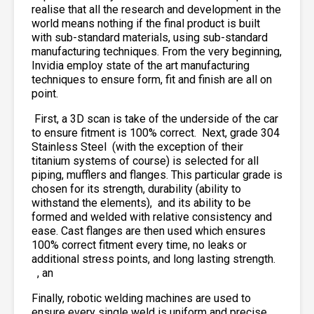
realise that all the research and development in the
world means nothing if the final product is built
with sub-standard materials, using sub-standard
manufacturing techniques. From the very beginning,
Invidia employ state of the art manufacturing
techniques to ensure form, fit and finish are all on
point.
First, a 3D scan is take of the underside of the car
to ensure fitment is 100% correct. Next, grade 304
Stainless Steel
(with the exception of their
titanium systems of course) is selected for all
piping, mufflers and flanges. This particular grade is
chosen for its strength, durability (ability to
withstand the elements),
and its ability to be
formed and welded with relative consistency and
ease. Cast flanges are then used which ensures
100% correct fitment every time, no leaks or
additional stress points, and long lasting strength.
, an
Finally, robotic welding machines are used to
ensure every single weld is uniform and precise,