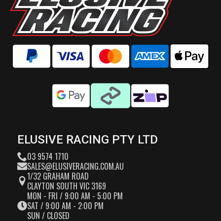
ELUSIVE RACING PTY LTD
03 9574 1710
SALES@ELUSIVERACING.COM.AU
1/32 GRAHAM ROAD
CLAYTON SOUTH VIC 3169
MON - FRI / 9:00 AM - 5:00 PM
SAT / 9:00 AM - 2:00 PM
SUN / CLOSED