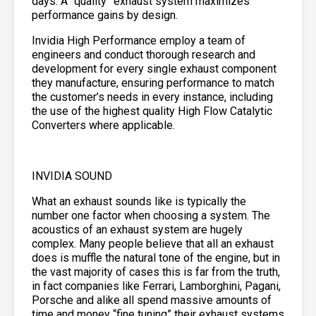
days. A “quality” exhaust system maximizes
performance gains by design.
Invidia High Performance employ a team of
engineers and conduct thorough research and
development for every single exhaust component
they manufacture, ensuring performance to match
the customer’s needs in every instance, including
the use of the highest quality High Flow Catalytic
Converters where applicable.
INVIDIA SOUND
What an exhaust sounds like is typically the
number one factor when choosing a system. The
acoustics of an exhaust system are hugely
complex. Many people believe that all an exhaust
does is muffle the natural tone of the engine, but in
the vast majority of cases this is far from the truth,
in fact companies like Ferrari, Lamborghini, Pagani,
Porsche and alike all spend massive amounts of
time and money “fine tuning” their exhaust systems