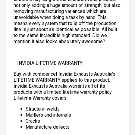
not only adding a huge amount of strength, but also
removing manufacturing variances which are
unavoidable when doing a task by hand. This
means every system that rolls off the production
line is just about as identical as possible. All built
to the same incredible high standard. Did we
mention it also looks absolutely awesome?
INVIDIA LIFETIME WARRANTY
Buy with confidence! Invidia Exhausts Australia’s
LIFETIME WARRANTY applies to this product.
Invidia Exhausts Australia warrants all of its
products with a limited lifetime warranty policy.
Lifetime Warranty covers:
Structural welds
Mufflers and internals
Cracks
Manufacture defects