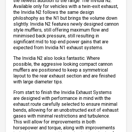
the newest addition to the range: The Invidia N2.
Available only for vehicles with a twin-exit exhaust,
the Invidia N2 follows the same design
philoshophy as the N1 but brings the volume down
slightly. Invidia N2 features newly designed cannon
style mufflers, still offering maximum flow and
minimised back pressure, still resulting in
significant mid to top end power gains that are
expected from Invidia N1 exhaust systems.
The Invidia N2 also looks fantastic. Where
possible, the aggresive looking compact cannon
mufflers are positioned to keep a symmetrical
layout to the rear exhaust section and are finished
with large diameter tips.
From start to finish the Invidia Exhaust Systems
are designed with performance in mind with the
exhaust route carefully selected to ensure minimal
bends, allowing for an unobstructed exit of exhaust
gases with minimal restrictions and turbulence.
This will allow for improvements in both
horsepower and torque, along with improvements