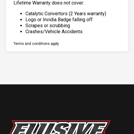
Lifetime Warranty does not cover:
Catalytic Convertors (2 Years warranty)
Logo or Invidia Badge falling off
Scrapes or scrubbing
Crashes/Vehicle Accidents
Terms and conditions apply.