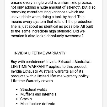
ensure every single weld is uniform and precise,
not only adding a huge amount of strength, but also
removing manufacturing variances which are
unavoidable when doing a task by hand. This
means every system that rolls off the production
line is just about as identical as possible. All built
to the same incredible high standard. Did we
mention it also looks absolutely awesome?
INVIDIA LIFETIME WARRANTY
Buy with confidence! Invidia Exhausts Australia’s
LIFETIME WARRANTY applies to this product.
Invidia Exhausts Australia warrants all of its
products with a limited lifetime warranty policy.
Lifetime Warranty covers:
Structural welds
Mufflers and internals
Cracks
Manufacture defects