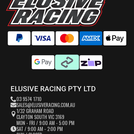
ELUSIVE RACING PTY LTD
03 9574 1710
SALES@ELUSIVERACING.COM.AU
1/32 GRAHAM ROAD
CLAYTON SOUTH VIC 3169
MON - FRI / 9:00 AM - 5:00 PM
SAT / 9:00 AM - 2:00 PM