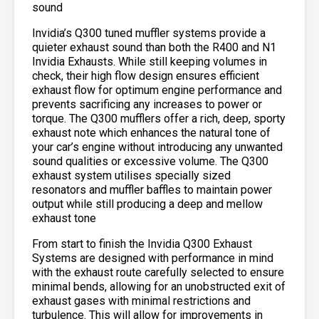
sound
Invidia’s Q300 tuned muffler systems provide a
quieter exhaust sound than both the R400 and N1
Invidia Exhausts. While still keeping volumes in
check, their high flow design ensures efficient
exhaust flow for optimum engine performance and
prevents sacrificing any increases to power or
torque. The Q300 mufflers offer a rich, deep, sporty
exhaust note which enhances the natural tone of
your car’s engine without introducing any unwanted
sound qualities or excessive volume. The Q300
exhaust system utilises specially sized
resonators and muffler baffles to maintain power
output while still producing a deep and mellow
exhaust tone
From start to finish the Invidia Q300 Exhaust
Systems are designed with performance in mind
with the exhaust route carefully selected to ensure
minimal bends, allowing for an unobstructed exit of
exhaust gases with minimal restrictions and
turbulence. This will allow for improvements in