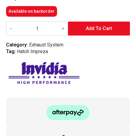
Available on backorder
Invidia
Q300
Add To Cart
Cat
Back
Exhaust
Category:
Exhaust System
w/SS
Tag:
Hatch Impreza
Tips
-
Subaru
08-
10
WRX
Sedan/Forester
XT
SH
08-
13
quantity