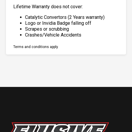
Lifetime Warranty does not cover:
Catalytic Convertors (2 Years warranty)
Logo or Invidia Badge falling off
Scrapes or scrubbing
Crashes/Vehicle Accidents
Terms and conditions apply.