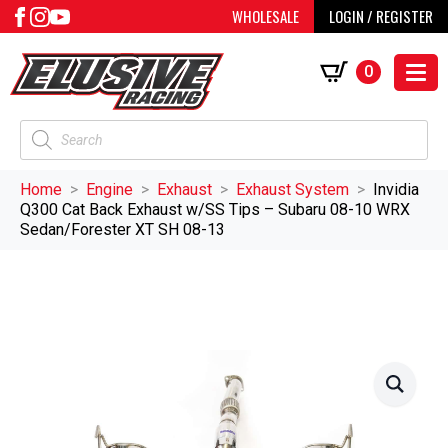
WHOLESALE
LOGIN / REGISTER
0
Products
search
Home
Engine
Exhaust
Exhaust System
Invidia
Q300 Cat Back Exhaust w/SS Tips – Subaru 08-10 WRX
Sedan/Forester XT SH 08-13