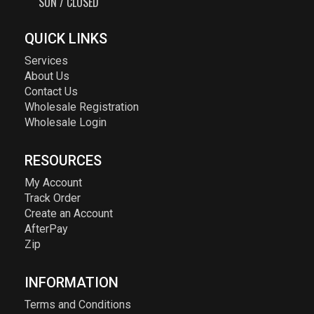
SUN / CLOSED
QUICK LINKS
Services
About Us
Contact Us
Wholesale Registration
Wholesale Login
RESOURCES
My Account
Track Order
Create an Account
AfterPay
Zip
INFORMATION
Terms and Conditions