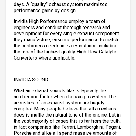
days. A “quality” exhaust system maximizes
performance gains by design.
Invidia High Performance employ a team of
engineers and conduct thorough research and
development for every single exhaust component
they manufacture, ensuring performance to match
the customer’s needs in every instance, including
the use of the highest quality High Flow Catalytic
Converters where applicable.
INVIDIA SOUND
What an exhaust sounds like is typically the
number one factor when choosing a system. The
acoustics of an exhaust system are hugely
complex. Many people believe that all an exhaust
does is muffle the natural tone of the engine, but in
the vast majority of cases this is far from the truth,
in fact companies like Ferrari, Lamborghini, Pagani,
Porsche and alike all spend massive amounts of