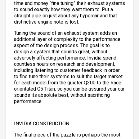
time and money “fine tuning” their exhaust systems
to sound exactly how they want them to. Put a
straight pipe on just about any hypercar and that
distinctive engine note is lost.
Tuning the sound of an exhaust system adds an
additional layer of complexity to the performance
aspect of the design process. The goal is to
design a system that sounds great, without
adversely affecting performance. Invidia spend
countless hours on research and development,
including listening to customer feedback in order
to fine tune their systems to suit the target market
for each model from the quieter Q300 to the Race
orientated G5 Titan, so you can be assured your car
sounds its absolute best, without sacrificing
performance.
INVIDIA CONSTRUCTION
The final piece of the puzzle is perhaps the most