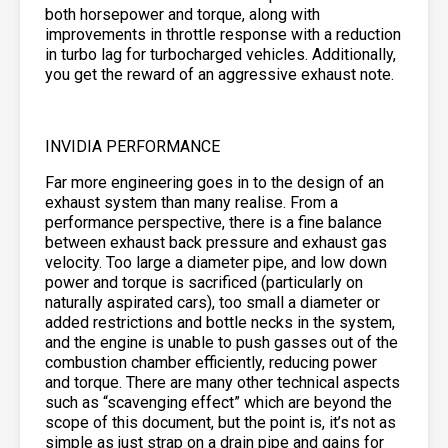
both horsepower and torque, along with
improvements in throttle response with a reduction
in turbo lag for turbocharged vehicles. Additionally,
you get the reward of an aggressive exhaust note.
INVIDIA PERFORMANCE
Far more engineering goes in to the design of an
exhaust system than many realise. From a
performance perspective, there is a fine balance
between exhaust back pressure and exhaust gas
velocity. Too large a diameter pipe, and low down
power and torque is sacrificed (particularly on
naturally aspirated cars), too small a diameter or
added restrictions and bottle necks in the system,
and the engine is unable to push gasses out of the
combustion chamber efficiently, reducing power
and torque. There are many other technical aspects
such as “scavenging effect” which are beyond the
scope of this document, but the point is, it’s not as
simple as just strap on a drain pipe and gains for