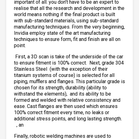
important of all. you don’t have to be an expert to
realise that all the research and development in the
world means nothing if the final product is built
with sub-standard materials, using sub-standard
manufacturing techniques. From the very beginning,
Invidia employ state of the art manufacturing
techniques to ensure form, fit and finish are all on
point.
First, a 3D scan is take of the underside of the car
to ensure fitment is 100% correct. Next, grade 304
Stainless Steel
(with the exception of their
titanium systems of course) is selected for all
piping, mufflers and flanges. This particular grade is
chosen for its strength, durability (ability to
withstand the elements),
and its ability to be
formed and welded with relative consistency and
ease. Cast flanges are then used which ensures
100% correct fitment every time, no leaks or
additional stress points, and long lasting strength.
, an
Finally, robotic welding machines are used to