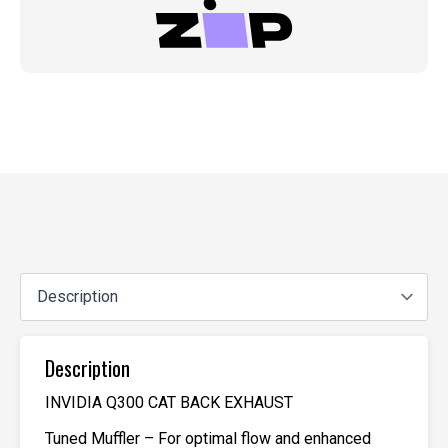
Description
INVIDIA Q300 CAT BACK EXHAUST
Tuned Muffler – For optimal flow and enhanced