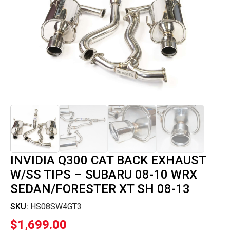
INVIDIA Q300 CAT BACK EXHAUST
W/SS TIPS – SUBARU 08-10 WRX
SEDAN/FORESTER XT SH 08-13
SKU:
HS08SW4GT3
$
1,699.00