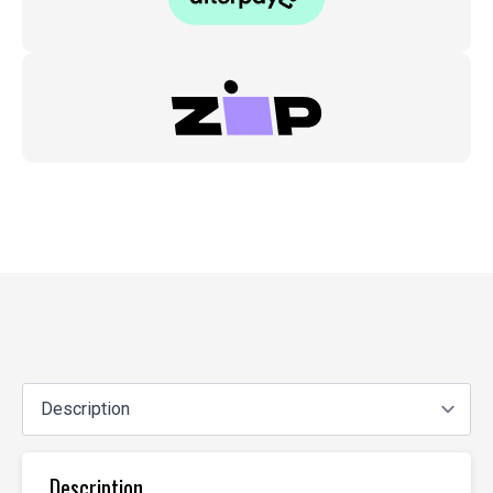
Description