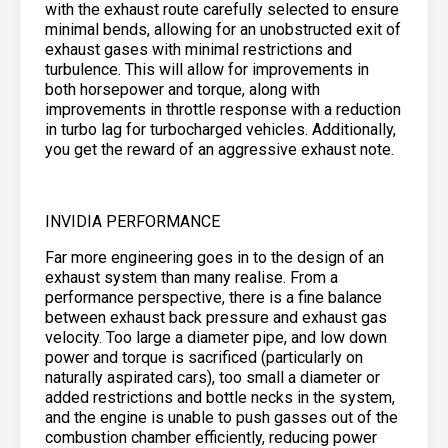
with the exhaust route carefully selected to ensure
minimal bends, allowing for an unobstructed exit of
exhaust gases with minimal restrictions and
turbulence. This will allow for improvements in
both horsepower and torque, along with
improvements in throttle response with a reduction
in turbo lag for turbocharged vehicles. Additionally,
you get the reward of an aggressive exhaust note.
INVIDIA PERFORMANCE
Far more engineering goes in to the design of an
exhaust system than many realise. From a
performance perspective, there is a fine balance
between exhaust back pressure and exhaust gas
velocity. Too large a diameter pipe, and low down
power and torque is sacrificed (particularly on
naturally aspirated cars), too small a diameter or
added restrictions and bottle necks in the system,
and the engine is unable to push gasses out of the
combustion chamber efficiently, reducing power