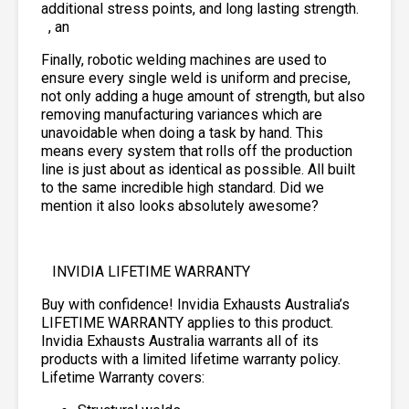
additional stress points, and long lasting strength.
, an
Finally, robotic welding machines are used to
ensure every single weld is uniform and precise,
not only adding a huge amount of strength, but also
removing manufacturing variances which are
unavoidable when doing a task by hand. This
means every system that rolls off the production
line is just about as identical as possible. All built
to the same incredible high standard. Did we
mention it also looks absolutely awesome?
INVIDIA LIFETIME WARRANTY
Buy with confidence! Invidia Exhausts Australia’s
LIFETIME WARRANTY applies to this product.
Invidia Exhausts Australia warrants all of its
products with a limited lifetime warranty policy.
Lifetime Warranty covers: