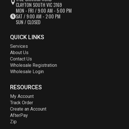
CLAYTON SOUTH VIC 3169
MON - FRI / 9:00 AM - 5:00 PM
SAT / 9:00 AM - 2:00 PM
SUN / CLOSED
QUICK LINKS
Services
About Us
Contact Us
Wholesale Registration
Wholesale Login
RESOURCES
My Account
Track Order
Create an Account
AfterPay
Zip