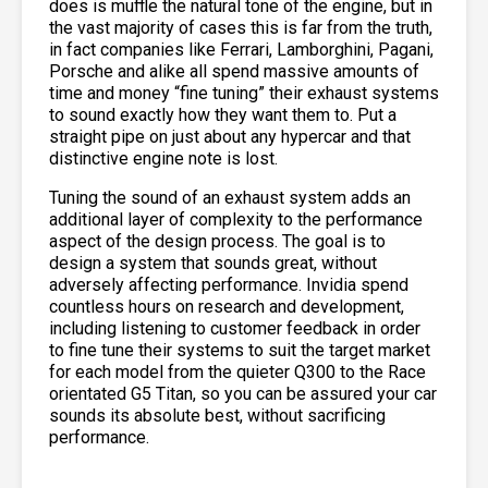
does is muffle the natural tone of the engine, but in
the vast majority of cases this is far from the truth,
in fact companies like Ferrari, Lamborghini, Pagani,
Porsche and alike all spend massive amounts of
time and money “fine tuning” their exhaust systems
to sound exactly how they want them to. Put a
straight pipe on just about any hypercar and that
distinctive engine note is lost.
Tuning the sound of an exhaust system adds an
additional layer of complexity to the performance
aspect of the design process. The goal is to
design a system that sounds great, without
adversely affecting performance. Invidia spend
countless hours on research and development,
including listening to customer feedback in order
to fine tune their systems to suit the target market
for each model from the quieter Q300 to the Race
orientated G5 Titan, so you can be assured your car
sounds its absolute best, without sacrificing
performance.