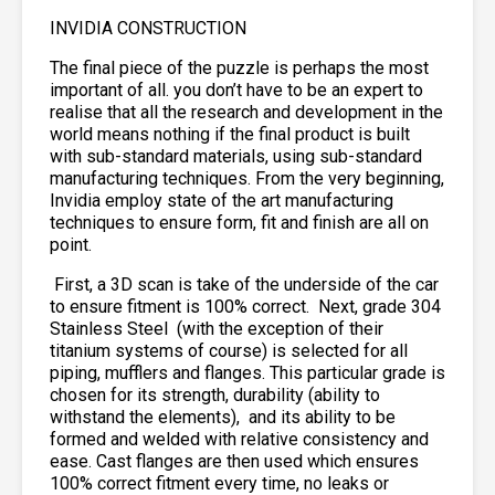
INVIDIA CONSTRUCTION
The final piece of the puzzle is perhaps the most
important of all. you don’t have to be an expert to
realise that all the research and development in the
world means nothing if the final product is built
with sub-standard materials, using sub-standard
manufacturing techniques. From the very beginning,
Invidia employ state of the art manufacturing
techniques to ensure form, fit and finish are all on
point.
First, a 3D scan is take of the underside of the car
to ensure fitment is 100% correct. Next, grade 304
Stainless Steel
(with the exception of their
titanium systems of course) is selected for all
piping, mufflers and flanges. This particular grade is
chosen for its strength, durability (ability to
withstand the elements),
and its ability to be
formed and welded with relative consistency and
ease. Cast flanges are then used which ensures
100% correct fitment every time, no leaks or