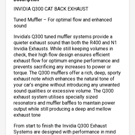
INVIDIA Q300 CAT BACK EXHAUST
Tuned Muffler – For optimal flow and enhanced
sound
Invidia’s Q300 tuned muffler systems provide a
quieter exhaust sound than both the R400 and N1
Invidia Exhausts. While still keeping volumes in
check, their high flow design ensures efficient
exhaust flow for optimum engine performance and
prevents sacrificing any increases to power or
torque. The Q300 mufflers offer a rich, deep, sporty
exhaust note which enhances the natural tone of
your car’s engine without introducing any unwanted
sound qualities or excessive volume. The Q300
exhaust system utilises specially sized
resonators and muffler baffles to maintain power
output while still producing a deep and mellow
exhaust tone
From start to finish the Invidia Q300 Exhaust
Systems are designed with performance in mind