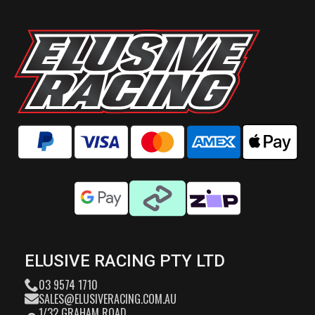
ELUSIVE RACING PTY LTD
03 9574 1710
SALES@ELUSIVERACING.COM.AU
1/32 GRAHAM ROAD