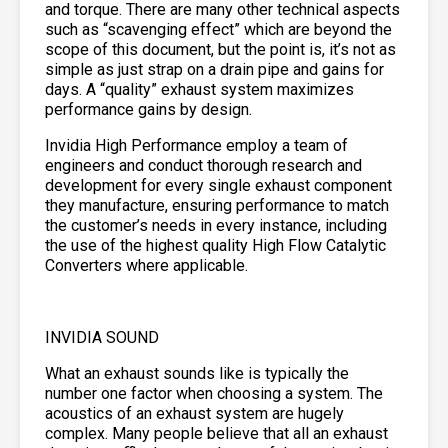
and torque. There are many other technical aspects
such as “scavenging effect” which are beyond the
scope of this document, but the point is, it’s not as
simple as just strap on a drain pipe and gains for
days. A “quality” exhaust system maximizes
performance gains by design.
Invidia High Performance employ a team of
engineers and conduct thorough research and
development for every single exhaust component
they manufacture, ensuring performance to match
the customer’s needs in every instance, including
the use of the highest quality High Flow Catalytic
Converters where applicable.
INVIDIA SOUND
What an exhaust sounds like is typically the
number one factor when choosing a system. The
acoustics of an exhaust system are hugely
complex. Many people believe that all an exhaust