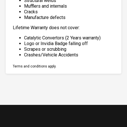
Structural welds
Mufflers and internals
Cracks
Manufacture defects
Lifetime Warranty does not cover:
Catalytic Convertors (2 Years warranty)
Logo or Invidia Badge falling off
Scrapes or scrubbing
Crashes/Vehicle Accidents
Terms and conditions apply.