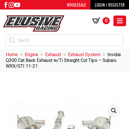
WHOLESALE
LOGIN / REGISTER
0
Products
search
Home
Engine
Exhaust
Exhaust System
Invidia
Q300 Cat Back Exhaust w/Ti Straight Cut Tips – Subaru
WRX/STI 11-21