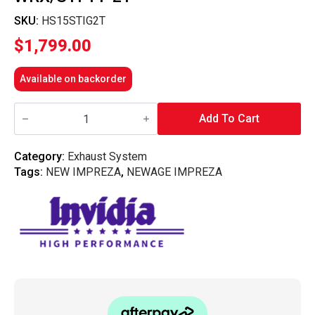
SKU:
HS15STIG2T
$
1,799.00
Available on backorder
Invidia
Q300
Add To Cart
Cat
Back
Exhaust
Category:
Exhaust System
w/Ti
Tags:
NEW IMPREZA
,
NEWAGE IMPREZA
Straight
Cut
Tips
-
Subaru
WRX/STI
11-
21
quantity