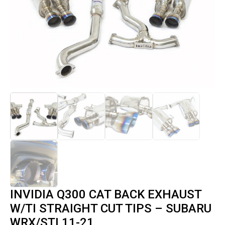
INVIDIA Q300 CAT BACK EXHAUST
W/TI STRAIGHT CUT TIPS – SUBARU
WRX/STI 11-21