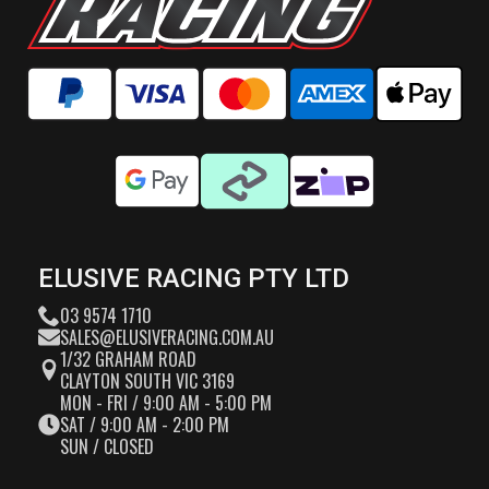
ELUSIVE RACING PTY LTD
03 9574 1710
SALES@ELUSIVERACING.COM.AU
1/32 GRAHAM ROAD
CLAYTON SOUTH VIC 3169
MON - FRI / 9:00 AM - 5:00 PM
SAT / 9:00 AM - 2:00 PM
SUN / CLOSED