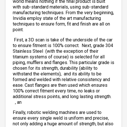
world means nothing if the final product is built
with sub-standard materials, using sub-standard
manufacturing techniques. From the very beginning,
Invidia employ state of the art manufacturing
techniques to ensure form, fit and finish are all on
point.
First, a 3D scan is take of the underside of the car
to ensure fitment is 100% correct. Next, grade 304
Stainless Steel
(with the exception of their
titanium systems of course) is selected for all
piping, mufflers and flanges. This particular grade is
chosen for its strength, durability (ability to
withstand the elements),
and its ability to be
formed and welded with relative consistency and
ease. Cast flanges are then used which ensures
100% correct fitment every time, no leaks or
additional stress points, and long lasting strength.
, an
Finally, robotic welding machines are used to
ensure every single weld is uniform and precise,
not only adding a huge amount of strength, but also