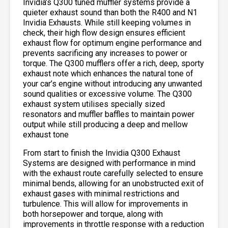
Invidia’s Q300 tuned muffler systems provide a
quieter exhaust sound than both the R400 and N1
Invidia Exhausts. While still keeping volumes in
check, their high flow design ensures efficient
exhaust flow for optimum engine performance and
prevents sacrificing any increases to power or
torque. The Q300 mufflers offer a rich, deep, sporty
exhaust note which enhances the natural tone of
your car’s engine without introducing any unwanted
sound qualities or excessive volume. The Q300
exhaust system utilises specially sized
resonators and muffler baffles to maintain power
output while still producing a deep and mellow
exhaust tone
From start to finish the Invidia Q300 Exhaust
Systems are designed with performance in mind
with the exhaust route carefully selected to ensure
minimal bends, allowing for an unobstructed exit of
exhaust gases with minimal restrictions and
turbulence. This will allow for improvements in
both horsepower and torque, along with
improvements in throttle response with a reduction