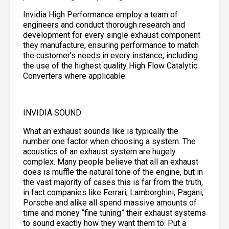
Invidia High Performance employ a team of
engineers and conduct thorough research and
development for every single exhaust component
they manufacture, ensuring performance to match
the customer’s needs in every instance, including
the use of the highest quality High Flow Catalytic
Converters where applicable.
INVIDIA SOUND
What an exhaust sounds like is typically the
number one factor when choosing a system. The
acoustics of an exhaust system are hugely
complex. Many people believe that all an exhaust
does is muffle the natural tone of the engine, but in
the vast majority of cases this is far from the truth,
in fact companies like Ferrari, Lamborghini, Pagani,
Porsche and alike all spend massive amounts of
time and money “fine tuning” their exhaust systems
to sound exactly how they want them to. Put a