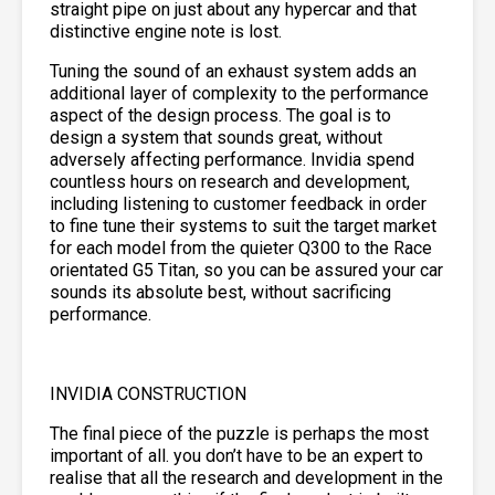
straight pipe on just about any hypercar and that
distinctive engine note is lost.
Tuning the sound of an exhaust system adds an
additional layer of complexity to the performance
aspect of the design process. The goal is to
design a system that sounds great, without
adversely affecting performance. Invidia spend
countless hours on research and development,
including listening to customer feedback in order
to fine tune their systems to suit the target market
for each model from the quieter Q300 to the Race
orientated G5 Titan, so you can be assured your car
sounds its absolute best, without sacrificing
performance.
INVIDIA CONSTRUCTION
The final piece of the puzzle is perhaps the most
important of all. you don’t have to be an expert to
realise that all the research and development in the