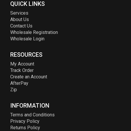
QUICK LINKS
Services
About Us
Contact Us
Wholesale Registration
Wholesale Login
RESOURCES
My Account
Track Order
Create an Account
AfterPay
Zip
INFORMATION
Terms and Conditions
Privacy Policy
Returns Policy