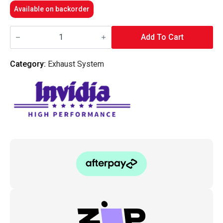
Available on backorder
Invidia
Q300
Add To Cart
Diff
Back
Exhaust
Category:
Exhaust System
-
Lexus
RC200T/RC300/RC350
SC10R
14-
20
quantity