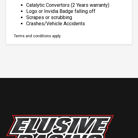
Catalytic Convertors (2 Years warranty)
Logo or Invidia Badge falling off
Scrapes or scrubbing
Crashes/Vehicle Accidents
Terms and conditions apply.