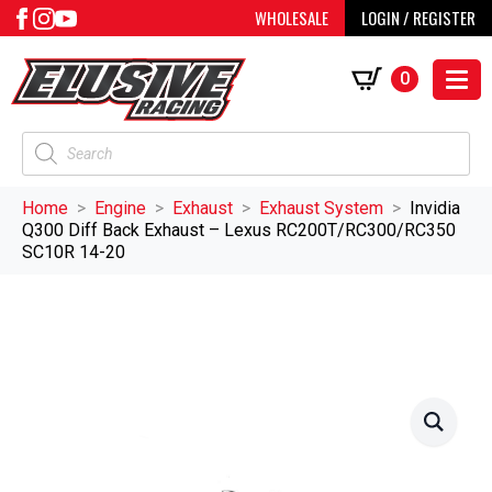
WHOLESALE
LOGIN / REGISTER
0
Products
search
Home
Engine
Exhaust
Exhaust System
Invidia
Q300 Diff Back Exhaust – Lexus RC200T/RC300/RC350
SC10R 14-20