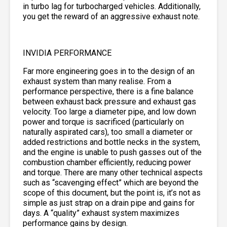
in turbo lag for turbocharged vehicles. Additionally,
you get the reward of an aggressive exhaust note.
INVIDIA PERFORMANCE
Far more engineering goes in to the design of an
exhaust system than many realise. From a
performance perspective, there is a fine balance
between exhaust back pressure and exhaust gas
velocity. Too large a diameter pipe, and low down
power and torque is sacrificed (particularly on
naturally aspirated cars), too small a diameter or
added restrictions and bottle necks in the system,
and the engine is unable to push gasses out of the
combustion chamber efficiently, reducing power
and torque. There are many other technical aspects
such as “scavenging effect” which are beyond the
scope of this document, but the point is, it’s not as
simple as just strap on a drain pipe and gains for
days. A “quality” exhaust system maximizes
performance gains by design.