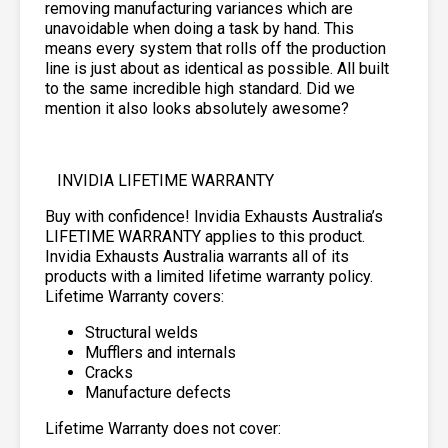
removing manufacturing variances which are
unavoidable when doing a task by hand. This
means every system that rolls off the production
line is just about as identical as possible. All built
to the same incredible high standard. Did we
mention it also looks absolutely awesome?
INVIDIA LIFETIME WARRANTY
Buy with confidence! Invidia Exhausts Australia’s
LIFETIME WARRANTY applies to this product.
Invidia Exhausts Australia warrants all of its
products with a limited lifetime warranty policy.
Lifetime Warranty covers:
Structural welds
Mufflers and internals
Cracks
Manufacture defects
Lifetime Warranty does not cover: