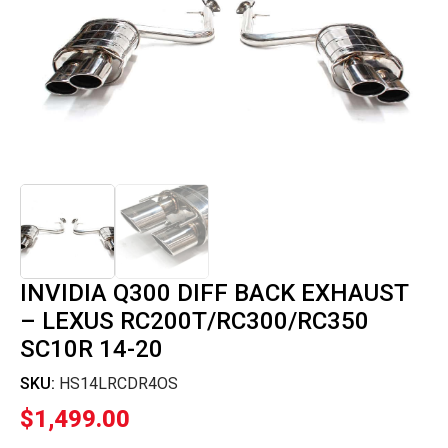
INVIDIA Q300 DIFF BACK EXHAUST
– LEXUS RC200T/RC300/RC350
SC10R 14-20
SKU:
HS14LRCDR4OS
$
1,499.00