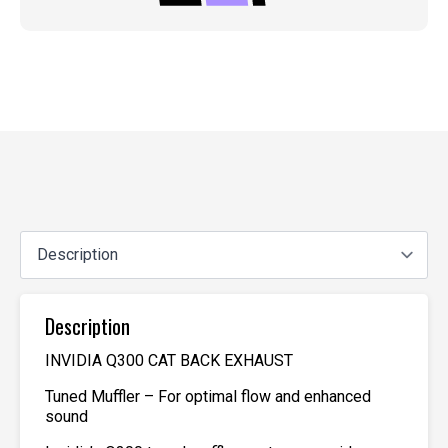
Description
INVIDIA Q300 CAT BACK EXHAUST
Tuned Muffler – For optimal flow and enhanced
sound